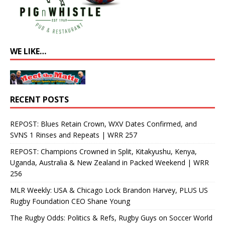
WE LIKE…
RECENT POSTS
REPOST: Blues Retain Crown, WXV Dates Confirmed, and
SVNS 1 Rinses and Repeats | WRR 257
REPOST: Champions Crowned in Split, Kitakyushu, Kenya,
Uganda, Australia & New Zealand in Packed Weekend | WRR
256
MLR Weekly: USA & Chicago Lock Brandon Harvey, PLUS US
Rugby Foundation CEO Shane Young
The Rugby Odds: Politics & Refs, Rugby Guys on Soccer World