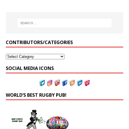
CONTRIBUTORS/CATEGORIES
SOCIAL MEDIA ICONS
WORLD’S BEST RUGBY PUB!