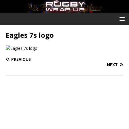
Eagles 7s logo
PREVIOUS
NEXT