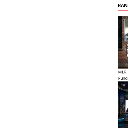
RAN
MLR 
Pundi