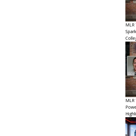
MLR 
Spar
Coll
MLR W
Power
Highl