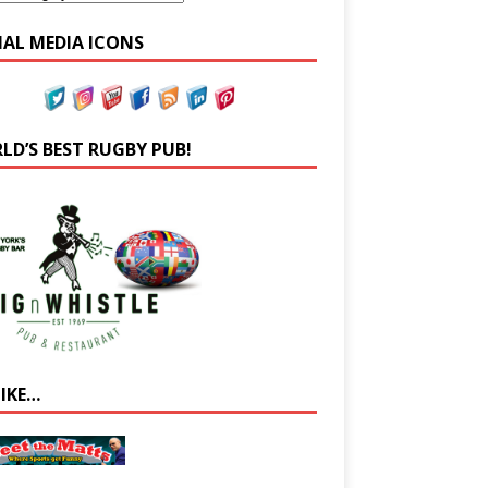
IAL MEDIA ICONS
LD’S BEST RUGBY PUB!
LIKE…