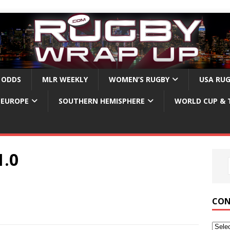
 ODDS
MLR WEEKLY
WOMEN’S RUGBY
USA RU
EUROPE
SOUTHERN HEMISPHERE
WORLD CUP & 
.0
CON