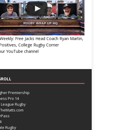
eekly: Free Jacks Head Coach Ryan Martin,
ositives, College Rugby Corner
 our YouTube channel
GROLL
gher Premiership
ess Pro 14
 League Rugby
TheMatts.com
yPass
4
ate Rugby