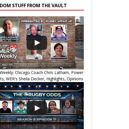
DOM STUFF FROM THE VAULT
Weekly: Chicago Coach Chris Latham, Power
ts, WER's Sheila Decker, Highlights, Opinions