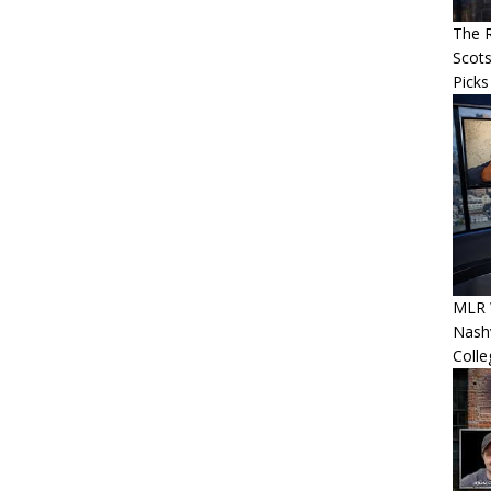
The R
Scots
Picks
MLR 
Nashv
Colle