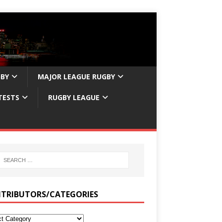
GBY
MAJOR LEAGUE RUGBY
TESTS
RUGBY LEAGUE
TRIBUTORS/CATEGORIES