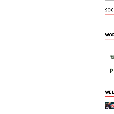
SOC
WOR
WE 