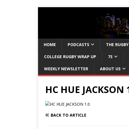
HOME
PODCASTS
THE RUGBY
COLLEGE RUGBY WRAP UP
7S
WEEKLY NEWSLETTER
ABOUT US
HC HUE JACKSON 1
BACK TO ARTICLE