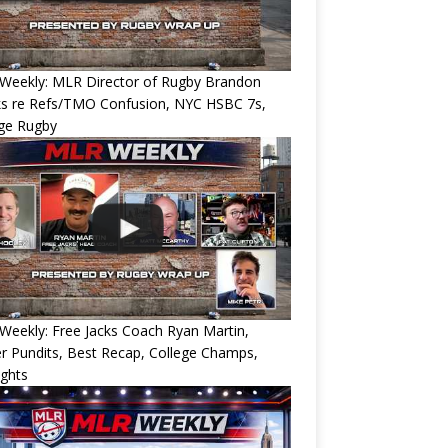
Weekly: MLR Director of Rugby Brandon
ks re Refs/TMO Confusion, NYC HSBC 7s,
ege Rugby
eekly: Free Jacks Coach Ryan Martin,
 Pundits, Best Recap, College Champs,
ights