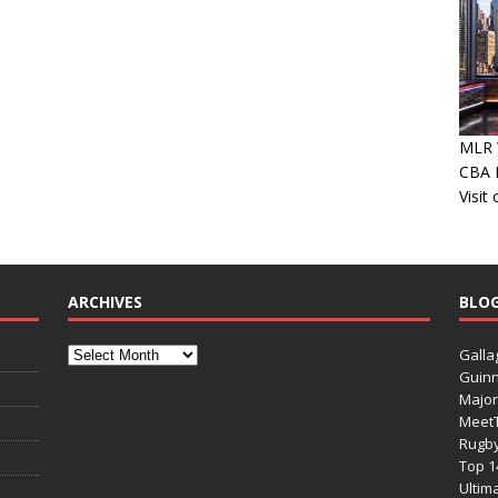
MLR W
CBA P
Visit
ARCHIVES
BLO
Galla
Guinn
Major
Meet
Rugb
Top 1
Ultim