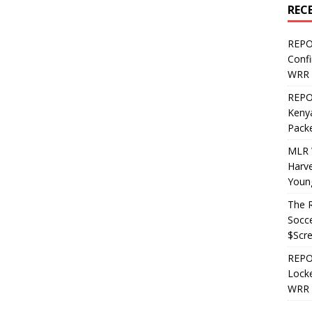
REC
REPO
Confi
WRR 
REPOS
Kenya
Pack
MLR 
Harv
Youn
The R
Socce
$Scr
REPOS
Locke
WRR 