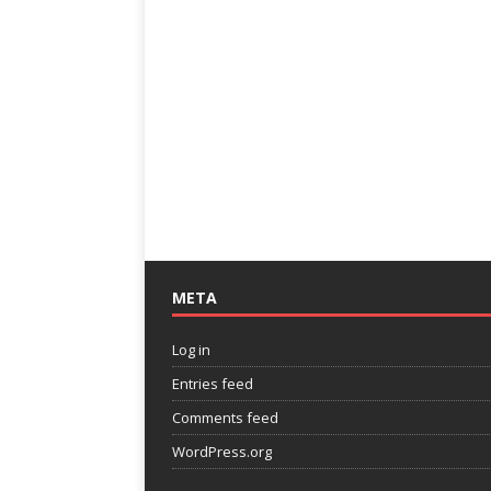
META
Log in
Entries feed
Comments feed
WordPress.org