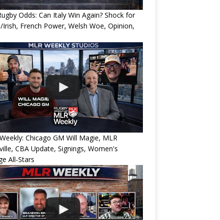
ugby Odds: Can Italy Win Again? Shock for
/Irish, French Power, Welsh Woe, Opinion,
Weekly: Chicago GM Will Magie, MLR
ille, CBA Update, Signings, Women's
ge All-Stars