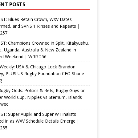
ENT POSTS
ST: Blues Retain Crown, WXV Dates
rmed, and SVNS 1 Rinses and Repeats |
257
T: Champions Crowned in Split, Kitakyushu,
, Uganda, Australia & New Zealand in
ed Weekend | WRR 256
Weekly: USA & Chicago Lock Brandon
ey, PLUS US Rugby Foundation CEO Shane
g
ugby Odds: Politics & Refs, Rugby Guys on
r World Cup, Nipples vs Sternum, Islands
ewed
T: Super Aupiki and Super W Finalists
d In as WXV Schedule Details Emerge |
255