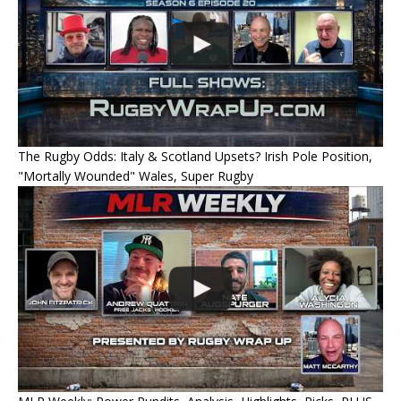
The Rugby Odds: Italy & Scotland Upsets? Irish Pole Position,
"Mortally Wounded" Wales, Super Rugby