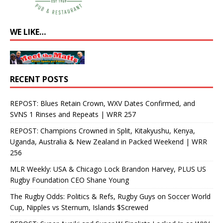
WE LIKE…
RECENT POSTS
REPOST: Blues Retain Crown, WXV Dates Confirmed, and
SVNS 1 Rinses and Repeats | WRR 257
REPOST: Champions Crowned in Split, Kitakyushu, Kenya,
Uganda, Australia & New Zealand in Packed Weekend | WRR
256
MLR Weekly: USA & Chicago Lock Brandon Harvey, PLUS US
Rugby Foundation CEO Shane Young
The Rugby Odds: Politics & Refs, Rugby Guys on Soccer World
Cup, Nipples vs Sternum, Islands $Screwed