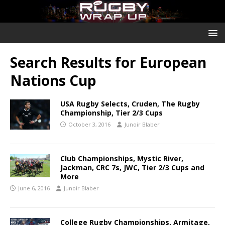
Search Results for
European
Nations Cup
USA Rugby Selects, Cruden, The Rugby
Championship, Tier 2/3 Cups
October 3, 2016
Junoir Blaber
Club Championships, Mystic River,
Jackman, CRC 7s, JWC, Tier 2/3 Cups and
More
June 6, 2016
Junoir Blaber
College Rugby Championships, Armitage,