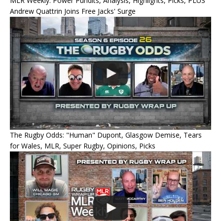
MLR Weekly: Power Pundits, Analysis, Highlights, Picks, PLUS
Andrew Quattrin Joins Free Jacks' Surge
The Rugby Odds: "Human" Dupont, Glasgow Demise, Tears
for Wales, MLR, Super Rugby, Opinions, Picks