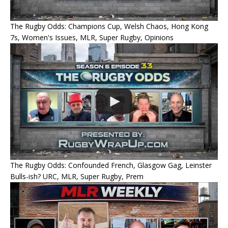
The Rugby Odds: Champions Cup, Welsh Chaos, Hong Kong
7s, Women's Issues, MLR, Super Rugby, Opinions
The Rugby Odds: Confounded French, Glasgow Gag, Leinster
Bulls-ish? URC, MLR, Super Rugby, Prem