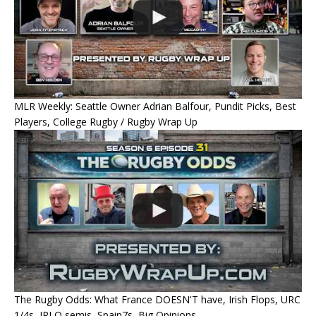
MLR Weekly: Seattle Owner Adrian Balfour, Pundit Picks, Best
Players, College Rugby / Rugby Wrap Up
The Rugby Odds: What France DOESN'T have, Irish Flops, URC
1/4s, JRLO semis, Spain7s, Big Opinions