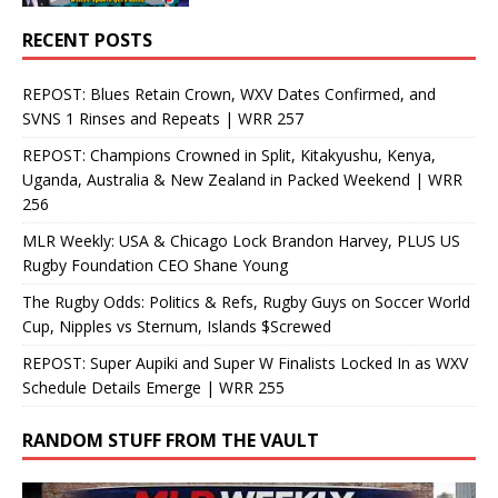
RECENT POSTS
REPOST: Blues Retain Crown, WXV Dates Confirmed, and
SVNS 1 Rinses and Repeats | WRR 257
REPOST: Champions Crowned in Split, Kitakyushu, Kenya,
Uganda, Australia & New Zealand in Packed Weekend | WRR
256
MLR Weekly: USA & Chicago Lock Brandon Harvey, PLUS US
Rugby Foundation CEO Shane Young
The Rugby Odds: Politics & Refs, Rugby Guys on Soccer World
Cup, Nipples vs Sternum, Islands $Screwed
REPOST: Super Aupiki and Super W Finalists Locked In as WXV
Schedule Details Emerge | WRR 255
RANDOM STUFF FROM THE VAULT