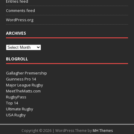
Entries feed
Comments feed
WordPress.org
ARCHIVES
BLOGROLL
Gallagher Premiership
Guinness Pro 14
Major League Rugby
MeetTheMatts.com
RugbyPass
Top 14
Ultimate Rugby
USA Rugby
Copyright © 2026 | WordPress Theme by
MH Themes