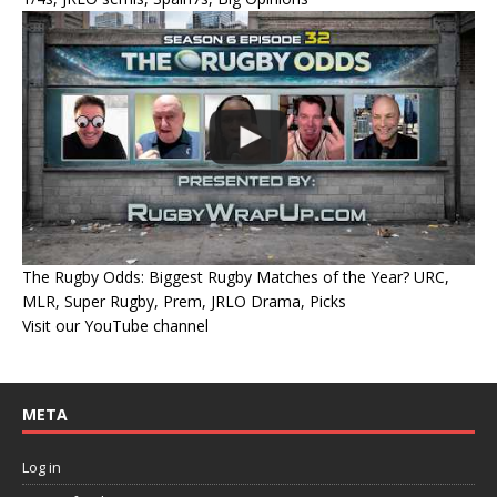
The Rugby Odds: Biggest Rugby Matches of the Year? URC,
MLR, Super Rugby, Prem, JRLO Drama, Picks
Visit our YouTube channel
META
Log in