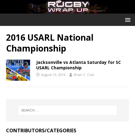
2016 USARL National
Championship
Jacksonville vs Atlanta Saturday for SC
USARL Championship
August 12, 2016
Brian C. Cole
CONTRIBUTORS/CATEGORIES