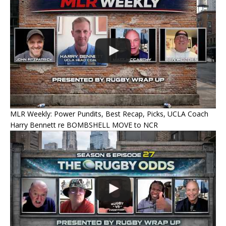
MLR Weekly: Power Pundits, Best Recap, Picks, UCLA Coach
Harry Bennett re BOMBSHELL MOVE to NCR