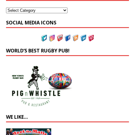
SOCIAL MEDIA ICONS
WORLD’S BEST RUGBY PUB!
WE LIKE…