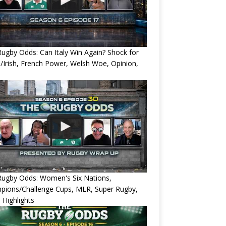
ugby Odds: Can Italy Win Again? Shock for
/Irish, French Power, Welsh Woe, Opinion,
Rugby Odds: Women's Six Nations,
pions/Challenge Cups, MLR, Super Rugby,
 Highlights