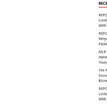
REC
REPO
Confi
WRR 
REPOS
Kenya
Pack
MLR 
Harv
Youn
The R
Socce
$Scr
REPOS
Locke
WRR 