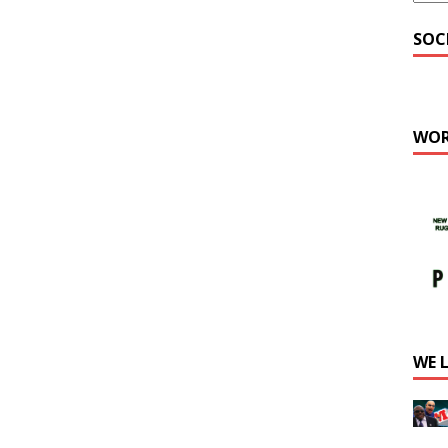
SOC
WOR
WE 