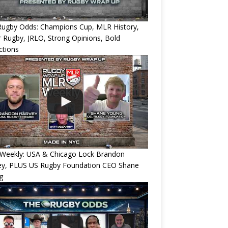
Rugby Odds: Champions Cup, MLR History,
 Rugby, JRLO, Strong Opinions, Bold
ctions
Weekly: USA & Chicago Lock Brandon
ey, PLUS US Rugby Foundation CEO Shane
g