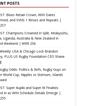
ENT POSTS
ST: Blues Retain Crown, WXV Dates
rmed, and SVNS 1 Rinses and Repeats |
257
T: Champions Crowned in Split, Kitakyushu,
, Uganda, Australia & New Zealand in
ed Weekend | WRR 256
Weekly: USA & Chicago Lock Brandon
ey, PLUS US Rugby Foundation CEO Shane
g
ugby Odds: Politics & Refs, Rugby Guys on
r World Cup, Nipples vs Sternum, Islands
ewed
T: Super Aupiki and Super W Finalists
d In as WXV Schedule Details Emerge |
255