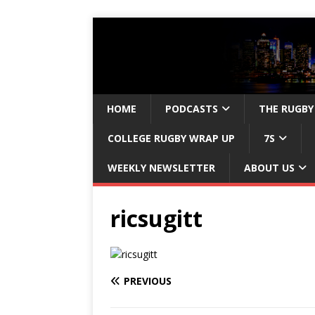
HOME
PODCASTS
THE RUGBY
COLLEGE RUGBY WRAP UP
7S
WEEKLY NEWSLETTER
ABOUT US
ricsugitt
PREVIOUS