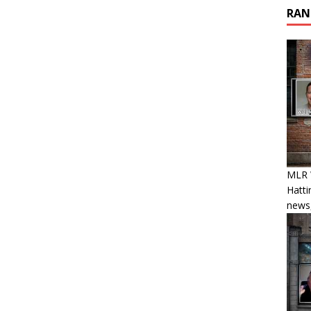
RAN
MLR W
Hatti
news,