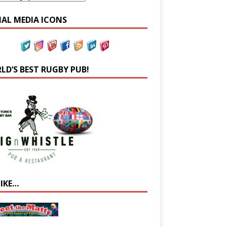
IAL MEDIA ICONS
LD’S BEST RUGBY PUB!
LIKE…