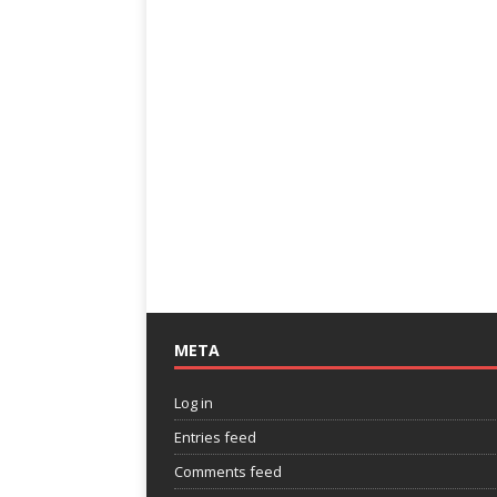
META
Log in
Entries feed
Comments feed