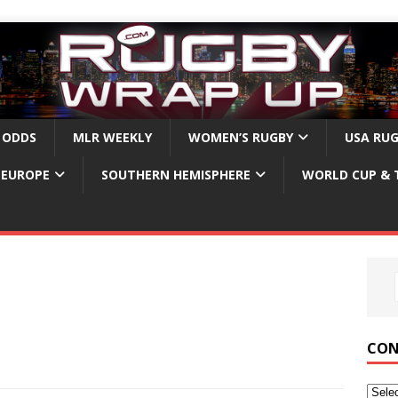
 ODDS
MLR WEEKLY
WOMEN’S RUGBY
USA RU
EUROPE
SOUTHERN HEMISPHERE
WORLD CUP & 
CON