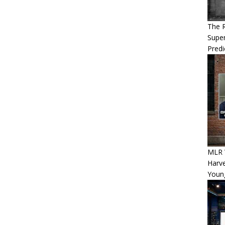
The 
Super
Predi
MLR 
Harv
Youn