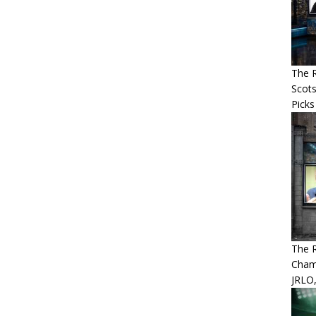
The R
Scots
Picks
The 
Cham
JRLO,