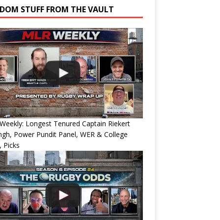
DOM STUFF FROM THE VAULT
eekly: Longest Tenured Captain Riekert
ngh, Power Pundit Panel, WER & College
 Picks