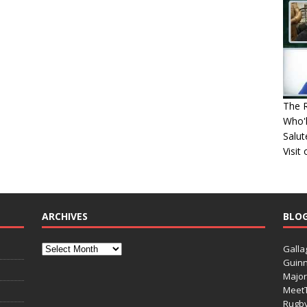
The R
Who'l
Salut
Visit
ARCHIVES
BLO
Galla
Guinn
Major
Meet
Rugb