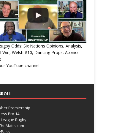
ugby Odds: Six Nations Opinions, Analysis,
l Win, Welsh #10, Dancing Props, Atonio
e
 our YouTube channel
GROLL
gher Premiership
ess Pro 14
 League Rugby
TheMatts.com
yPass