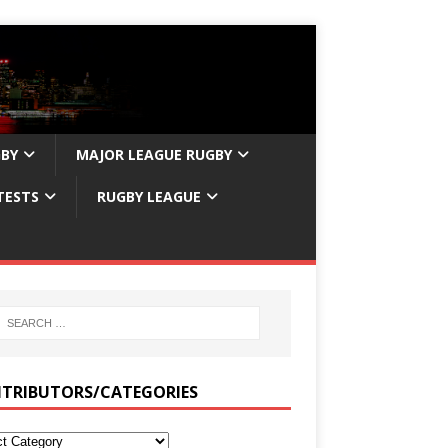
GBY
MAJOR LEAGUE RUGBY
TESTS
RUGBY LEAGUE
TRIBUTORS/CATEGORIES