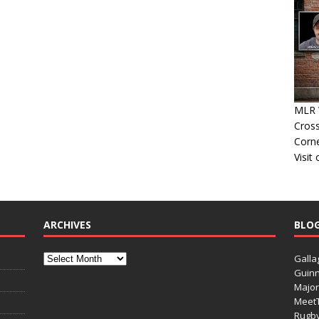
MLR 
Cross
Corn
Visit
ARCHIVES
BLO
Galla
Guinn
Major
Meet
Rugb