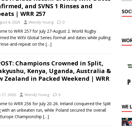
firmed, and SVNS 1 Rinses and
SOC
eats | WRR 257
gust 4, 2026
Wendy Young
0
me to WRR 257 for July 27-August 2. World Rugby
rmed the WXV Global Series format and dates while pulling
WOR
 rinse-and-repeat on the
[…]
OST: Champions Crowned in Split,
akyushu, Kenya, Uganda, Australia &
 Zealand in Packed Weekend | WRR
y 27, 2026
Wendy Young
0
me to WRR 256 for July 20-26. Ireland conquered the Split
WE 
g with an unbeaten run, while Poland secured the overall
 Europe Championship
[…]