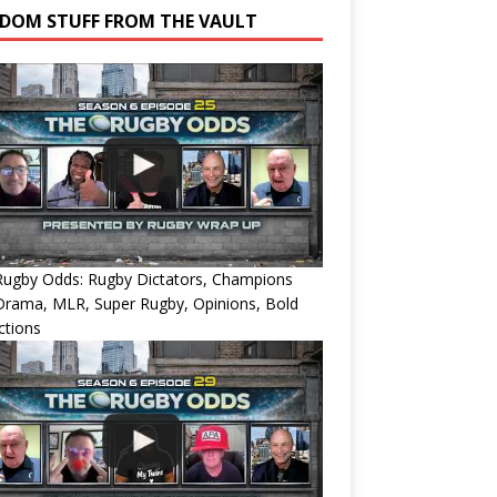
DOM STUFF FROM THE VAULT
Rugby Odds: Rugby Dictators, Champions
Drama, MLR, Super Rugby, Opinions, Bold
ctions