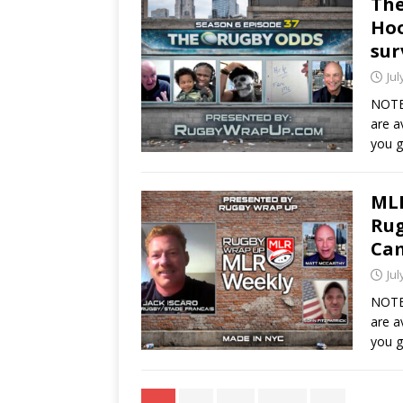
The
Hoo
sur
Jul
NOTE
are a
you g
MLR
Rug
Ca
Jul
NOTE
are a
you 