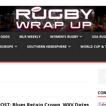
 ODDS
MLR WEEKLY
WOMEN’S RUGBY
USA RU
EUROPE
SOUTHERN HEMISPHERE
WORLD CUP & 
CON
OST: Blues Retain Crown, WXV Dates