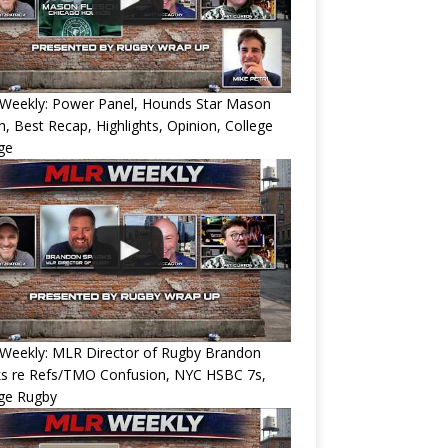
Weekly: Power Panel, Hounds Star Mason
h, Best Recap, Highlights, Opinion, College
ge
Weekly: MLR Director of Rugby Brandon
ks re Refs/TMO Confusion, NYC HSBC 7s,
ege Rugby