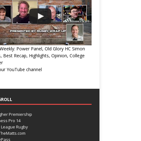
Weekly: Power Panel, Old Glory HC Simon
, Best Recap, Highlights, Opinion, College
er
 our YouTube channel
GROLL
gher Premiership
ess Pro 14
 League Rugby
TheMatts.com
yPass