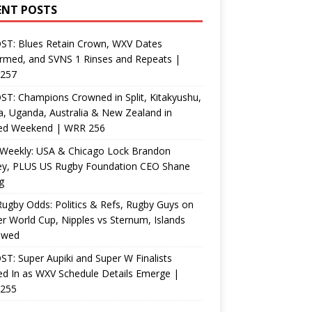
ENT POSTS
ST: Blues Retain Crown, WXV Dates
rmed, and SVNS 1 Rinses and Repeats |
257
T: Champions Crowned in Split, Kitakyushu,
, Uganda, Australia & New Zealand in
ed Weekend | WRR 256
Weekly: USA & Chicago Lock Brandon
ey, PLUS US Rugby Foundation CEO Shane
g
ugby Odds: Politics & Refs, Rugby Guys on
r World Cup, Nipples vs Sternum, Islands
ewed
T: Super Aupiki and Super W Finalists
d In as WXV Schedule Details Emerge |
255