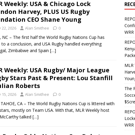
 Weekly: USA & Chicago Lock
REC
ndon Harvey, PLUS US Rugby
ndation CEO Shane Young
REPO
Confi
y 22, 2026
Alan Smithee
0
WRR 
 NC – The first half the World Rugby Nations Cup has
REPOS
to a conclusion, and USA Rugby handled everything
Kenya
ugal, Zimbabwe and Spain
[…]
Pack
MLR 
 Weekly: USA Rugby/ Major League
Harv
by Stars Past & Present: Lou Stanfill
Youn
ulian Roberts
The R
y 15, 2026
Alan Smithee
0
Socce
$Scr
TAHOE, CA – The World Rugby Nations Cup is littered with
tars, mostly on Team USA. With that, MLR Weekly host
REPOS
McCarthy talked
[…]
Locke
WRR 