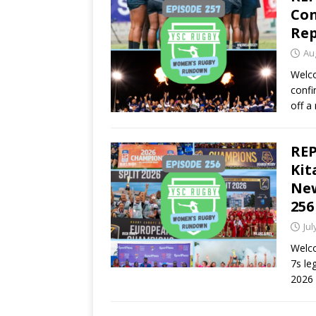
Con
Rep
Au
Welco
confi
off a
REP
Kit
New
256
Jul
Welco
7s le
2026