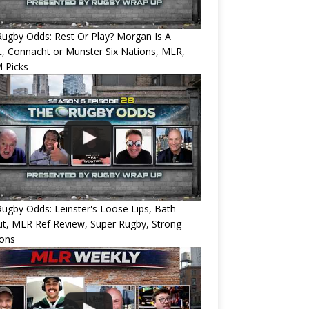
ugby Odds: Rest Or Play? Morgan Is A
, Connacht or Munster Six Nations, MLR,
 Picks
ugby Odds: Leinster's Loose Lips, Bath
ut, MLR Ref Review, Super Rugby, Strong
ions