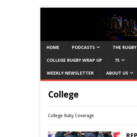
HOME
PODCASTS
THE RUGBY
COLLEGE RUGBY WRAP UP
7S
WEEKLY NEWSLETTER
ABOUT US
College
College Ruby Coverage
REP