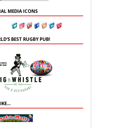
IAL MEDIA ICONS
LD’S BEST RUGBY PUB!
LIKE…