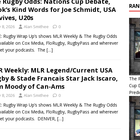
 Rugby Odds: Nations Cup Debate,
RAN
k’s Kind Words for Joe Schmidt, USA
vives, U20s
y 8, 2026
Alan Smithee
0
: Rugby Wrap Up’s shows MLR Weekly & The Rugby Odds
vailable on Cox Media, FloRugby, RugbyPass and wherever
et your podcasts. The
[…]
 Weekly: MLR Legend/Current USA
by & Stade Francais Star Jack Iscaro,
The 
m Moody of Can-Ams
Cup 
Predi
y 8, 2026
Alan Smithee
0
: Rugby Wrap Up’s shows MLR Weekly & The Rugby Odds
vailable on Cox Media, FloRugby, RugbyPass and wherever
get your podcasts. DENVER,
[…]