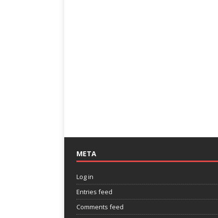
META
Log in
Entries feed
Comments feed