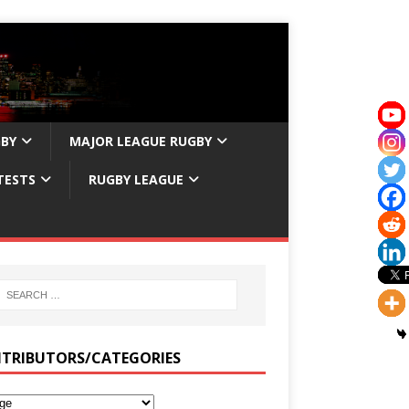
GBY
MAJOR LEAGUE RUGBY
TESTS
RUGBY LEAGUE
TRIBUTORS/CATEGORIES