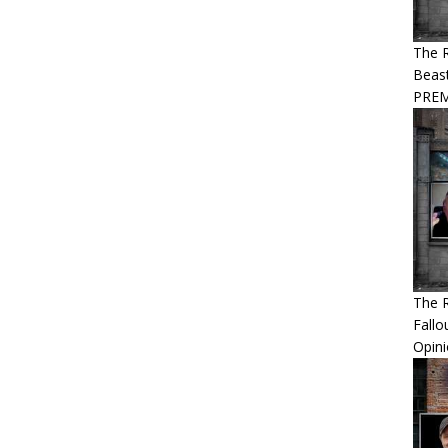
The R
Beast
PREM
The R
Fallo
Opin