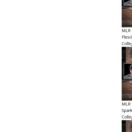
MLR 
Flesc
Colle
MLR 
Spar
Coll