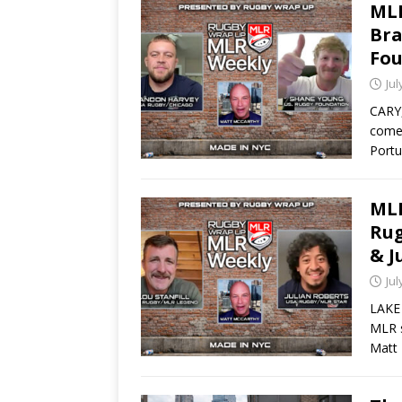
MLR
Bra
Fou
Jul
CARY,
come 
Port
MLR
Rug
& J
Jul
LAKE 
MLR s
Matt 