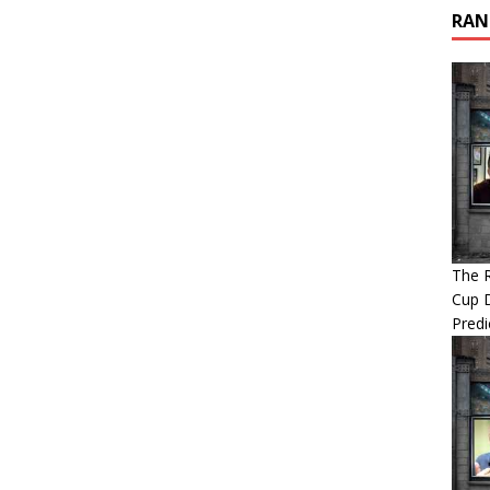
RAN
The 
Cup 
Predi