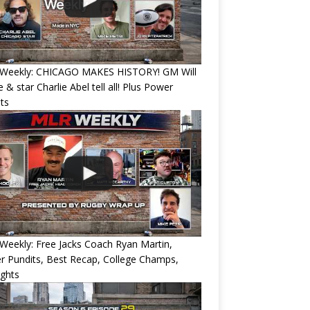
Weekly: CHICAGO MAKES HISTORY! GM Will
 & star Charlie Abel tell all! Plus Power
ts
eekly: Free Jacks Coach Ryan Martin,
 Pundits, Best Recap, College Champs,
ights