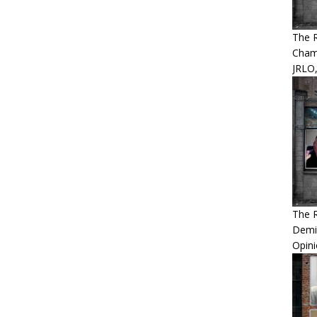
The 
Cham
JRLO,
The 
Demis
Opini