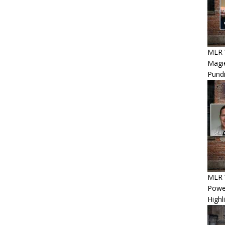
MLR 
Magie
Pundi
MLR W
Power
Highl