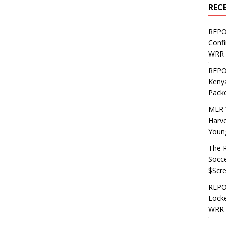
REC
REPO
Confi
WRR 
REPOS
Kenya
Pack
MLR 
Harv
Youn
The R
Socce
$Scr
REPOS
Locke
WRR 