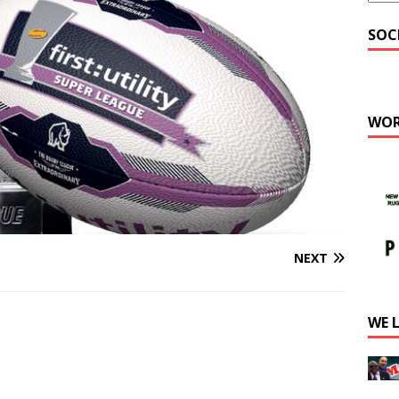
SOC
WOR
NEXT
WE 