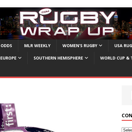
 ODDS
MLR WEEKLY
WOMEN’S RUGBY
USA RU
EUROPE
SOUTHERN HEMISPHERE
WORLD CUP & 
CON