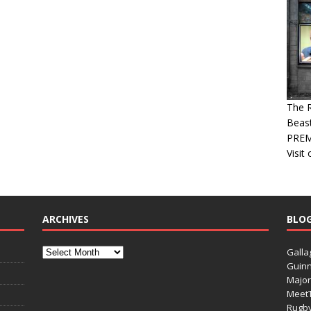
The R
Beast
PREM
Visit
ARCHIVES
BLO
Galla
Guinn
Major
Meet
Rugb