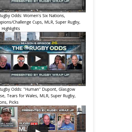
Rugby Odds: Women's Six Nations,
pions/Challenge Cups, MLR, Super Rugby,
 Highlights
Rugby Odds: "Human" Dupont, Glasgow
e, Tears for Wales, MLR, Super Rugby,
ons, Picks