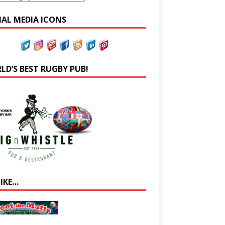
IAL MEDIA ICONS
LD’S BEST RUGBY PUB!
LIKE…