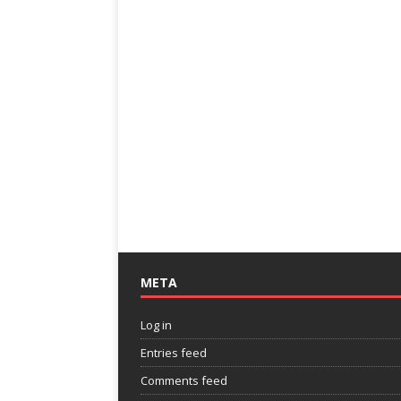
META
Log in
Entries feed
Comments feed