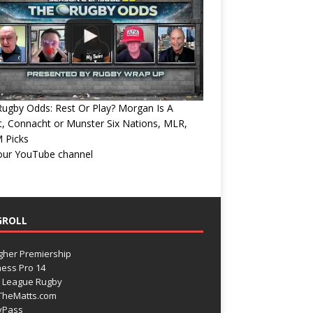
ugby Odds: Rest Or Play? Morgan Is A
, Connacht or Munster Six Nations, MLR,
 Picks
 our YouTube channel
GROLL
gher Premiership
ess Pro 14
 League Rugby
TheMatts.com
yPass