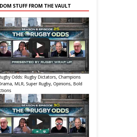
DOM STUFF FROM THE VAULT
Rugby Odds: Rugby Dictators, Champions
Drama, MLR, Super Rugby, Opinions, Bold
ctions