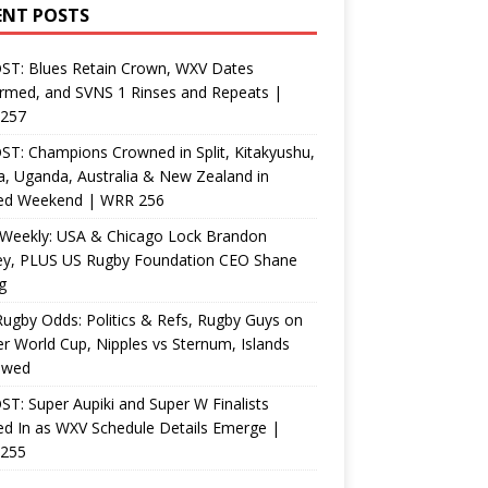
ENT POSTS
ST: Blues Retain Crown, WXV Dates
rmed, and SVNS 1 Rinses and Repeats |
257
T: Champions Crowned in Split, Kitakyushu,
, Uganda, Australia & New Zealand in
ed Weekend | WRR 256
Weekly: USA & Chicago Lock Brandon
ey, PLUS US Rugby Foundation CEO Shane
g
ugby Odds: Politics & Refs, Rugby Guys on
r World Cup, Nipples vs Sternum, Islands
ewed
T: Super Aupiki and Super W Finalists
d In as WXV Schedule Details Emerge |
255