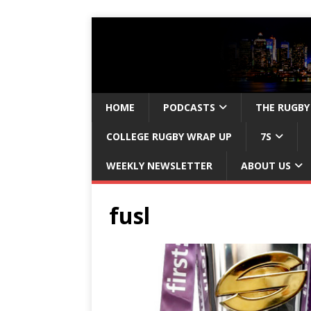
HOME
PODCASTS
THE RUGBY
COLLEGE RUGBY WRAP UP
7S
WEEKLY NEWSLETTER
ABOUT US
fusl