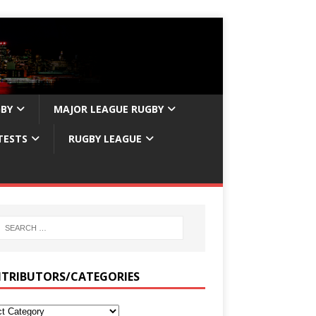
GBY
MAJOR LEAGUE RUGBY
TESTS
RUGBY LEAGUE
TRIBUTORS/CATEGORIES