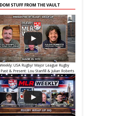
DOM STUFF FROM THE VAULT
Weekly: USA Rugby/ Major League Rugby
 Past & Present: Lou Stanfill & Julian Roberts