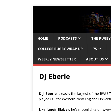
HOME
PODCASTS
THE RUGBY
COLLEGE RUGBY WRAP UP
7S
WEEKLY NEWSLETTER
ABOUT US
DJ Eberle
D.J. Eberle
is easily the largest of the RWU T
played OT for Western New England Universit
Like
Junoir Blaber
, he’s moonlights on ww