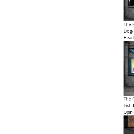
The R
Dog/G
Heart
The 
Irish
Opin