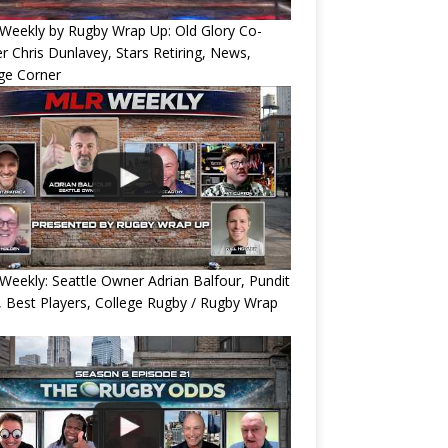
Weekly by Rugby Wrap Up: Old Glory Co-
 Chris Dunlavey, Stars Retiring, News,
ge Corner
eekly: Seattle Owner Adrian Balfour, Pundit
, Best Players, College Rugby / Rugby Wrap