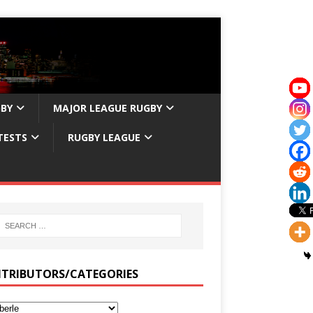
GBY
MAJOR LEAGUE RUGBY
TESTS
RUGBY LEAGUE
TRIBUTORS/CATEGORIES