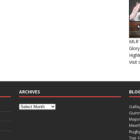
MLR 
Glory
Highl
Visit
ARCHIVES
BLO
Galla
Guinn
Major
Meet
Rugb
Top 1