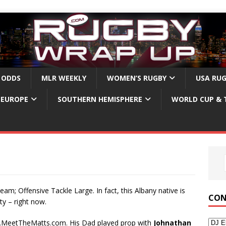
 ODDS
MLR WEEKLY
WOMEN’S RUGBY
USA RU
EUROPE
SOUTHERN HEMISPHERE
WORLD CUP & 
eam; Offensive Tackle Large. In fact, this Albany native is
CON
y – right now.
w.MeetTheMatts.com. His Dad played prop with
Johnathan