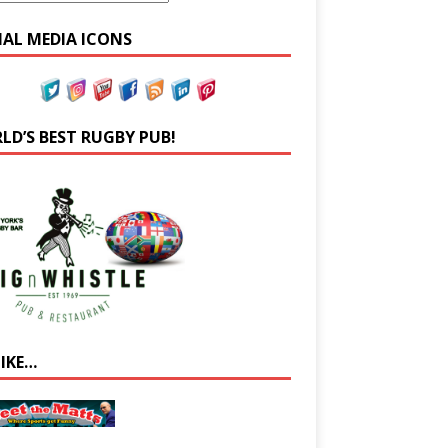
IAL MEDIA ICONS
LD’S BEST RUGBY PUB!
LIKE…