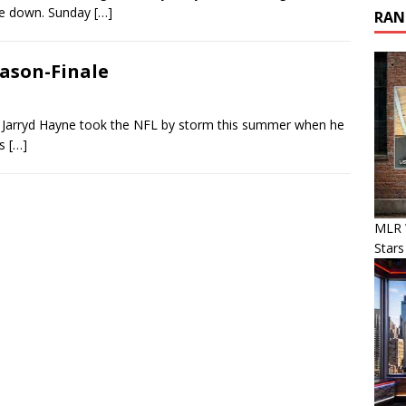
de down. Sunday
[…]
RAN
eason-Finale
 Jarryd Hayne took the NFL by storm this summer when he
’s
[…]
MLR 
Stars