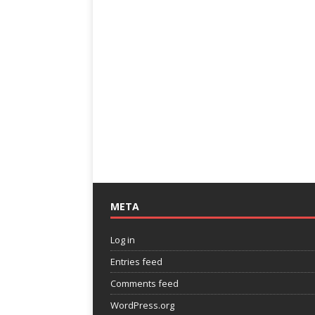
META
Log in
Entries feed
Comments feed
WordPress.org