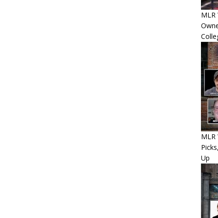
MLR 
Owner
Colle
MLR W
Picks
Up