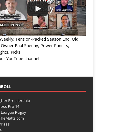
Weekly: Tension-Packed Season End, Old
 Owner Paul Sheehy, Power Pundits,
ights, Picks
 our YouTube channel
GROLL
gher Premiership
ess Pro 14
 League Rugby
TheMatts.com
yPass
4