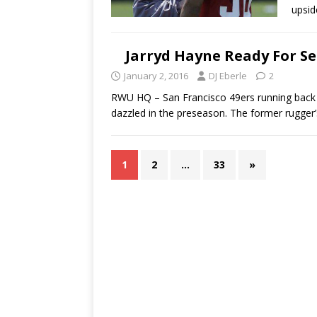
upsi
Jarryd Hayne Ready For S
January 2, 2016
DJ Eberle
2
RWU HQ – San Francisco 49ers running back
dazzled in the preseason. The former rugger
1
2
…
33
»