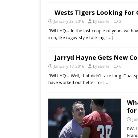
Wests Tigers Looking For
January 23, 2016
DJ Eberle
2
RWU HQ – In the last couple of years we have
iron, like rugby-style tackling.
[…]
Jarryd Hayne Gets New C
January 17, 2016
DJ Eberle
0
RWU HQ – Well, that didn’t take long. Dual-s
have worked out better for
[…]
Wha
for
Ja
RWU H
Franc