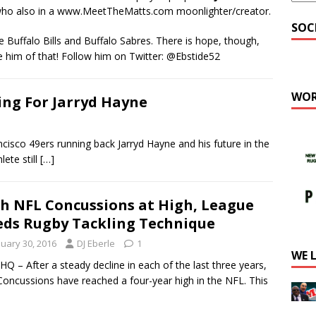
ho also in a www.MeetTheMatts.com moonlighter/creator.
SOC
he Buffalo Bills and Buffalo Sabres. There is hope, though,
ure him of that! Follow him on Twitter: @Ebstide52
WOR
ng For Jarryd Hayne
sco 49ers running back Jarryd Hayne and his future in the
ete still
[…]
h NFL Concussions at High, League
ds Rugby Tackling Technique
nuary 30, 2016
DJ Eberle
1
WE 
Q – After a steady decline in each of the last three years,
oncussions have reached a four-year high in the NFL. This