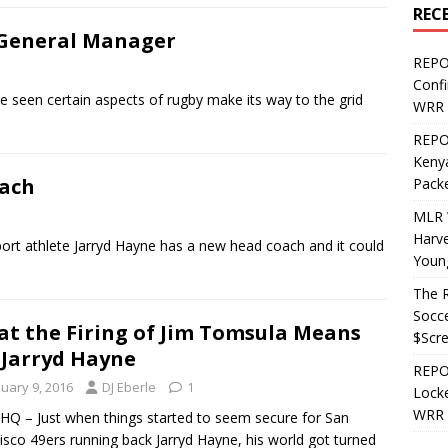
REC
 General Manager
REPO
Confi
 seen certain aspects of rugby make its way to the grid
WRR 
REPOS
Kenya
oach
Pack
MLR 
Harv
port athlete Jarryd Hayne has a new head coach and it could
Youn
The R
Socce
t the Firing of Jim Tomsula Means
$Scr
 Jarryd Hayne
REPOS
nuary 9, 2016
DJ Eberle
1
Locke
WRR 
Q – Just when things started to seem secure for San
isco 49ers running back Jarryd Hayne, his world got turned