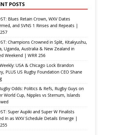
ENT POSTS
ST: Blues Retain Crown, WXV Dates
rmed, and SVNS 1 Rinses and Repeats |
257
T: Champions Crowned in Split, Kitakyushu,
, Uganda, Australia & New Zealand in
ed Weekend | WRR 256
Weekly: USA & Chicago Lock Brandon
ey, PLUS US Rugby Foundation CEO Shane
g
ugby Odds: Politics & Refs, Rugby Guys on
r World Cup, Nipples vs Sternum, Islands
ewed
T: Super Aupiki and Super W Finalists
d In as WXV Schedule Details Emerge |
255