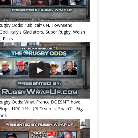
ugby Odds: "Biblical" 6N, Townsend
od, Italy's Gladiators, Super Rugby, Welsh
, Picks
Rugby Odds: What France DOESN'T have,
 Flops, URC 1/4s, JRLO semis, Spain7s, Big
ions