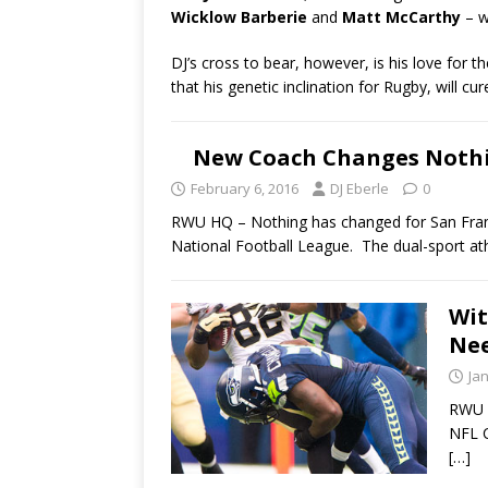
Wicklow Barberie
and
Matt McCarthy
– w
DJ’s cross to bear, however, is his love for t
that his genetic inclination for Rugby, will c
New Coach Changes Nothi
February 6, 2016
DJ Eberle
0
RWU HQ – Nothing has changed for San Franci
National Football League. The dual-sport athl
Wit
Nee
Ja
RWU H
NFL C
[…]