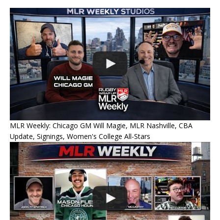
MLR Weekly: Chicago GM Will Magie, MLR Nashville, CBA
Update, Signings, Women's College All-Stars