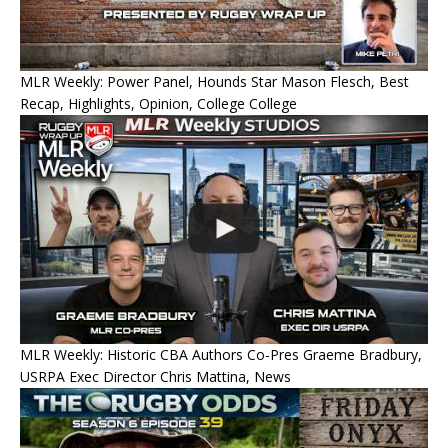
MLR Weekly: Power Panel, Hounds Star Mason Flesch, Best
Recap, Highlights, Opinion, College College
MLR Weekly: Historic CBA Authors Co-Pres Graeme Bradbury,
USRPA Exec Director Chris Mattina, News