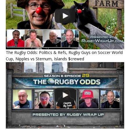
The Rugby Odds: Politics & Refs, Rugby Guys on Soccer World
Cup, Nipples vs Sternum, Islands $crewed