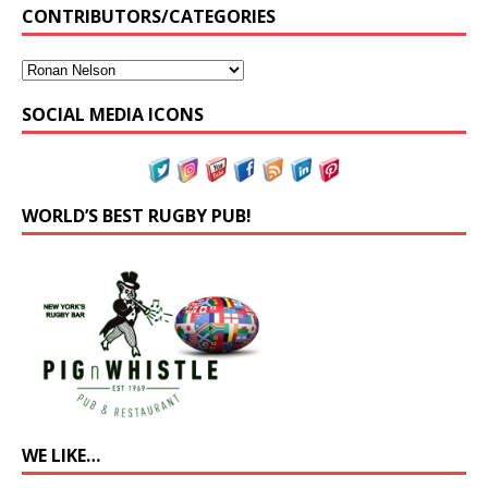
CONTRIBUTORS/CATEGORIES
SOCIAL MEDIA ICONS
WORLD’S BEST RUGBY PUB!
WE LIKE…