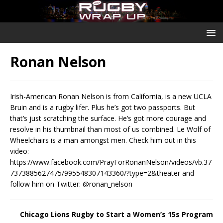
Ronan Nelson
Irish-American Ronan Nelson is from California, is a new UCLA
Bruin and is a rugby lifer. Plus he’s got two passports. But
that’s just scratching the surface. He’s got more courage and
resolve in his thumbnail than most of us combined. Le Wolf of
Wheelchairs is a man amongst men. Check him out in this
video:
https://www.facebook.com/PrayForRonanNelson/videos/vb.37
7373885627475/995548307143360/?type=2&theater and
follow him on Twitter: @ronan_nelson
Chicago Lions Rugby to Start a Women’s 15s Program