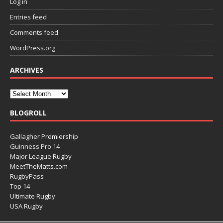
Log in
Entries feed
Comments feed
WordPress.org
ARCHIVES
BLOGROLL
Gallagher Premiership
Guinness Pro 14
Major League Rugby
MeetTheMatts.com
RugbyPass
Top 14
Ultimate Rugby
USA Rugby