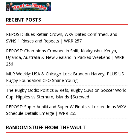
RECENT POSTS
REPOST: Blues Retain Crown, WXV Dates Confirmed, and
SVNS 1 Rinses and Repeats | WRR 257
REPOST: Champions Crowned in Split, Kitakyushu, Kenya,
Uganda, Australia & New Zealand in Packed Weekend | WRR
256
MLR Weekly: USA & Chicago Lock Brandon Harvey, PLUS US
Rugby Foundation CEO Shane Young
The Rugby Odds: Politics & Refs, Rugby Guys on Soccer World
Cup, Nipples vs Sternum, Islands $Screwed
REPOST: Super Aupiki and Super W Finalists Locked In as WXV
Schedule Details Emerge | WRR 255
RANDOM STUFF FROM THE VAULT