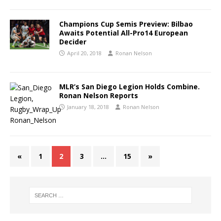
Champions Cup Semis Preview: Bilbao
Awaits Potential All-Pro14 European
Decider
April 20, 2018
Ronan Nelson
MLR’s San Diego Legion Holds Combine.
Ronan Nelson Reports
January 18, 2018
Ronan Nelson
«
1
2
3
…
15
»