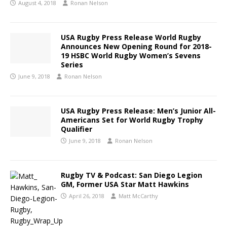
August 4, 2018
Ronan Nelson
USA Rugby Press Release World Rugby
Announces New Opening Round for 2018-
19 HSBC World Rugby Women’s Sevens
Series
June 9, 2018
Ronan Nelson
USA Rugby Press Release: Men’s Junior All-
Americans Set for World Rugby Trophy
Qualifier
June 9, 2018
Ronan Nelson
Rugby TV & Podcast: San Diego Legion
GM, Former USA Star Matt Hawkins
April 26, 2018
Matt McCarthy