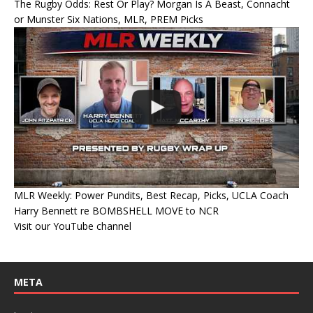
The Rugby Odds: Rest Or Play? Morgan Is A Beast, Connacht
or Munster Six Nations, MLR, PREM Picks
MLR Weekly: Power Pundits, Best Recap, Picks, UCLA Coach
Harry Bennett re BOMBSHELL MOVE to NCR
Visit our YouTube channel
META