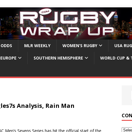
 ODDS
MLR WEEKLY
WOMEN’S RUGBY
USA RU
EUROPE
SOUTHERN HEMISPHERE
WORLD CUP & 
les7s Analysis, Rain Man
CON
’s Sevens Series has hit the official start of the