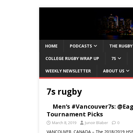
HOME
PODCASTS
THE RUGBY
COLLEGE RUGBY WRAP UP
7S
WEEKLY NEWSLETTER
ABOUT US
7s rugby
Men’s #Vancouver7s: @Eag
Tournament Picks
March 8, 2019
Junoir Blaber
0
VANCOUVER, CANADA – The 2018/2019 HSBC Men