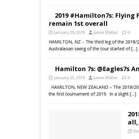
2019 #Hamilton7s: Flying Fi
remain 1st overall
January 29, 2019
Junoir Blaber
0
HAMILTON, NZ – The third leg of the 2018/2
Australasian swing of the tour started of
[…]
Hamilton 7s: @Eagles7s A
January 25, 2019
Junoir Blaber
0
HAMILTON, NEW ZEALAND – The 2018/2019 HS
the first tournament of 2019. In a slight
[…]
201
all
De