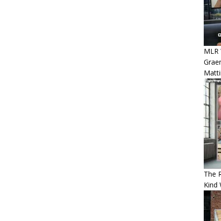
MLR W
Graem
Matt
The 
Kind 