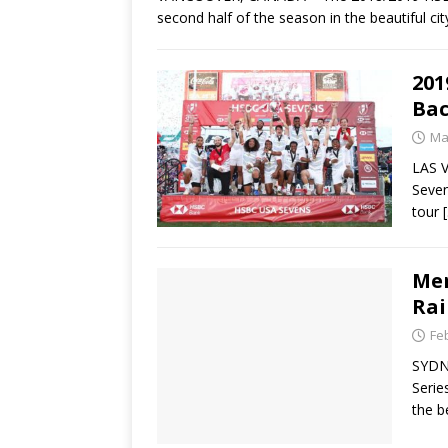
second half of the season in the beautiful ci
201
Bac
Ma
LAS V
Seven
tour
Men
Rai
Fe
SYDN
Serie
the b