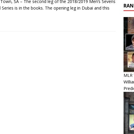
Town, SA – The second leg of the 2018/2019 Men’s Sevens
RAN
 Series is in the books. The opening leg in Dubai and this
MLR W
Willi
Predi