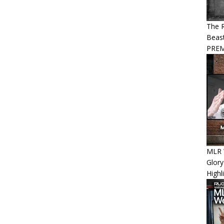
The R
Beast
PREM
MLR 
Glory
Highl