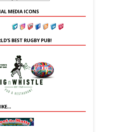
IAL MEDIA ICONS
LD’S BEST RUGBY PUB!
LIKE…