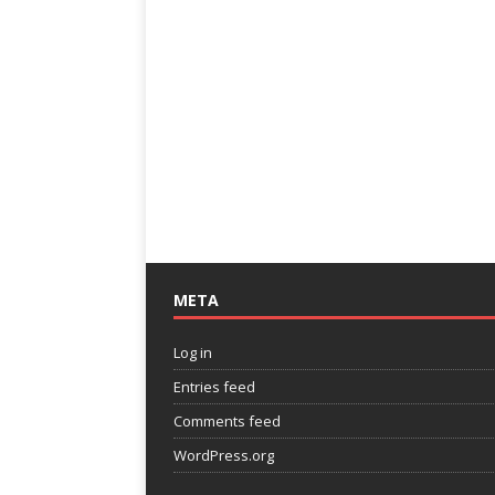
META
Log in
Entries feed
Comments feed
WordPress.org