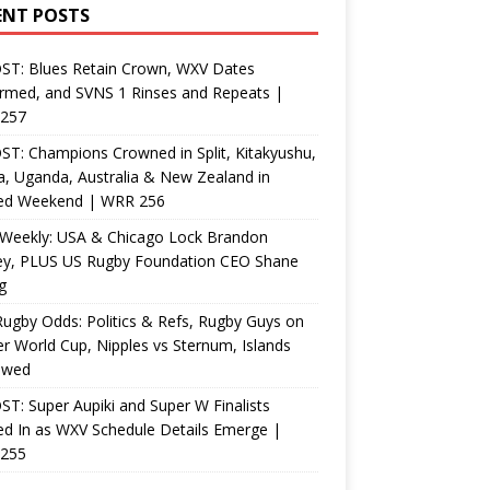
ENT POSTS
ST: Blues Retain Crown, WXV Dates
rmed, and SVNS 1 Rinses and Repeats |
257
T: Champions Crowned in Split, Kitakyushu,
, Uganda, Australia & New Zealand in
ed Weekend | WRR 256
Weekly: USA & Chicago Lock Brandon
ey, PLUS US Rugby Foundation CEO Shane
g
ugby Odds: Politics & Refs, Rugby Guys on
r World Cup, Nipples vs Sternum, Islands
ewed
T: Super Aupiki and Super W Finalists
d In as WXV Schedule Details Emerge |
255