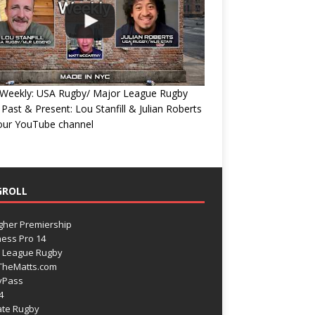
Weekly: USA Rugby/ Major League Rugby
 Past & Present: Lou Stanfill & Julian Roberts
 our YouTube channel
GROLL
gher Premiership
ess Pro 14
 League Rugby
TheMatts.com
yPass
4
ate Rugby