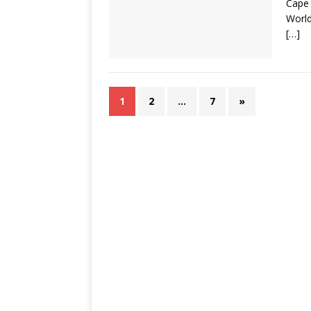
Cape 
World
[…]
1
2
…
7
»