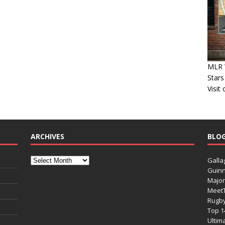
MLR 
Stars
Visit
ARCHIVES
BLO
Galla
Guinn
Major
Meet
Rugb
Top 1
Ultim