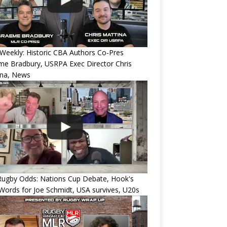
eekly: Historic CBA Authors Co-Pres
e Bradbury, USRPA Exec Director Chris
ina, News
Rugby Odds: Nations Cup Debate, Hook's
Words for Joe Schmidt, USA survives, U20s