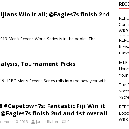
REC
jians Win it all; @Eagles7s finish 2nd
REPO
Confi
WRR 
019 Men’s Sevens World Series is in the books. The
REPOS
Kenya
Pack
MLR 
nalysis, Tournament Picks
Harv
Youn
BC Men’s Sevens Series rolls into the new year with
The R
Socce
$Scr
8 #Capetown7s: Fantastic Fiji Win it
REPOS
, @Eagles7s finish 2nd and 1st overall
Locke
WRR 
cember 10, 2018
Junoir Blaber
0