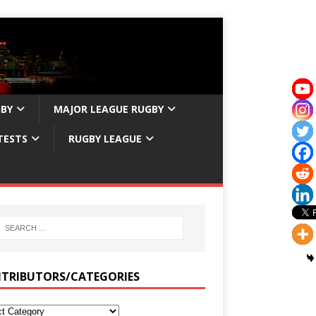
GBY
MAJOR LEAGUE RUGBY
TESTS
RUGBY LEAGUE
TRIBUTORS/CATEGORIES