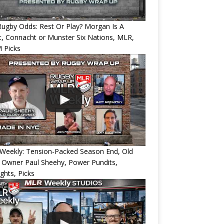
ugby Odds: Rest Or Play? Morgan Is A
, Connacht or Munster Six Nations, MLR,
 Picks
Weekly: Tension-Packed Season End, Old
 Owner Paul Sheehy, Power Pundits,
ights, Picks