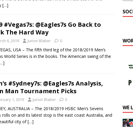
ty
[…]
SOC
9 #Vegas7s: @Eagles7s Go Back to
k The Hard Way
WOR
rch 6, 2019
Junoir Blaber
0
EGAS, USA – The fifth third leg of the 2018/2019 Men’s
s World Series is in the books. The American swing of the
[…]
’s #Sydney7s: @Eagles7s Analysis,
n Man Tournament Picks
bruary 1, 2019
Junoir Blaber
0
WE 
EY, AUSTRALIA – The 2018/2019 HSBC Men’s Sevens
s rolls on and its latest stop is the east coast Australia, and
eautiful city of
[…]