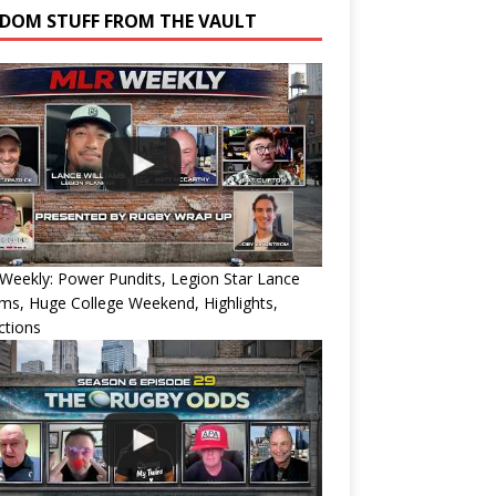
DOM STUFF FROM THE VAULT
eekly: Power Pundits, Legion Star Lance
ams, Huge College Weekend, Highlights,
ctions