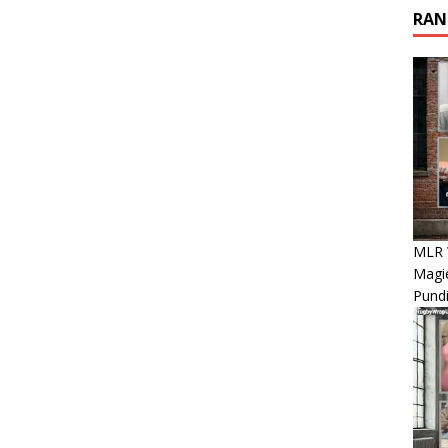
RAN
MLR 
Magie
Pundi