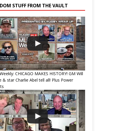
DOM STUFF FROM THE VAULT
Weekly: CHICAGO MAKES HISTORY! GM Will
 & star Charlie Abel tell all! Plus Power
ts