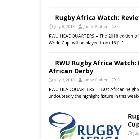
Rugby Africa Watch: Revie
July 8, 2018
Junoir Blaber
0
RWU HEADQUARTERS – The 2018 edition of the
World Cup, will be played from 16
[…]
RWU Rugby Africa Watch: 
African Derby
July 6, 2018
Junoir Blaber
0
RWU HEADQUARTERS – East African neighbors
undoubtedly the highlight fixture in this wee
Rug
Cup
Jul