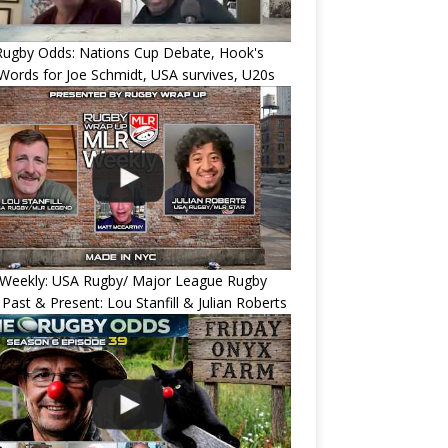
Rugby Odds: Nations Cup Debate, Hook's
Words for Joe Schmidt, USA survives, U20s
Weekly: USA Rugby/ Major League Rugby
 Past & Present: Lou Stanfill & Julian Roberts