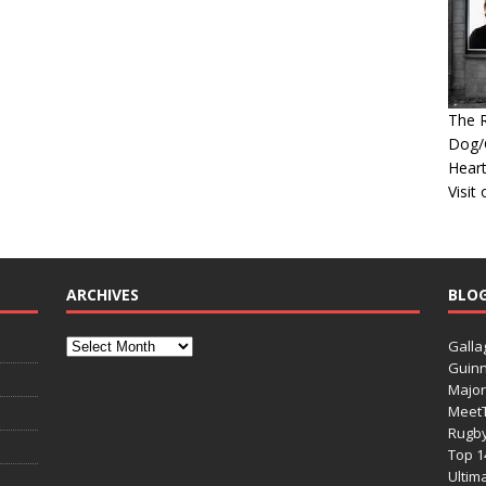
The R
Dog/G
Heart
Visit
ARCHIVES
BLO
Galla
Guinn
Major
Meet
Rugb
Top 1
Ultim