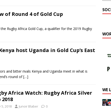
SOC
w of Round 4 of Gold Cup
 Rugby Africa Gold Cup, a qualifier for the 2019 Rugby
WOR
Kenya host Uganda in Gold Cup’s East
 and bitter rivals Kenya and Uganda meet in what is
kend’s round of
[…]
WE 
by Africa Watch: Rugby Africa Silver
 2018
y 5, 2018
Junoir Blaber
0