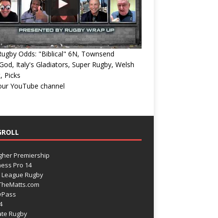
ugby Odds: "Biblical" 6N, Townsend
od, Italy's Gladiators, Super Rugby, Welsh
, Picks
 our YouTube channel
GROLL
gher Premiership
ess Pro 14
 League Rugby
TheMatts.com
yPass
4
ate Rugby