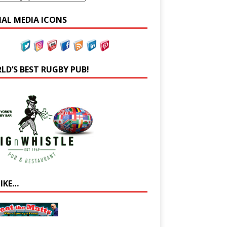
IAL MEDIA ICONS
LD’S BEST RUGBY PUB!
LIKE…