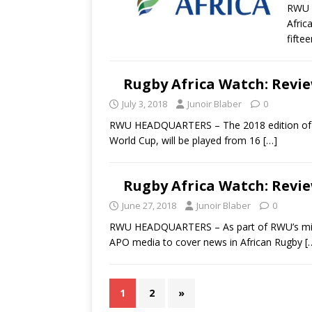
RWU H
Afric
fifte
Rugby Africa Watch: Revie
July 3, 2018
Junoir Blaber
0
RWU HEADQUARTERS – The 2018 edition of the
World Cup, will be played from 16
[…]
Rugby Africa Watch: Revie
June 27, 2018
Junoir Blaber
0
RWU HEADQUARTERS – As part of RWU’s missi
APO media to cover news in African Rugby
[
1
2
»