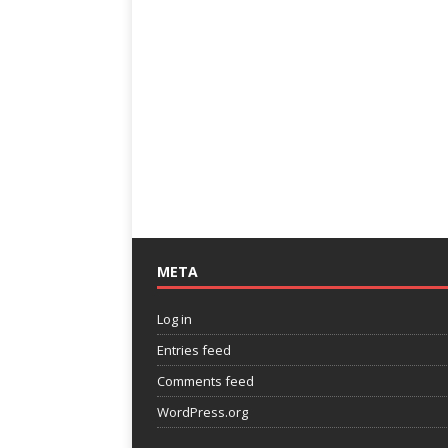
META
Log in
Entries feed
Comments feed
WordPress.org