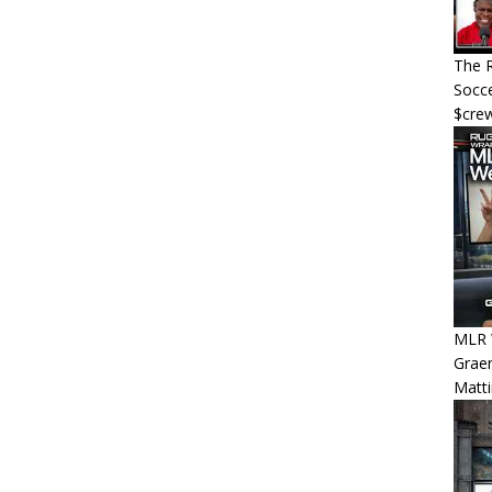
The R
Socce
$cre
MLR W
Graem
Matt