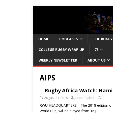
HOME
PODCASTS
THE RUGBY
COLLEGE RUGBY WRAP UP
7S
WEEKLY NEWSLETTER
ABOUT US
AIPS
Rugby Africa Watch: Nami
August 24, 2018
Junoir Blaber
0
RWU HEADQUARTERS – The 2018 edition of the
World Cup, will be played from 16
[…]