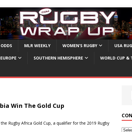
 ODDS
MLR WEEKLY
WOMEN’S RUGBY
USA RU
EUROPE
SOUTHERN HEMISPHERE
WORLD CUP & 
bia Win The Gold Cup
CON
 Rugby Africa Gold Cup, a qualifier for the 2019 Rugby