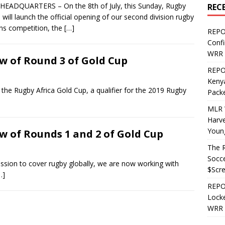
EADQUARTERS – On the 8th of July, this Sunday, Rugby
REC
a will launch the official opening of our second division rugby
ens competition, the
[…]
REPO
Confi
WRR 
w of Round 3 of Gold Cup
REPOS
Kenya
 Rugby Africa Gold Cup, a qualifier for the 2019 Rugby
Pack
MLR 
Harv
Youn
w of Rounds 1 and 2 of Gold Cup
The R
Socce
on to cover rugby globally, we are now working with
$Scr
…]
REPOS
Locke
WRR 