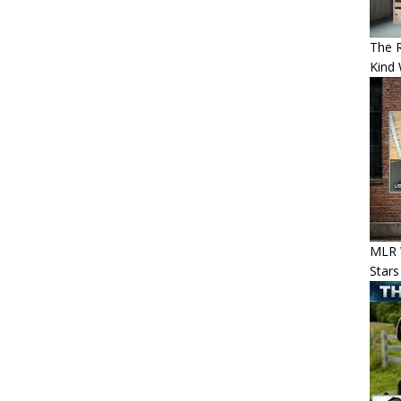
The 
Kind 
MLR 
Stars