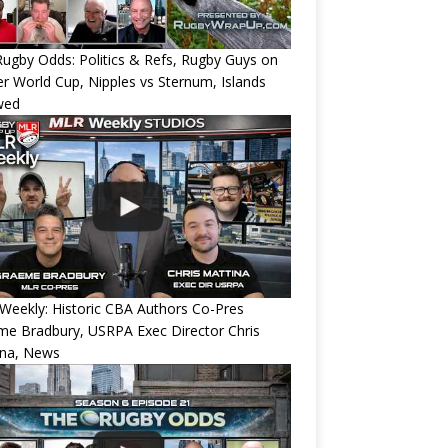
ugby Odds: Politics & Refs, Rugby Guys on
r World Cup, Nipples vs Sternum, Islands
wed
eekly: Historic CBA Authors Co-Pres
e Bradbury, USRPA Exec Director Chris
ina, News