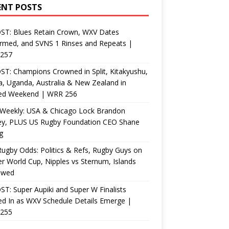
ENT POSTS
ST: Blues Retain Crown, WXV Dates
rmed, and SVNS 1 Rinses and Repeats |
257
T: Champions Crowned in Split, Kitakyushu,
, Uganda, Australia & New Zealand in
ed Weekend | WRR 256
Weekly: USA & Chicago Lock Brandon
ey, PLUS US Rugby Foundation CEO Shane
g
ugby Odds: Politics & Refs, Rugby Guys on
r World Cup, Nipples vs Sternum, Islands
ewed
T: Super Aupiki and Super W Finalists
d In as WXV Schedule Details Emerge |
255