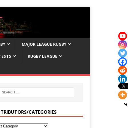
GBY
MAJOR LEAGUE RUGBY
TESTS
RUGBY LEAGUE
TRIBUTORS/CATEGORIES