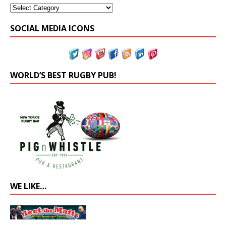
SOCIAL MEDIA ICONS
WORLD’S BEST RUGBY PUB!
WE LIKE…