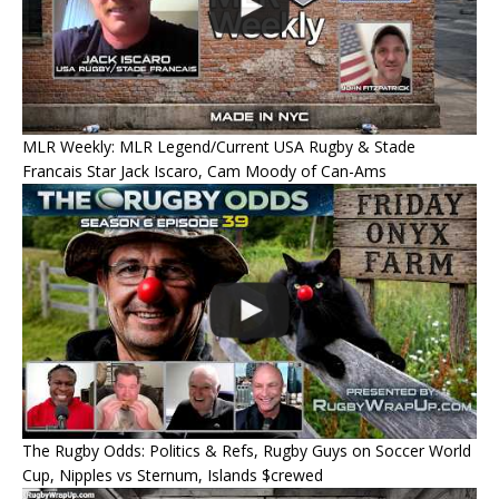
MLR Weekly: MLR Legend/Current USA Rugby & Stade
Francais Star Jack Iscaro, Cam Moody of Can-Ams
The Rugby Odds: Politics & Refs, Rugby Guys on Soccer World
Cup, Nipples vs Sternum, Islands $crewed