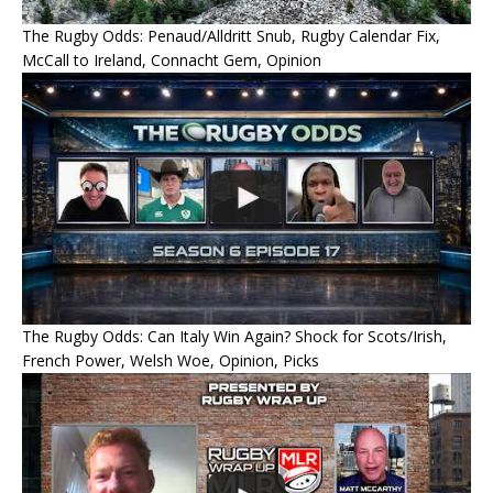
The Rugby Odds: Penaud/Alldritt Snub, Rugby Calendar Fix,
McCall to Ireland, Connacht Gem, Opinion
The Rugby Odds: Can Italy Win Again? Shock for Scots/Irish,
French Power, Welsh Woe, Opinion, Picks