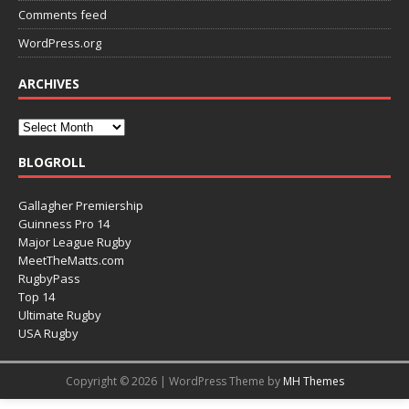
Comments feed
WordPress.org
ARCHIVES
BLOGROLL
Gallagher Premiership
Guinness Pro 14
Major League Rugby
MeetTheMatts.com
RugbyPass
Top 14
Ultimate Rugby
USA Rugby
Copyright © 2026 | WordPress Theme by
MH Themes