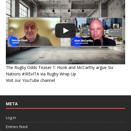
The Rugby Odds Teaser 1: Hook and McCarthy argue Six
Nations #IREvITA via Rugby Wrap Up
Visit our YouTube channel
META
Log in
Entries feed