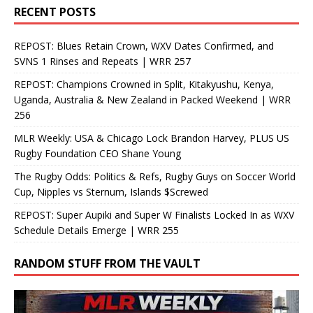
RECENT POSTS
REPOST: Blues Retain Crown, WXV Dates Confirmed, and
SVNS 1 Rinses and Repeats | WRR 257
REPOST: Champions Crowned in Split, Kitakyushu, Kenya,
Uganda, Australia & New Zealand in Packed Weekend | WRR
256
MLR Weekly: USA & Chicago Lock Brandon Harvey, PLUS US
Rugby Foundation CEO Shane Young
The Rugby Odds: Politics & Refs, Rugby Guys on Soccer World
Cup, Nipples vs Sternum, Islands $Screwed
REPOST: Super Aupiki and Super W Finalists Locked In as WXV
Schedule Details Emerge | WRR 255
RANDOM STUFF FROM THE VAULT