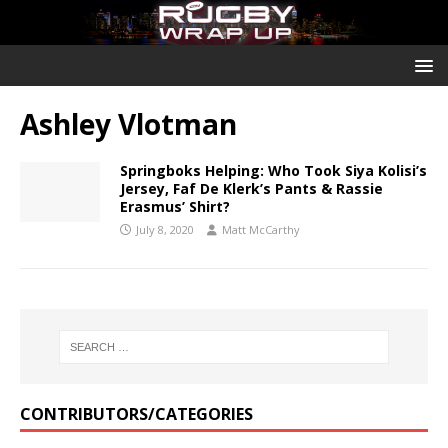
Ashley Vlotman
Springboks Helping: Who Took Siya Kolisi’s
Jersey, Faf De Klerk’s Pants & Rassie
Erasmus’ Shirt?
July 8, 2020
Matt McCarthy
CONTRIBUTORS/CATEGORIES