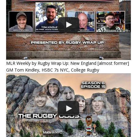
MLR Weekly by Rugby Wrap Up: New England [almost former]
GM Tom Kindley, HSBC 7s NYC, College Rugby