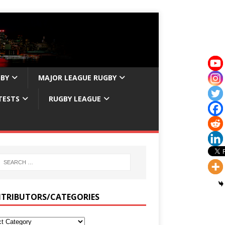
GBY
MAJOR LEAGUE RUGBY
TESTS
RUGBY LEAGUE
TRIBUTORS/CATEGORIES