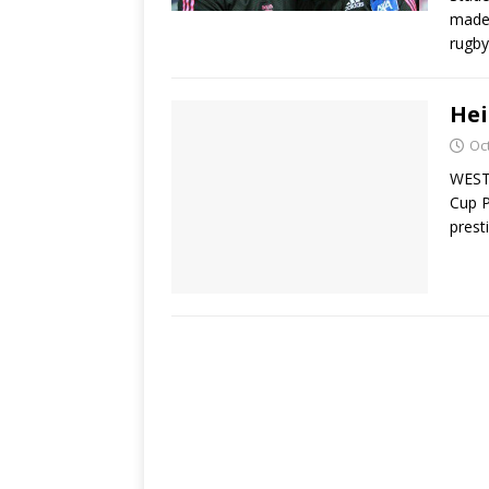
made 
rugby
Hei
Oc
WEST
Cup P
prest