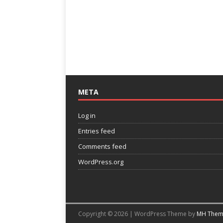
META
Log in
Entries feed
Comments feed
WordPress.org
Copyright © 2026 | WordPress Theme by
MH Them