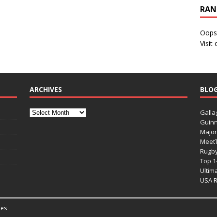
RAN
Oops
Visit
ARCHIVES
BLO
Galla
Guinn
Major
Meet
Rugb
Top 1
Ultim
USA 
es