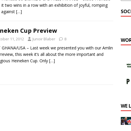
it two wins in a row with an exhibition of joyful, romping
SOC
 against
[…]
neken Cup Preview
tober 11, 2012
Junoir Blaber
8
WOR
 GHANA/USA – Last week we presented you with our Amlin
review, this week it’s all about the more important and
igious Heineken Cup. Only
[…]
WE 