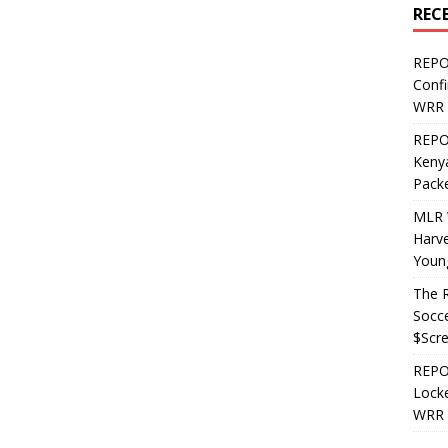
REC
REPO
Confi
WRR 
REPOS
Kenya
Pack
MLR 
Harv
Youn
The R
Socce
$Scr
REPOS
Locke
WRR 