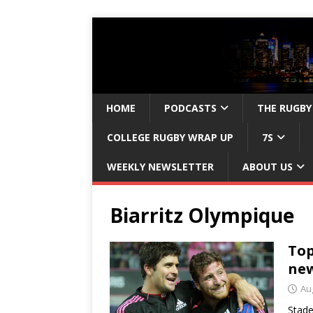
HOME
PODCASTS
THE RUGBY
COLLEGE RUGBY WRAP UP
7S
WEEKLY NEWSLETTER
ABOUT US
Biarritz Olympique
Top
new
Au
Stade