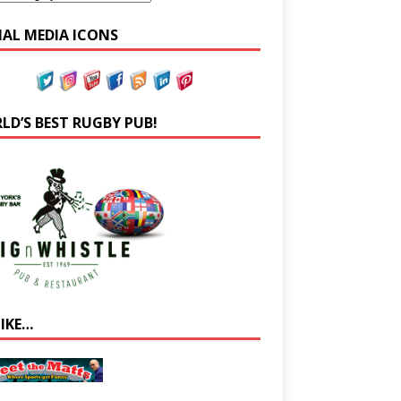
IAL MEDIA ICONS
LD’S BEST RUGBY PUB!
LIKE…