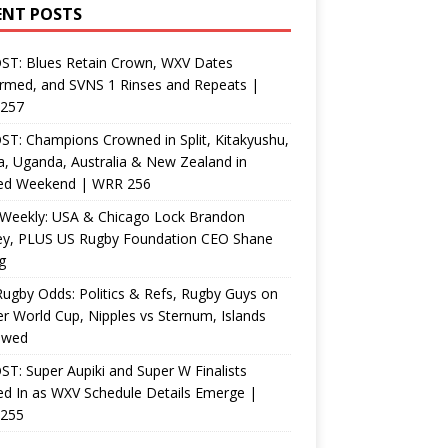
ENT POSTS
ST: Blues Retain Crown, WXV Dates
rmed, and SVNS 1 Rinses and Repeats |
257
T: Champions Crowned in Split, Kitakyushu,
, Uganda, Australia & New Zealand in
ed Weekend | WRR 256
Weekly: USA & Chicago Lock Brandon
ey, PLUS US Rugby Foundation CEO Shane
g
ugby Odds: Politics & Refs, Rugby Guys on
r World Cup, Nipples vs Sternum, Islands
ewed
T: Super Aupiki and Super W Finalists
d In as WXV Schedule Details Emerge |
255