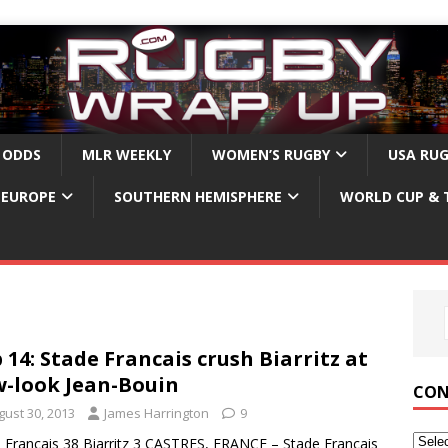
 ODDS
MLR WEEKLY
WOMEN’S RUGBY
USA RU
EUROPE
SOUTHERN HEMISPHERE
WORLD CUP & 
 14: Stade Francais crush Biarritz at
-look Jean-Bouin
CON
gust 30, 2013
James Harrington
9
 Francais 38 Biarritz 3 CASTRES, FRANCE – Stade Francais