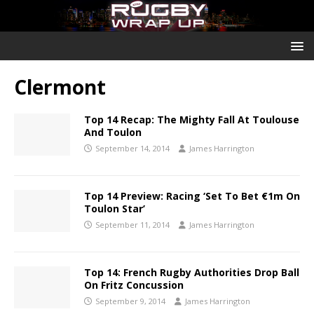
Clermont
Top 14 Recap: The Mighty Fall At Toulouse
And Toulon
September 14, 2014
James Harrington
Top 14 Preview: Racing ‘Set To Bet €1m On
Toulon Star’
September 11, 2014
James Harrington
Top 14: French Rugby Authorities Drop Ball
On Fritz Concussion
September 9, 2014
James Harrington