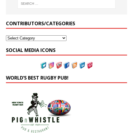
CONTRIBUTORS/CATEGORIES
SOCIAL MEDIA ICONS
WORLD’S BEST RUGBY PUB!