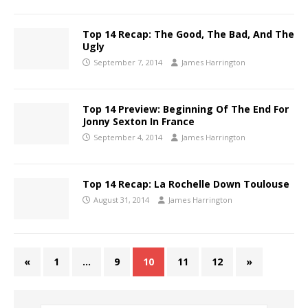
Top 14 Recap: The Good, The Bad, And The
Ugly
September 7, 2014
James Harrington
Top 14 Preview: Beginning Of The End For
Jonny Sexton In France
September 4, 2014
James Harrington
Top 14 Recap: La Rochelle Down Toulouse
August 31, 2014
James Harrington
«
1
…
9
10
11
12
»