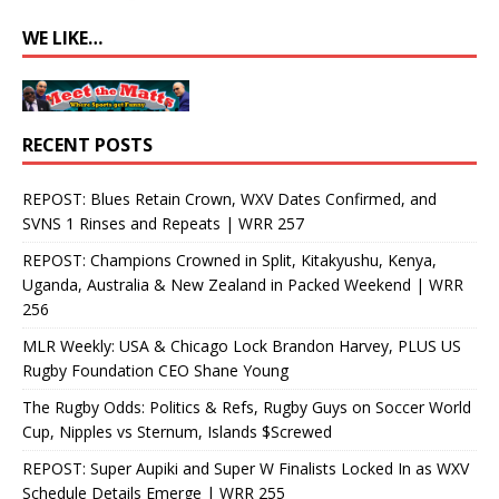
WE LIKE…
RECENT POSTS
REPOST: Blues Retain Crown, WXV Dates Confirmed, and
SVNS 1 Rinses and Repeats | WRR 257
REPOST: Champions Crowned in Split, Kitakyushu, Kenya,
Uganda, Australia & New Zealand in Packed Weekend | WRR
256
MLR Weekly: USA & Chicago Lock Brandon Harvey, PLUS US
Rugby Foundation CEO Shane Young
The Rugby Odds: Politics & Refs, Rugby Guys on Soccer World
Cup, Nipples vs Sternum, Islands $Screwed
REPOST: Super Aupiki and Super W Finalists Locked In as WXV
Schedule Details Emerge | WRR 255