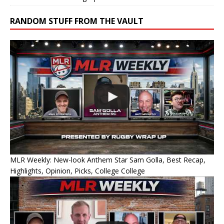
RANDOM STUFF FROM THE VAULT
MLR Weekly: New-look Anthem Star Sam Golla, Best Recap,
Highlights, Opinion, Picks, College College