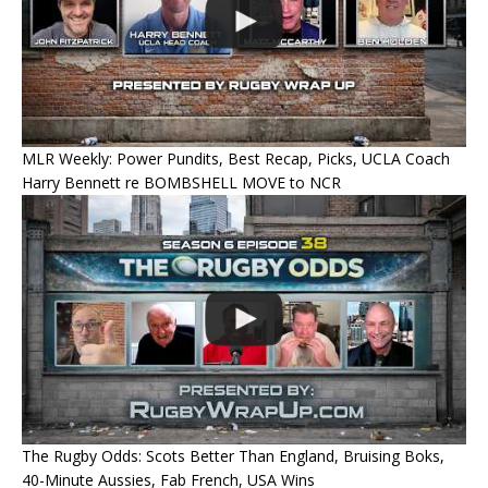
MLR Weekly: Power Pundits, Best Recap, Picks, UCLA Coach
Harry Bennett re BOMBSHELL MOVE to NCR
The Rugby Odds: Scots Better Than England, Bruising Boks,
40-Minute Aussies, Fab French, USA Wins