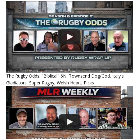
The Rugby Odds: "Biblical" 6N, Townsend Dog/God, Italy's
Gladiators, Super Rugby, Welsh Heart, Picks