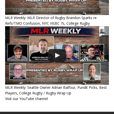
MLR Weekly: MLR Director of Rugby Brandon Sparks re
Refs/TMO Confusion, NYC HSBC 7s, College Rugby
MLR Weekly: Seattle Owner Adrian Balfour, Pundit Picks, Best
Players, College Rugby / Rugby Wrap Up
Visit our YouTube channel