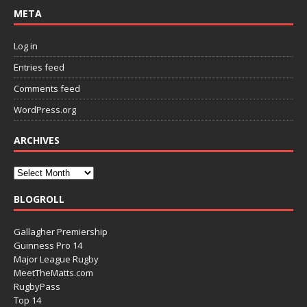
META
Log in
Entries feed
Comments feed
WordPress.org
ARCHIVES
BLOGROLL
Gallagher Premiership
Guinness Pro 14
Major League Rugby
MeetTheMatts.com
RugbyPass
Top 14