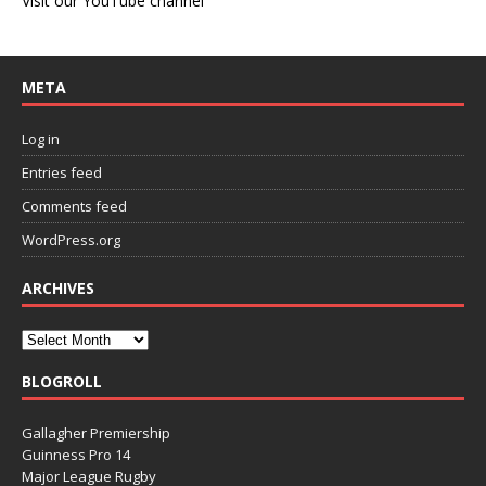
Visit our YouTube channel
META
Log in
Entries feed
Comments feed
WordPress.org
ARCHIVES
BLOGROLL
Gallagher Premiership
Guinness Pro 14
Major League Rugby