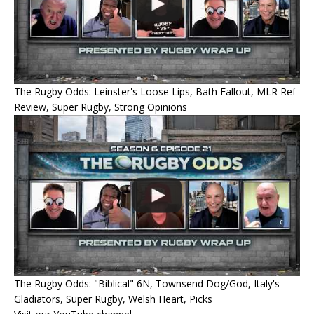
The Rugby Odds: Leinster's Loose Lips, Bath Fallout, MLR Ref
Review, Super Rugby, Strong Opinions
The Rugby Odds: "Biblical" 6N, Townsend Dog/God, Italy's
Gladiators, Super Rugby, Welsh Heart, Picks