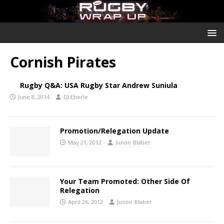
Cornish Pirates
Rugby Q&A: USA Rugby Star Andrew Suniula
June 8, 2014
DJ Eberle
Promotion/Relegation Update
May 21, 2012
Junoir Blaber
Your Team Promoted: Other Side Of
Relegation
April 26, 2012
Junoir Blaber