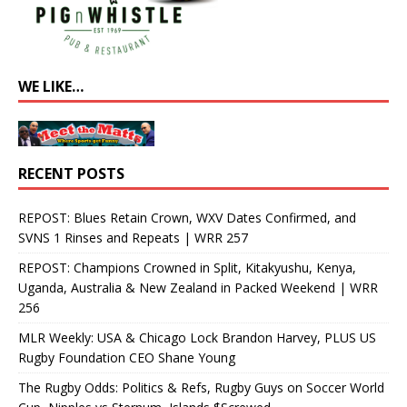
WE LIKE…
RECENT POSTS
REPOST: Blues Retain Crown, WXV Dates Confirmed, and
SVNS 1 Rinses and Repeats | WRR 257
REPOST: Champions Crowned in Split, Kitakyushu, Kenya,
Uganda, Australia & New Zealand in Packed Weekend | WRR
256
MLR Weekly: USA & Chicago Lock Brandon Harvey, PLUS US
Rugby Foundation CEO Shane Young
The Rugby Odds: Politics & Refs, Rugby Guys on Soccer World