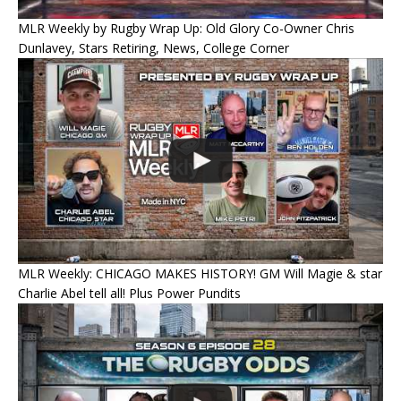
MLR Weekly by Rugby Wrap Up: Old Glory Co-Owner Chris
Dunlavey, Stars Retiring, News, College Corner
MLR Weekly: CHICAGO MAKES HISTORY! GM Will Magie & star
Charlie Abel tell all! Plus Power Pundits