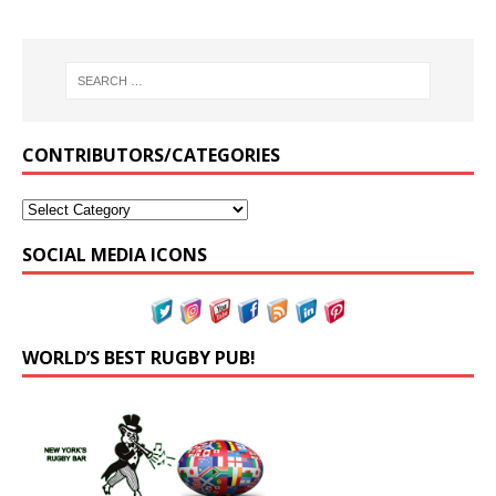
CONTRIBUTORS/CATEGORIES
SOCIAL MEDIA ICONS
WORLD’S BEST RUGBY PUB!