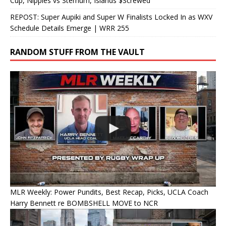
Cup, Nipples vs Sternum, Islands $Screwed
REPOST: Super Aupiki and Super W Finalists Locked In as WXV
Schedule Details Emerge | WRR 255
RANDOM STUFF FROM THE VAULT
MLR Weekly: Power Pundits, Best Recap, Picks, UCLA Coach
Harry Bennett re BOMBSHELL MOVE to NCR