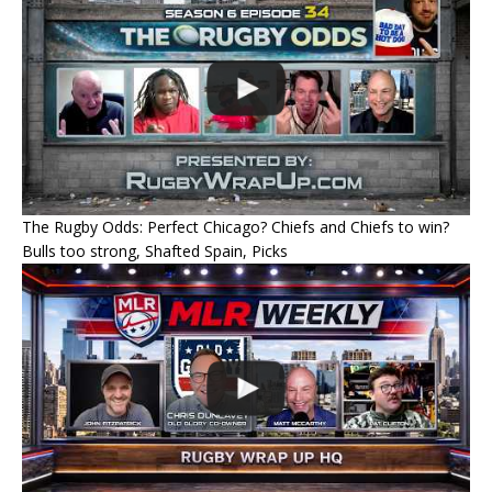
The Rugby Odds: Perfect Chicago? Chiefs and Chiefs to win?
Bulls too strong, Shafted Spain, Picks