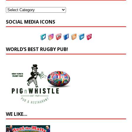
SOCIAL MEDIA ICONS
WORLD’S BEST RUGBY PUB!
WE LIKE…