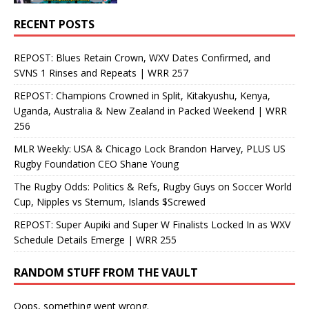
RECENT POSTS
REPOST: Blues Retain Crown, WXV Dates Confirmed, and
SVNS 1 Rinses and Repeats | WRR 257
REPOST: Champions Crowned in Split, Kitakyushu, Kenya,
Uganda, Australia & New Zealand in Packed Weekend | WRR
256
MLR Weekly: USA & Chicago Lock Brandon Harvey, PLUS US
Rugby Foundation CEO Shane Young
The Rugby Odds: Politics & Refs, Rugby Guys on Soccer World
Cup, Nipples vs Sternum, Islands $Screwed
REPOST: Super Aupiki and Super W Finalists Locked In as WXV
Schedule Details Emerge | WRR 255
RANDOM STUFF FROM THE VAULT
Oops, something went wrong.