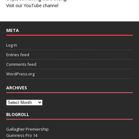
Visit our YouTube channel
META
Log in
Entries feed
Comments feed
WordPress.org
ARCHIVES
BLOGROLL
Gallagher Premiership
Guinness Pro 14