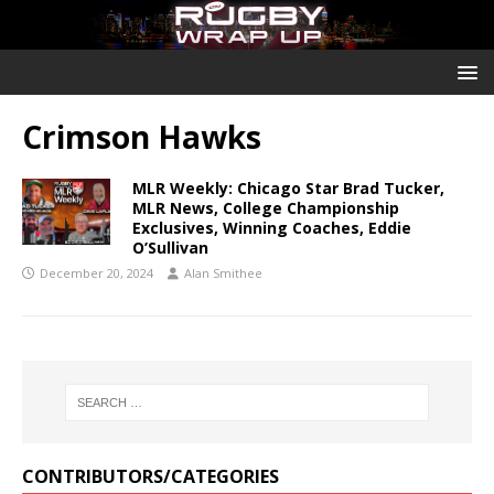
Crimson Hawks
MLR Weekly: Chicago Star Brad Tucker,
MLR News, College Championship
Exclusives, Winning Coaches, Eddie
O’Sullivan
December 20, 2024
Alan Smithee
CONTRIBUTORS/CATEGORIES