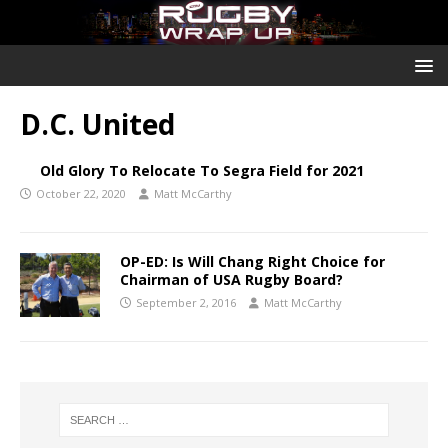
D.C. United
Old Glory To Relocate To Segra Field for 2021
October 22, 2020
Matt McCarthy
OP-ED: Is Will Chang Right Choice for
Chairman of USA Rugby Board?
September 2, 2016
Matt McCarthy