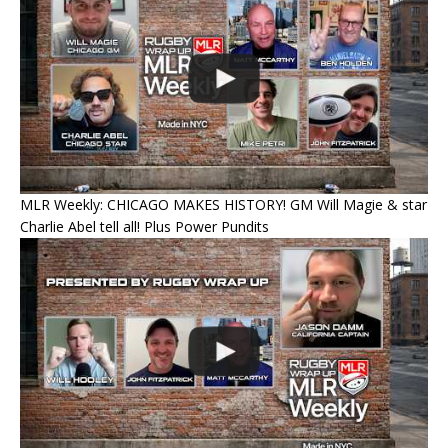
MLR Weekly: CHICAGO MAKES HISTORY! GM Will Magie & star
Charlie Abel tell all! Plus Power Pundits