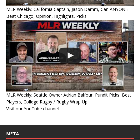
MLR Weekly: California Captain, Jason Damm, Can ANYONE
Beat Chicago, Opinion, Highlights, Picks
MLR Weekly: Seattle Owner Adrian Balfour, Pundit Picks, Best
Players, College Rugby / Rugby Wrap Up
Visit our YouTube channel
META