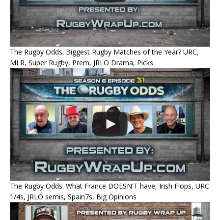
The Rugby Odds: Biggest Rugby Matches of the Year? URC,
MLR, Super Rugby, Prem, JRLO Drama, Picks
The Rugby Odds: What France DOESN'T have, Irish Flops, URC
1/4s, JRLO semis, Spain7s, Big Opinions