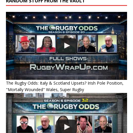
RANDOM STUFF FROM THE VAULT
The Rugby Odds: Italy & Scotland Upsets? Irish Pole Position,
"Mortally Wounded" Wales, Super Rugby