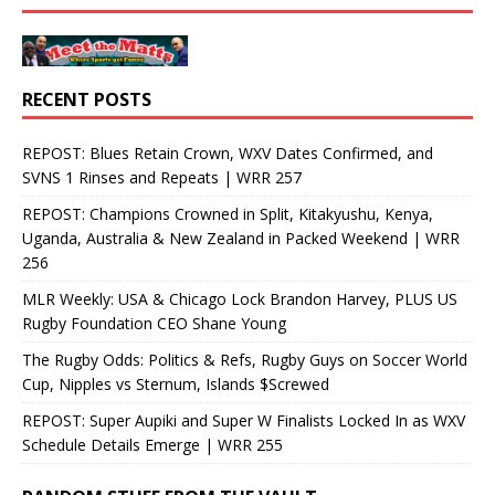
RECENT POSTS
REPOST: Blues Retain Crown, WXV Dates Confirmed, and
SVNS 1 Rinses and Repeats | WRR 257
REPOST: Champions Crowned in Split, Kitakyushu, Kenya,
Uganda, Australia & New Zealand in Packed Weekend | WRR
256
MLR Weekly: USA & Chicago Lock Brandon Harvey, PLUS US
Rugby Foundation CEO Shane Young
The Rugby Odds: Politics & Refs, Rugby Guys on Soccer World
Cup, Nipples vs Sternum, Islands $Screwed
REPOST: Super Aupiki and Super W Finalists Locked In as WXV
Schedule Details Emerge | WRR 255