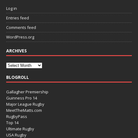
Log in
Entries feed
Comments feed
WordPress.org
ARCHIVES
BLOGROLL
Gallagher Premiership
Guinness Pro 14
Major League Rugby
MeetTheMatts.com
RugbyPass
Top 14
Ultimate Rugby
USA Rugby