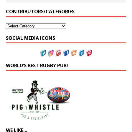
CONTRIBUTORS/CATEGORIES
SOCIAL MEDIA ICONS
WORLD’S BEST RUGBY PUB!
WE LIKE…