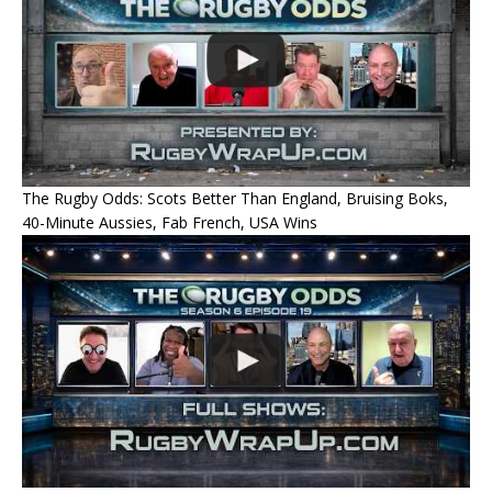
The Rugby Odds: Scots Better Than England, Bruising Boks,
40-Minute Aussies, Fab French, USA Wins