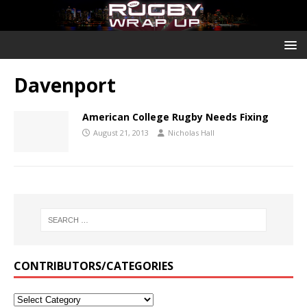
Davenport
American College Rugby Needs Fixing
August 21, 2013
Nicholas Hall
CONTRIBUTORS/CATEGORIES