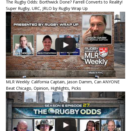
The Rugby Odds: Borthwick Done? Farrell Converts to Reality!
Super Rugby, URC, JRLO by Rugby Wrap Up
MLR Weekly: California Captain, Jason Damm, Can ANYONE
Beat Chicago, Opinion, Highlights, Picks