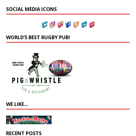
SOCIAL MEDIA ICONS
WORLD’S BEST RUGBY PUB!
WE LIKE…
RECENT POSTS