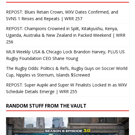
REPOST: Blues Retain Crown, WXV Dates Confirmed, and
SVNS 1 Rinses and Repeats | WRR 257
REPOST: Champions Crowned in Split, Kitakyushu, Kenya,
Uganda, Australia & New Zealand in Packed Weekend | WRR
256
MLR Weekly: USA & Chicago Lock Brandon Harvey, PLUS US
Rugby Foundation CEO Shane Young
The Rugby Odds: Politics & Refs, Rugby Guys on Soccer World
Cup, Nipples vs Sternum, Islands $Screwed
REPOST: Super Aupiki and Super W Finalists Locked In as WXV
Schedule Details Emerge | WRR 255
RANDOM STUFF FROM THE VAULT