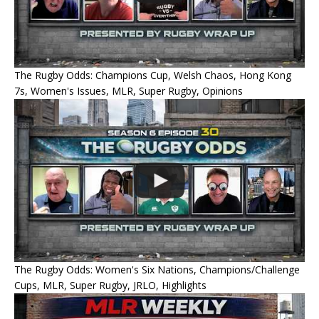
The Rugby Odds: Champions Cup, Welsh Chaos, Hong Kong
7s, Women's Issues, MLR, Super Rugby, Opinions
The Rugby Odds: Women's Six Nations, Champions/Challenge
Cups, MLR, Super Rugby, JRLO, Highlights