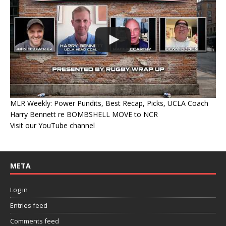
MLR Weekly: Power Pundits, Best Recap, Picks, UCLA Coach
Harry Bennett re BOMBSHELL MOVE to NCR
Visit our YouTube channel
META
Log in
Entries feed
Comments feed