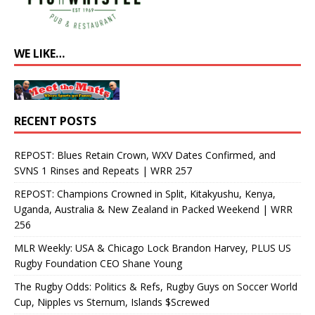
WE LIKE…
RECENT POSTS
REPOST: Blues Retain Crown, WXV Dates Confirmed, and
SVNS 1 Rinses and Repeats | WRR 257
REPOST: Champions Crowned in Split, Kitakyushu, Kenya,
Uganda, Australia & New Zealand in Packed Weekend | WRR
256
MLR Weekly: USA & Chicago Lock Brandon Harvey, PLUS US
Rugby Foundation CEO Shane Young
The Rugby Odds: Politics & Refs, Rugby Guys on Soccer World
Cup, Nipples vs Sternum, Islands $Screwed