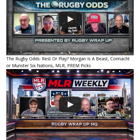
The Rugby Odds: Rest Or Play? Morgan Is A Beast, Connacht
or Munster Six Nations, MLR, PREM Picks