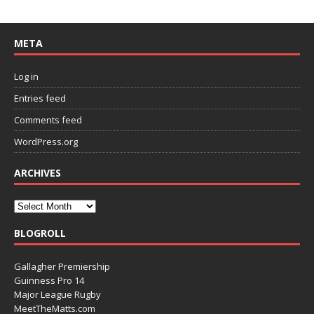
META
Log in
Entries feed
Comments feed
WordPress.org
ARCHIVES
BLOGROLL
Gallagher Premiership
Guinness Pro 14
Major League Rugby
MeetTheMatts.com