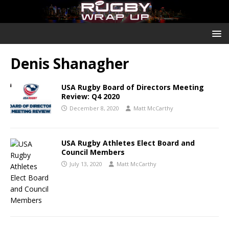
Denis Shanagher
USA Rugby Board of Directors Meeting
Review: Q4 2020
December 8, 2020
Matt McCarthy
USA Rugby Athletes Elect Board and
Council Members
July 13, 2020
Matt McCarthy