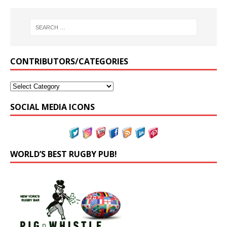
CONTRIBUTORS/CATEGORIES
SOCIAL MEDIA ICONS
WORLD’S BEST RUGBY PUB!