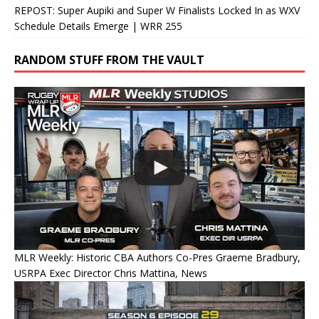
REPOST: Super Aupiki and Super W Finalists Locked In as WXV
Schedule Details Emerge | WRR 255
RANDOM STUFF FROM THE VAULT
MLR Weekly: Historic CBA Authors Co-Pres Graeme Bradbury,
USRPA Exec Director Chris Mattina, News