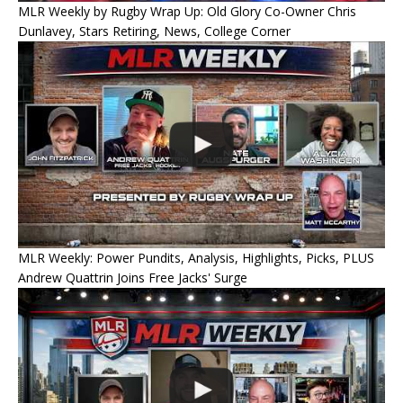
MLR Weekly by Rugby Wrap Up: Old Glory Co-Owner Chris
Dunlavey, Stars Retiring, News, College Corner
MLR Weekly: Power Pundits, Analysis, Highlights, Picks, PLUS
Andrew Quattrin Joins Free Jacks' Surge