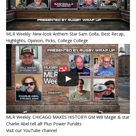
MLR Weekly: New-look Anthem Star Sam Golla, Best Recap,
Highlights, Opinion, Picks, College College
MLR Weekly: CHICAGO MAKES HISTORY! GM Will Magie & star
Charlie Abel tell all! Plus Power Pundits
Visit our YouTube channel