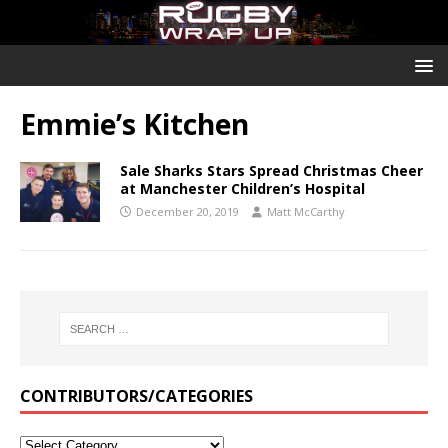
Emmie’s Kitchen
Sale Sharks Stars Spread Christmas Cheer
at Manchester Children’s Hospital
December 20, 2019
Matt McCarthy
CONTRIBUTORS/CATEGORIES