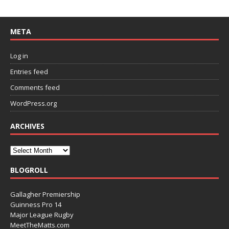
META
Log in
Entries feed
Comments feed
WordPress.org
ARCHIVES
BLOGROLL
Gallagher Premiership
Guinness Pro 14
Major League Rugby
MeetTheMatts.com