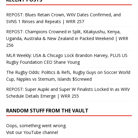
REPOST: Blues Retain Crown, WXV Dates Confirmed, and
SVNS 1 Rinses and Repeats | WRR 257
REPOST: Champions Crowned in Split, Kitakyushu, Kenya,
Uganda, Australia & New Zealand in Packed Weekend | WRR
256
MLR Weekly: USA & Chicago Lock Brandon Harvey, PLUS US
Rugby Foundation CEO Shane Young
The Rugby Odds: Politics & Refs, Rugby Guys on Soccer World
Cup, Nipples vs Sternum, Islands $Screwed
REPOST: Super Aupiki and Super W Finalists Locked In as WXV
Schedule Details Emerge | WRR 255
RANDOM STUFF FROM THE VAULT
Oops, something went wrong.
Visit our YouTube channel