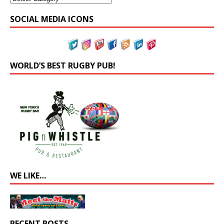
SOCIAL MEDIA ICONS
WORLD’S BEST RUGBY PUB!
WE LIKE…
RECENT POSTS