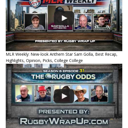
MLR Weekly: New-look Anthem Star Sam Golla, Best Recap,
Highlights, Opinion, Picks, College College