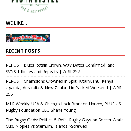
WE LIKE…
RECENT POSTS
REPOST: Blues Retain Crown, WXV Dates Confirmed, and
SVNS 1 Rinses and Repeats | WRR 257
REPOST: Champions Crowned in Split, Kitakyushu, Kenya,
Uganda, Australia & New Zealand in Packed Weekend | WRR
256
MLR Weekly: USA & Chicago Lock Brandon Harvey, PLUS US
Rugby Foundation CEO Shane Young
The Rugby Odds: Politics & Refs, Rugby Guys on Soccer World
Cup, Nipples vs Sternum, Islands $Screwed