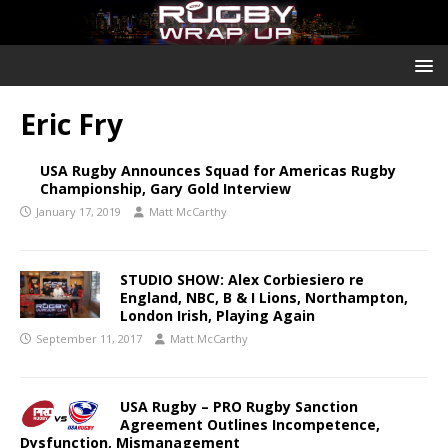
Eric Fry
USA Rugby Announces Squad for Americas Rugby
Championship, Gary Gold Interview
January 17, 2019
Matt McCarthy
STUDIO SHOW: Alex Corbiesiero re
England, NBC, B & I Lions, Northampton,
London Irish, Playing Again
September 11, 2017
Matt McCarthy
USA Rugby – PRO Rugby Sanction
Agreement Outlines Incompetence,
Dysfunction, Mismanagement