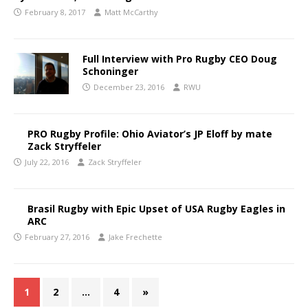
February 8, 2017
Matt McCarthy
Full Interview with Pro Rugby CEO Doug
Schoninger
December 23, 2016
RWU
PRO Rugby Profile: Ohio Aviator’s JP Eloff by mate
Zack Stryffeler
July 22, 2016
Zack Stryffeler
Brasil Rugby with Epic Upset of USA Rugby Eagles in
ARC
February 27, 2016
Jake Frechette
1
2
…
4
»