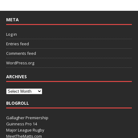
META
Log in
Entries feed
Comments feed
WordPress.org
ARCHIVES
BLOGROLL
Gallagher Premiership
Guinness Pro 14
Major League Rugby
MeetTheMatts.com