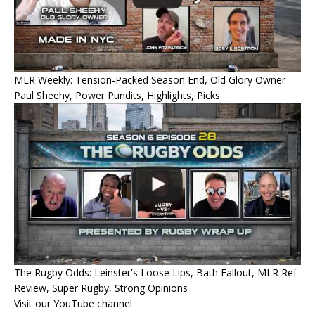
MLR Weekly: Tension-Packed Season End, Old Glory Owner
Paul Sheehy, Power Pundits, Highlights, Picks
The Rugby Odds: Leinster's Loose Lips, Bath Fallout, MLR Ref
Review, Super Rugby, Strong Opinions
Visit our YouTube channel