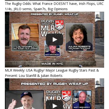
The Rugby Odds: What France DOESN'T have, Irish Flops, URC
1/4s, JRLO semis, Spain7s, Big Opinions
MLR Weekly: USA Rugby/ Major League Rugby Stars Past &
Present: Lou Stanfill & Julian Roberts