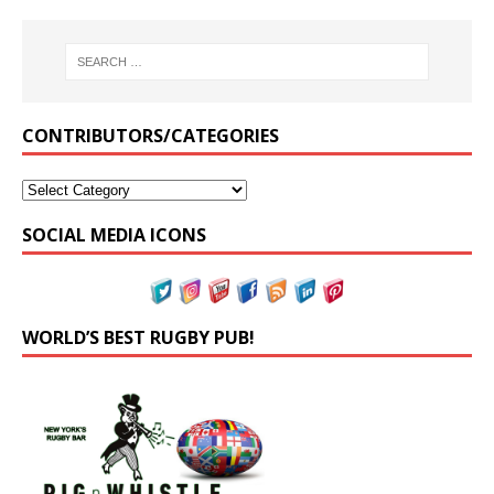
CONTRIBUTORS/CATEGORIES
SOCIAL MEDIA ICONS
WORLD’S BEST RUGBY PUB!