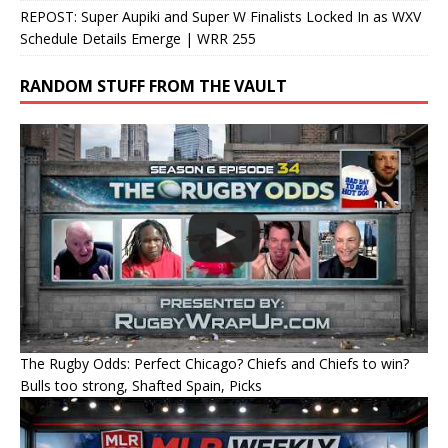
REPOST: Super Aupiki and Super W Finalists Locked In as WXV
Schedule Details Emerge | WRR 255
RANDOM STUFF FROM THE VAULT
The Rugby Odds: Perfect Chicago? Chiefs and Chiefs to win?
Bulls too strong, Shafted Spain, Picks