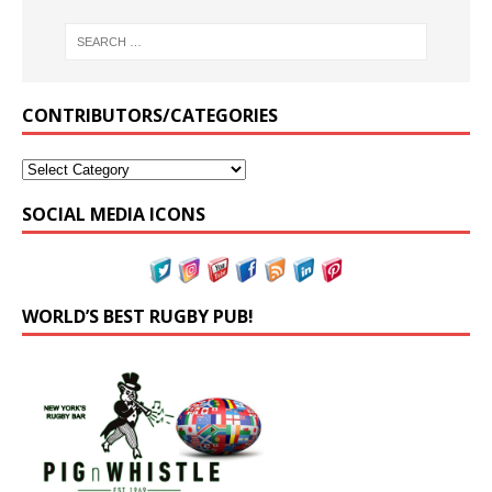
CONTRIBUTORS/CATEGORIES
SOCIAL MEDIA ICONS
WORLD’S BEST RUGBY PUB!