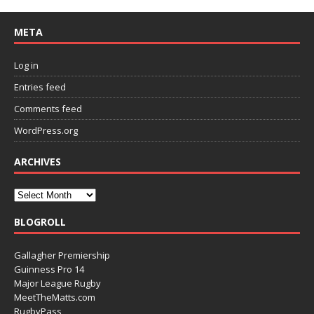
META
Log in
Entries feed
Comments feed
WordPress.org
ARCHIVES
BLOGROLL
Gallagher Premiership
Guinness Pro 14
Major League Rugby
MeetTheMatts.com
RugbyPass