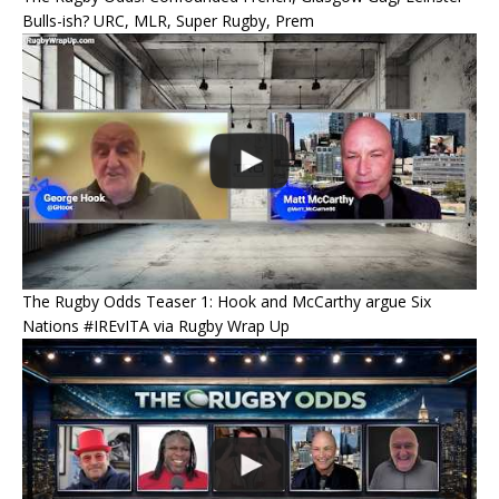
Bulls-ish? URC, MLR, Super Rugby, Prem
The Rugby Odds Teaser 1: Hook and McCarthy argue Six
Nations #IREvITA via Rugby Wrap Up