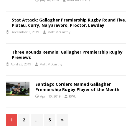
Stat Attack: Gallagher Premiership Rugby Round Five.
Piutau, Curry, Naiyaravoro, Proctor, Lawday
December 3, 2019
Matt McCarthy
Three Rounds Remain: Gallagher Premiership Rugby
Previews
April 23, 2019
Matt McCarthy
Santiago Cordero Named Gallagher
Premiership Rugby Player of the Month
April 10, 2019
RWU
1
2
…
5
»