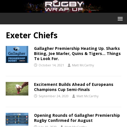
Exeter Chiefs
Gallagher Premiership Heating Up. Sharks
Biting, Joe Marler, Quins & Tigers… Things
To Look For.
October 14, 2021
Matt McCarthy
Excitement Builds Ahead of Europeans
Champions Cup Semi-Finals
September 24, 2020
Matt McCarthy
Opening Rounds of Gallagher Premiership
Rugby Confirmed for August
July 10, 2020
Matt McCarthy