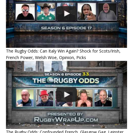
The Rugby Odds: Can Italy Win Again? Shock for Scots/Irish,
French Power, Welsh Woe, Opinion, Picks
The Rugby Odds: Confounded French, Glasgow Gag, Leinster