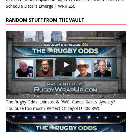
Schedule Details Emerge | WRR 255
RANDOM STUFF FROM THE VAULT
The Rugby Odds: Leinster & RWC, Canes! Saints dynasty?
Toulouse too much? Perfect Chicago! U-20s RWC