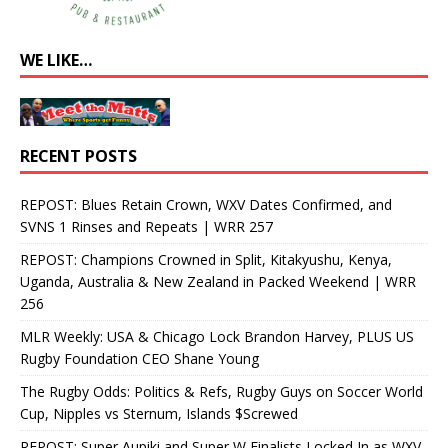
WE LIKE…
RECENT POSTS
REPOST: Blues Retain Crown, WXV Dates Confirmed, and
SVNS 1 Rinses and Repeats | WRR 257
REPOST: Champions Crowned in Split, Kitakyushu, Kenya,
Uganda, Australia & New Zealand in Packed Weekend | WRR
256
MLR Weekly: USA & Chicago Lock Brandon Harvey, PLUS US
Rugby Foundation CEO Shane Young
The Rugby Odds: Politics & Refs, Rugby Guys on Soccer World
Cup, Nipples vs Sternum, Islands $Screwed
REPOST: Super Aupiki and Super W Finalists Locked In as WXV