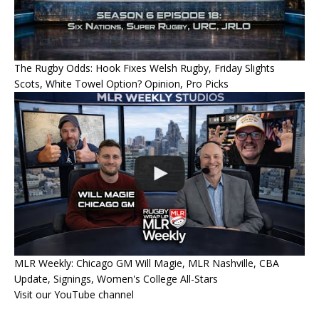
The Rugby Odds: Hook Fixes Welsh Rugby, Friday Slights
Scots, White Towel Option? Opinion, Pro Picks
MLR Weekly: Chicago GM Will Magie, MLR Nashville, CBA
Update, Signings, Women's College All-Stars
Visit our YouTube channel