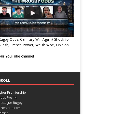
ugby Odds: Can Italy Win Again? Shock for
/Irish, French Power, Welsh Woe, Opinion,
 our YouTube channel
GROLL
gher Premiership
ess Pro 14
 League Rugby
TheMatts.com
yPass