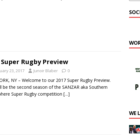
SOC
WOR
 Super Rugby Preview
uary 23, 2017
Junoir Blaber
0
RK, NY – Welcome to our 2017 Super Rugby Preview.
ill be the second season of the SANZAR aka Southern
here Super Rugby competition
[…]
WE 