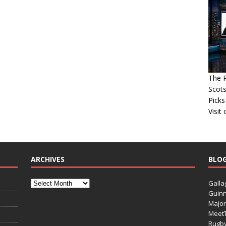
The R
Scots
Picks
Visit
ARCHIVES
BLO
Galla
Guinn
Major
Meet
Rugb