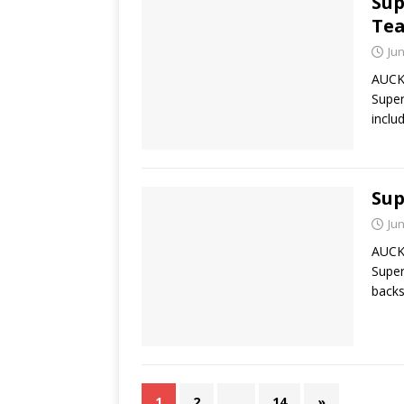
Sup
Tea
Jun
AUCKL
Super
inclu
Sup
Jun
AUCKL
Super
backs
1
2
…
14
»