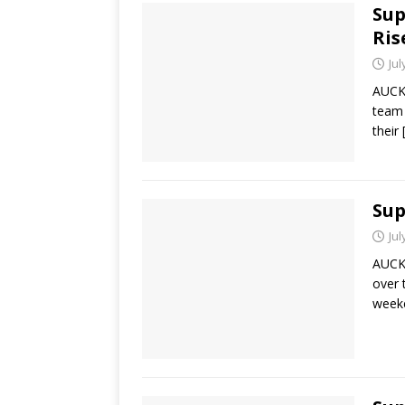
Sup
Ris
Jul
AUCKL
team 
their
Sup
Jul
AUCKL
over 
weeke