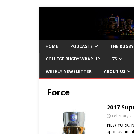
HOME
PODCASTS
THE RUGBY
COLLEGE RUGBY WRAP UP
7S
WEEKLY NEWSLETTER
ABOUT US
Force
2017 Sup
February 23
NEW YORK, NY 
upon us and i