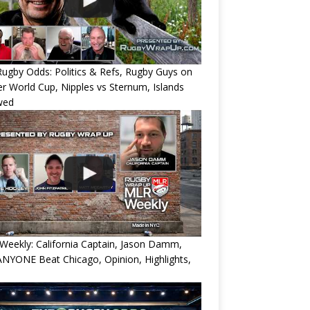
ugby Odds: Politics & Refs, Rugby Guys on
r World Cup, Nipples vs Sternum, Islands
wed
eekly: California Captain, Jason Damm,
NYONE Beat Chicago, Opinion, Highlights,