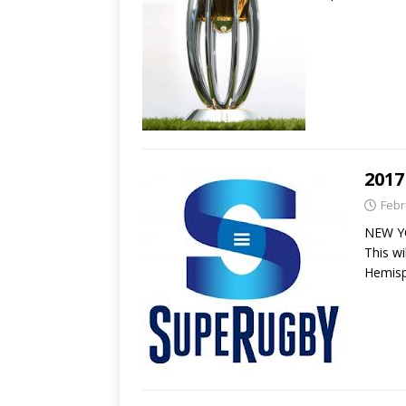
2017
Febr
NEW YO
This w
Hemisp