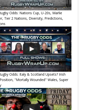
ugby Odds: Nations Cup, U-20s, Marlie
r, Tier 2 Nations, Diversity, Predictions,
ions
ugby Odds: Italy & Scotland Upsets? Irish
Position, "Mortally Wounded" Wales, Super
y