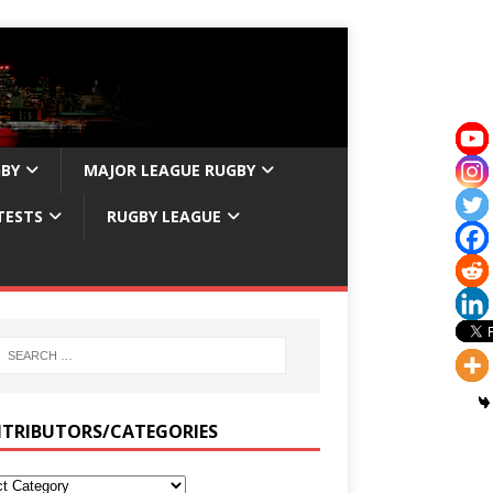
GBY
MAJOR LEAGUE RUGBY
TESTS
RUGBY LEAGUE
TRIBUTORS/CATEGORIES