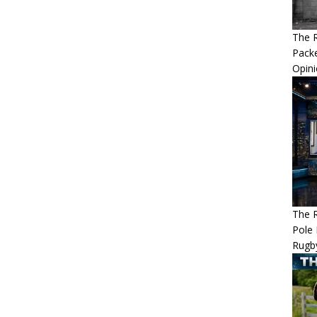
The R
Packe
Opin
The R
Pole 
Rugb