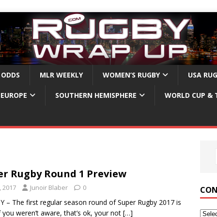
 ODDS
MLR WEEKLY
WOMEN’S RUGBY
USA RU
EUROPE
SOUTHERN HEMISPHERE
WORLD CUP & 
er Rugby Round 1 Preview
, 2017
Junoir Blaber
0
CON
– The first regular season round of Super Rugby 2017 is
f you weren’t aware, that’s ok, your not
[…]