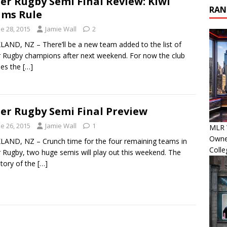
er Rugby Semi Final Review: Kiwi
RAN
ms Rule
e 28, 2015
Jamie Wall
2
AND, NZ – There’ll be a new team added to the list of
 Rugby champions after next weekend. For now the club
des the
[…]
er Rugby Semi Final Preview
e 26, 2015
Jamie Wall
1
MLR 
Owner
AND, NZ – Crunch time for the four remaining teams in
Colle
 Rugby, two huge semis will play out this weekend. The
tory of the
[…]