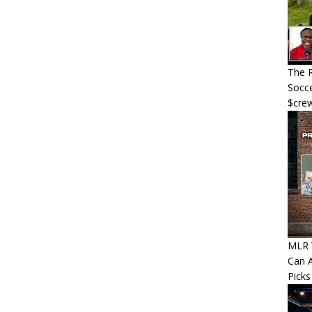
The R
Socce
$cre
MLR W
Can A
Picks