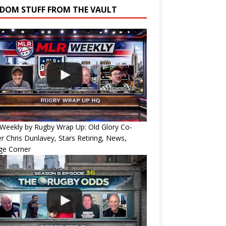
DOM STUFF FROM THE VAULT
Weekly by Rugby Wrap Up: Old Glory Co-
 Chris Dunlavey, Stars Retiring, News,
ge Corner