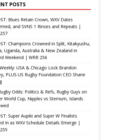
ENT POSTS
ST: Blues Retain Crown, WXV Dates
rmed, and SVNS 1 Rinses and Repeats |
257
T: Champions Crowned in Split, Kitakyushu,
, Uganda, Australia & New Zealand in
ed Weekend | WRR 256
Weekly: USA & Chicago Lock Brandon
ey, PLUS US Rugby Foundation CEO Shane
g
ugby Odds: Politics & Refs, Rugby Guys on
r World Cup, Nipples vs Sternum, Islands
ewed
T: Super Aupiki and Super W Finalists
d In as WXV Schedule Details Emerge |
255