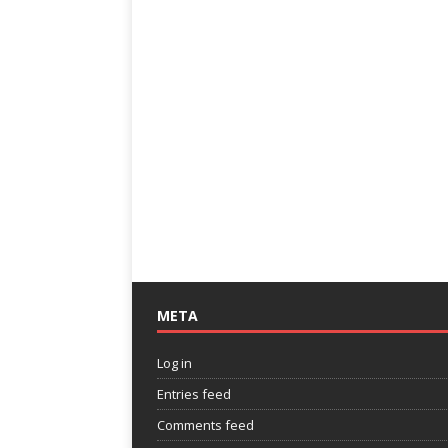
META
Log in
Entries feed
Comments feed