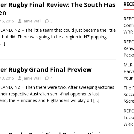
er Rugby Final Review: The South Has
REC
en
REPO
y 5, 2015
Jamie Wall
3
Confi
AND, NZ – The little team that could just became the little
WRR 
that did. There was going to be a region in NZ popping
REPOS
[…]
Kenya
Pack
MLR 
er Rugby Grand Final Preview
Harv
Youn
y 3, 2015
Jamie Wall
4
AND, NZ – Then there were two. After sweeping victories
The R
their respective Australian semi-final opponents last
Socce
nd, the Hurricanes and Highlanders will play off
[…]
$Scr
REPOS
Locke
WRR 