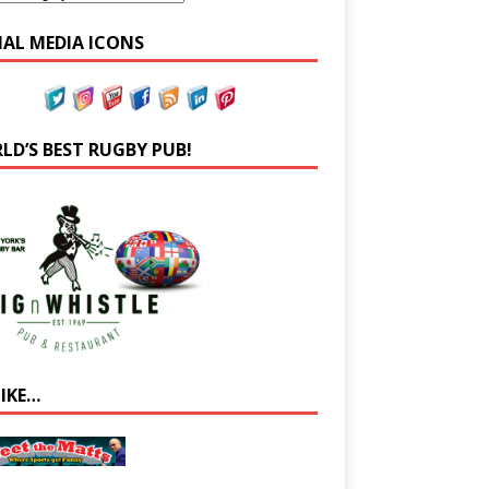
IAL MEDIA ICONS
LD’S BEST RUGBY PUB!
LIKE…