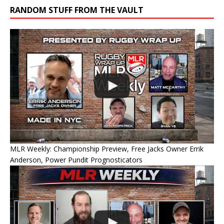
RANDOM STUFF FROM THE VAULT
MLR Weekly: Championship Preview, Free Jacks Owner Errik
Anderson, Power Pundit Prognosticators