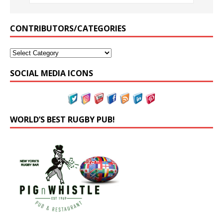
CONTRIBUTORS/CATEGORIES
SOCIAL MEDIA ICONS
WORLD’S BEST RUGBY PUB!