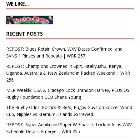
WE LIKE…
RECENT POSTS
REPOST: Blues Retain Crown, WXV Dates Confirmed, and
SVNS 1 Rinses and Repeats | WRR 257
REPOST: Champions Crowned in Split, Kitakyushu, Kenya,
Uganda, Australia & New Zealand in Packed Weekend | WRR
256
MLR Weekly: USA & Chicago Lock Brandon Harvey, PLUS US
Rugby Foundation CEO Shane Young
The Rugby Odds: Politics & Refs, Rugby Guys on Soccer World
Cup, Nipples vs Sternum, Islands $Screwed
REPOST: Super Aupiki and Super W Finalists Locked In as WXV
Schedule Details Emerge | WRR 255