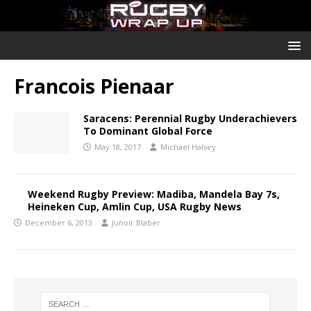
Francois Pienaar
Saracens: Perennial Rugby Underachievers
To Dominant Global Force
May 18, 2017
Michael Halsey
Weekend Rugby Preview: Madiba, Mandela Bay 7s,
Heineken Cup, Amlin Cup, USA Rugby News
December 6, 2013
Junoir Blaber