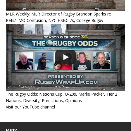
MLR Weekly: MLR Director of Rugby Brandon Sparks re
Refs/TMO Confusion, NYC HSBC 7s, College Rugby
The Rugby Odds: Nations Cup, U-20s, Marlie Packer, Tier 2
Nations, Diversity, Predictions, Opinions
Visit our YouTube channel
META