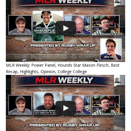
MLR Weekly: Power Panel, Hounds Star Mason Flesch, Best
Recap, Highlights, Opinion, College College