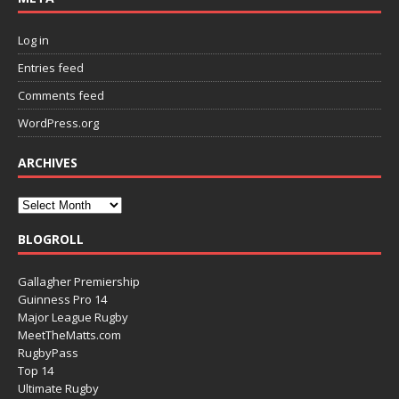
Log in
Entries feed
Comments feed
WordPress.org
ARCHIVES
BLOGROLL
Gallagher Premiership
Guinness Pro 14
Major League Rugby
MeetTheMatts.com
RugbyPass
Top 14
Ultimate Rugby