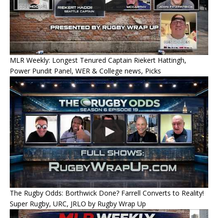
MLR Weekly: Longest Tenured Captain Riekert Hattingh,
Power Pundit Panel, WER & College news, Picks
The Rugby Odds: Borthwick Done? Farrell Converts to Reality!
Super Rugby, URC, JRLO by Rugby Wrap Up