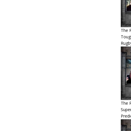
The R
Tough
Rugb
The 
Super
Predi