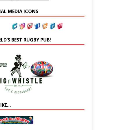
IAL MEDIA ICONS
LD’S BEST RUGBY PUB!
LIKE…