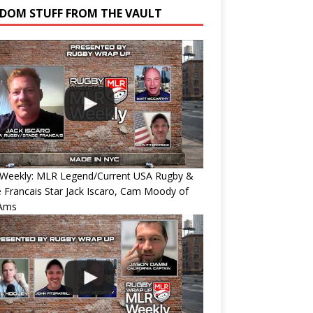
DOM STUFF FROM THE VAULT
Weekly: MLR Legend/Current USA Rugby &
 Francais Star Jack Iscaro, Cam Moody of
Ams