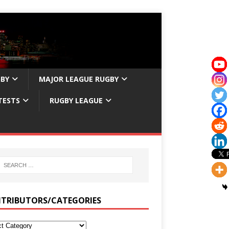
GBY
MAJOR LEAGUE RUGBY
TESTS
RUGBY LEAGUE
TRIBUTORS/CATEGORIES