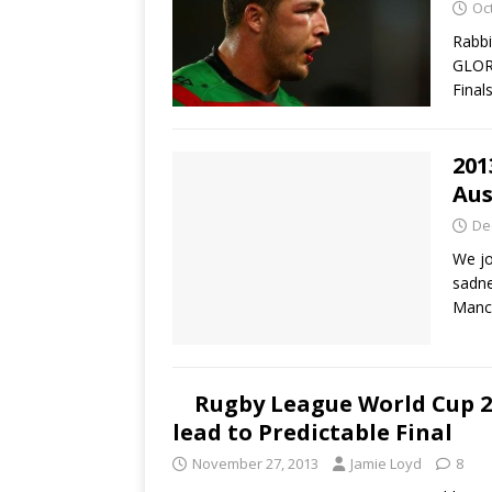
Oc
Rabbi
GLOR
Final
201
Aus
De
We jo
sadne
Manc
Rugby League World Cup 20
lead to Predictable Final
November 27, 2013
Jamie Loyd
8