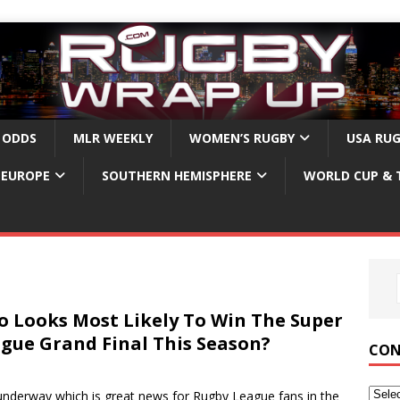
 ODDS
MLR WEEKLY
WOMEN’S RUGBY
USA RU
EUROPE
SOUTHERN HEMISPHERE
WORLD CUP & 
 Looks Most Likely To Win The Super
gue Grand Final This Season?
CON
derway which is great news for Rugby League fans in the