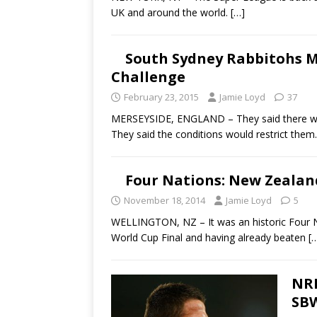
UK and around the world.
[…]
South Sydney Rabbitohs M
Challenge
February 23, 2015
Jamie Loyd
37
MERSEYSIDE, ENGLAND – They said there wo
They said the conditions would restrict them
Four Nations: New Zealan
November 18, 2014
Jamie Loyd
5
WELLINGTON, NZ – It was an historic Four Na
World Cup Final and having already beaten
[
NRL
SBW