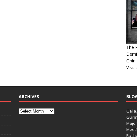
The 
Demis
Opini
Visit
ARCHIVES
BLO
Galla
Guinn
Major
Meet
Rugb