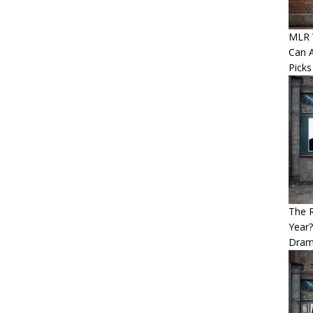
MLR W
Can A
Picks
The 
Year
Dram