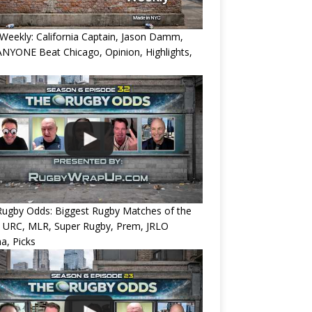
eekly: California Captain, Jason Damm,
NYONE Beat Chicago, Opinion, Highlights,
Rugby Odds: Biggest Rugby Matches of the
? URC, MLR, Super Rugby, Prem, JRLO
a, Picks