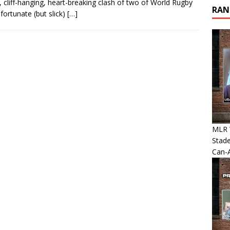
liff-hanging, heart-breaking clash of two of World Rugby
RAN
ortunate (but slick)
[…]
MLR 
Stade
Can-