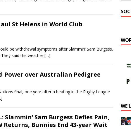
SOC
aul St Helens in World Club
WOR
uld be withdrawal symptoms after Slammin’ Sam Burgess.
. They said the weather
[…]
d Power over Australian Pedigree
tions final, one year after a beating in the Rugby League
…]
WE 
: Slammin’ Sam Burgess Defies Pain,
 Returns, Bunnies End 43-year Wait