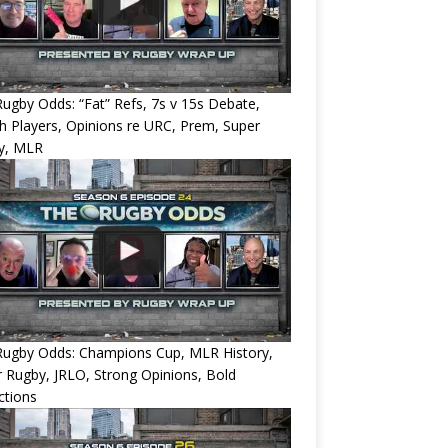
ugby Odds: “Fat” Refs, 7s v 15s Debate,
 Players, Opinions re URC, Prem, Super
y, MLR
Rugby Odds: Champions Cup, MLR History,
 Rugby, JRLO, Strong Opinions, Bold
ctions