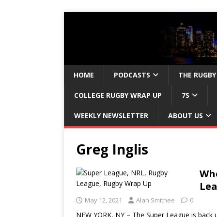
HOME
PODCASTS
THE RUGBY
COLLEGE RUGBY WRAP UP
7S
WEEKLY NEWSLETTER
ABOUT US
Greg Inglis
Who
Lea
May 12, 2021
Alan Smithee
0
NEW YORK, NY – The Super League is back un