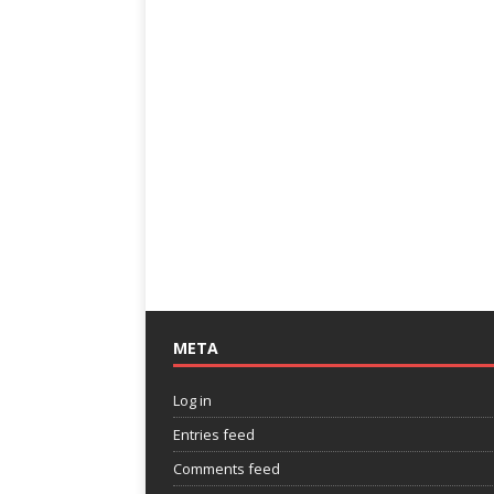
META
Log in
Entries feed
Comments feed