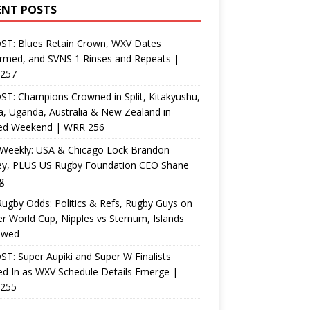
ENT POSTS
ST: Blues Retain Crown, WXV Dates
rmed, and SVNS 1 Rinses and Repeats |
257
T: Champions Crowned in Split, Kitakyushu,
, Uganda, Australia & New Zealand in
ed Weekend | WRR 256
Weekly: USA & Chicago Lock Brandon
ey, PLUS US Rugby Foundation CEO Shane
g
ugby Odds: Politics & Refs, Rugby Guys on
r World Cup, Nipples vs Sternum, Islands
ewed
T: Super Aupiki and Super W Finalists
d In as WXV Schedule Details Emerge |
255