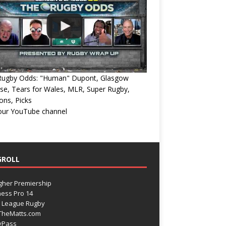
Rugby Odds: "Human" Dupont, Glasgow
e, Tears for Wales, MLR, Super Rugby,
ons, Picks
 our YouTube channel
GROLL
gher Premiership
ess Pro 14
 League Rugby
TheMatts.com
yPass