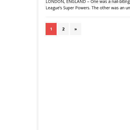
LONDON, ENGLAND – One was a nail-biting, c
League’s Super Powers. The other was an unf
1
2
»