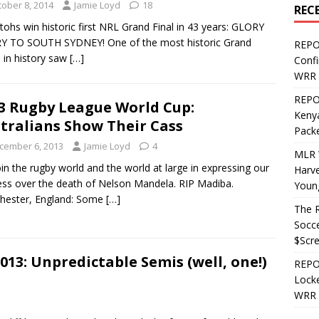
tober 8, 2014
Jamie Loyd
18
REC
tohs win historic first NRL Grand Final in 43 years: GLORY
Y TO SOUTH SYDNEY! One of the most historic Grand
REPO
s in history saw
[…]
Confi
WRR 
REPOS
3 Rugby League World Cup:
Kenya
tralians Show Their Cass
Pack
cember 6, 2013
Jamie Loyd
4
MLR 
in the rugby world and the world at large in expressing our
Harv
ss over the death of Nelson Mandela. RIP Madiba.
Youn
hester, England: Some
[…]
The R
Socce
$Scr
13: Unpredictable Semis (well, one!)
REPOS
Locke
WRR 