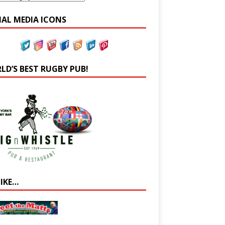
IAL MEDIA ICONS
LD’S BEST RUGBY PUB!
LIKE…