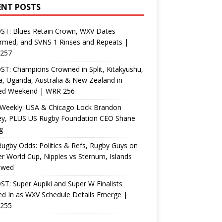
ENT POSTS
ST: Blues Retain Crown, WXV Dates
rmed, and SVNS 1 Rinses and Repeats |
257
T: Champions Crowned in Split, Kitakyushu,
, Uganda, Australia & New Zealand in
ed Weekend | WRR 256
Weekly: USA & Chicago Lock Brandon
ey, PLUS US Rugby Foundation CEO Shane
g
ugby Odds: Politics & Refs, Rugby Guys on
r World Cup, Nipples vs Sternum, Islands
ewed
T: Super Aupiki and Super W Finalists
d In as WXV Schedule Details Emerge |
255