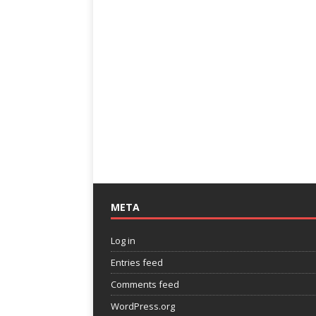
META
Log in
Entries feed
Comments feed
WordPress.org