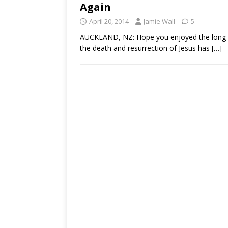
Again
April 20, 2014
Jamie Wall
5
AUCKLAND, NZ: Hope you enjoyed the long w
the death and resurrection of Jesus has
[…]