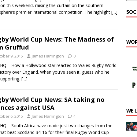
tion this weekend, raising the curtain on the southern
SOC
phere’s premier international competition. The highlight
[…]
by World Cup News: The Madness of
WOR
n Gruffud
tober 9, 2015
James Harrington
0
Q – How a Hollywood star reacted to Wales Rugby World
ictory over England. When you’ve seen it, guess who he
upporting.
[…]
by World Cup News: SA taking no
nces against USA
WE 
tober 6, 2015
James Harrington
4
Q – South Africa have made just two changes from the
that beat Scotland 34-16 for their final Rugby World Cup