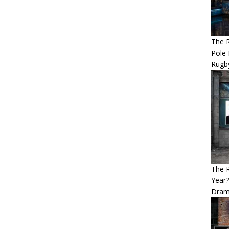
The R
Pole 
Rugb
The 
Year
Dram