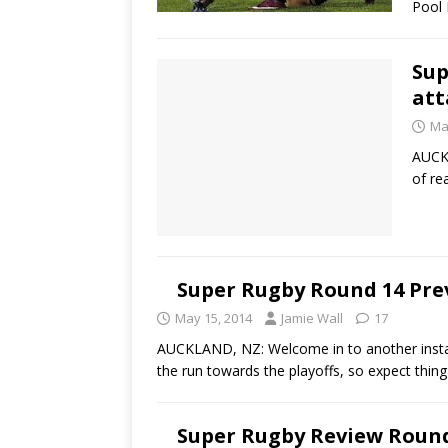
Pool
Sup
att
Ma
AUCKL
of re
Super Rugby Round 14 Prev
May 15, 2014
Jamie Wall
17
AUCKLAND, NZ: Welcome in to another instal
the run towards the playoffs, so expect thin
Super Rugby Review Round