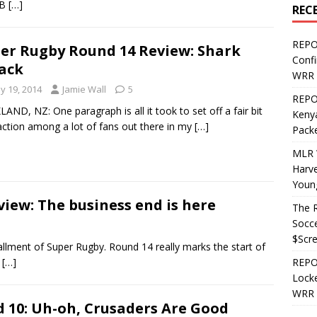
 B
[…]
REC
REPO
er Rugby Round 14 Review: Shark
Confi
ack
WRR 
y 19, 2014
Jamie Wall
5
REPOS
AND, NZ: One paragraph is all it took to set off a fair bit
Kenya
action among a lot of fans out there in my
[…]
Pack
MLR 
Harv
Youn
iew: The business end is here
The R
Socce
$Scr
lment of Super Rugby. Round 14 really marks the start of
g
[…]
REPOS
Locke
WRR 
 10: Uh-oh, Crusaders Are Good