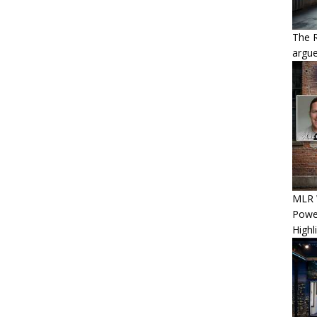
The 
argue
MLR W
Power
Highl