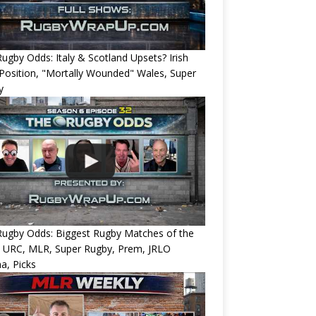
ugby Odds: Italy & Scotland Upsets? Irish
Position, "Mortally Wounded" Wales, Super
y
Rugby Odds: Biggest Rugby Matches of the
? URC, MLR, Super Rugby, Prem, JRLO
a, Picks