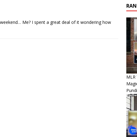
RAN
eekend… Me? I spent a great deal of it wondering how
MLR 
Magie
Pundi