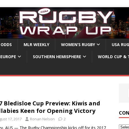
 ODDS
MLR WEEKLY
WOMEN’S RUGBY
USA RU
EUROPE
SOUTHERN HEMISPHERE
WORLD CUP & 
7 Bledisloe Cup Preview: Kiwis and
labies Keen for Opening Victory
CON
gust 17, 2017
Ronan Nelson
2
y, AUS — The Rugby Championship kicks off for its 2017