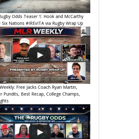
Rugby Odds Teaser 1: Hook and McCarthy
 Six Nations #IREvITA via Rugby Wrap Up
eekly: Free Jacks Coach Ryan Martin,
 Pundits, Best Recap, College Champs,
ights