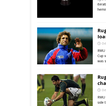
itera
hemis
Rug
Ioa
Oc
RWU H
Cup v
was s
Rug
cha
Oc
RWU H
side 