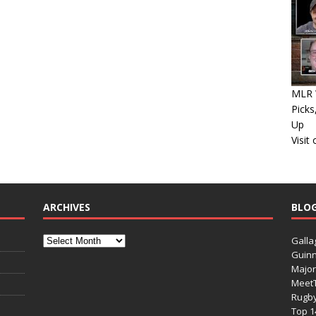
MLR W
Picks
Up
Visit
ARCHIVES
BLO
Galla
Guinn
Major
Meet
Rugb
Top 1