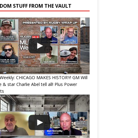
DOM STUFF FROM THE VAULT
Weekly: CHICAGO MAKES HISTORY! GM Will
 & star Charlie Abel tell all! Plus Power
ts