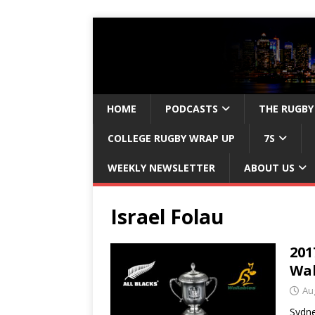
HOME
PODCASTS
THE RUGBY
COLLEGE RUGBY WRAP UP
7S
WEEKLY NEWSLETTER
ABOUT US
Israel Folau
201
Wal
Au
Sydne