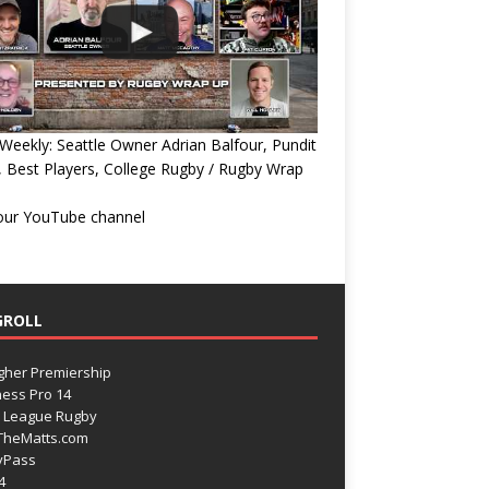
eekly: Seattle Owner Adrian Balfour, Pundit
, Best Players, College Rugby / Rugby Wrap
 our YouTube channel
GROLL
gher Premiership
ess Pro 14
 League Rugby
TheMatts.com
yPass
4