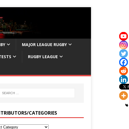
GBY
MAJOR LEAGUE RUGBY
TESTS
RUGBY LEAGUE
TRIBUTORS/CATEGORIES