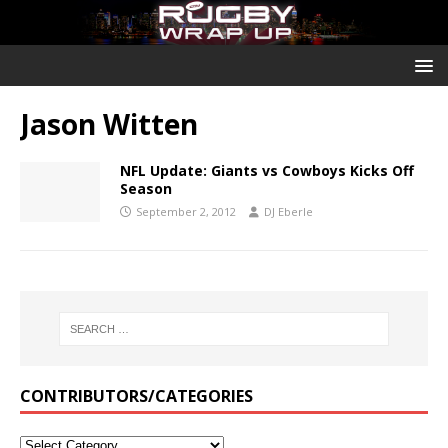
Jason Witten
NFL Update: Giants vs Cowboys Kicks Off
Season
September 2, 2012
DJ Eberle
CONTRIBUTORS/CATEGORIES