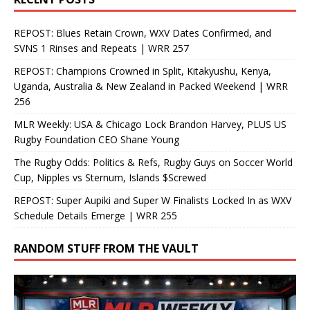
REPOST: Blues Retain Crown, WXV Dates Confirmed, and
SVNS 1 Rinses and Repeats | WRR 257
REPOST: Champions Crowned in Split, Kitakyushu, Kenya,
Uganda, Australia & New Zealand in Packed Weekend | WRR
256
MLR Weekly: USA & Chicago Lock Brandon Harvey, PLUS US
Rugby Foundation CEO Shane Young
The Rugby Odds: Politics & Refs, Rugby Guys on Soccer World
Cup, Nipples vs Sternum, Islands $Screwed
REPOST: Super Aupiki and Super W Finalists Locked In as WXV
Schedule Details Emerge | WRR 255
RANDOM STUFF FROM THE VAULT