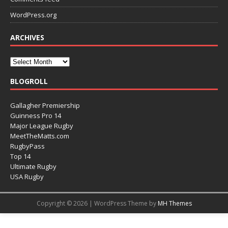
WordPress.org
ARCHIVES
BLOGROLL
Gallagher Premiership
Guinness Pro 14
Major League Rugby
MeetTheMatts.com
RugbyPass
Top 14
Ultimate Rugby
USA Rugby
Copyright © 2026 | WordPress Theme by
MH Themes