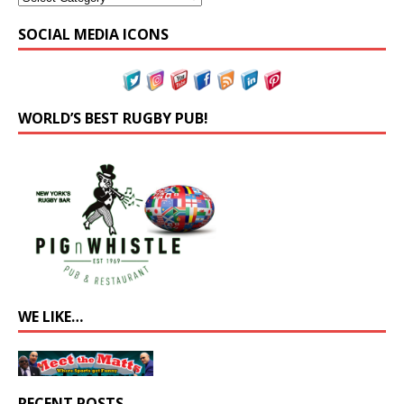
SOCIAL MEDIA ICONS
WORLD’S BEST RUGBY PUB!
WE LIKE…
RECENT POSTS