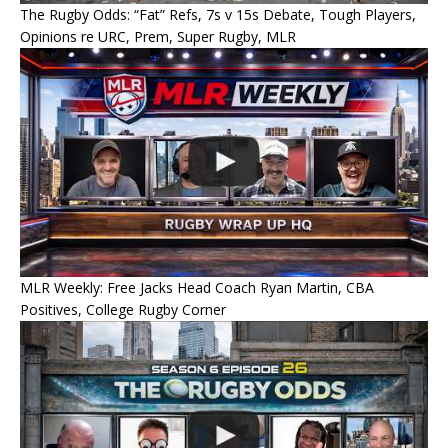
The Rugby Odds: “Fat” Refs, 7s v 15s Debate, Tough Players,
Opinions re URC, Prem, Super Rugby, MLR
MLR Weekly: Free Jacks Head Coach Ryan Martin, CBA
Positives, College Rugby Corner