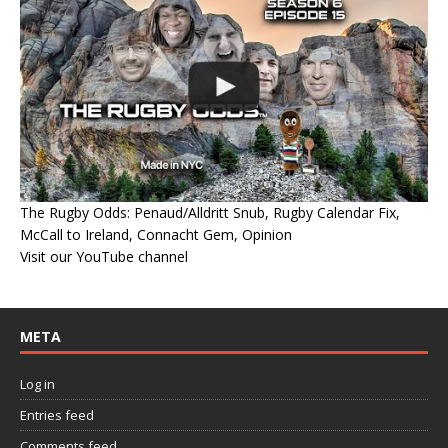
The Rugby Odds: Penaud/Alldritt Snub, Rugby Calendar Fix,
McCall to Ireland, Connacht Gem, Opinion
Visit our YouTube channel
META
Log in
Entries feed
Comments feed