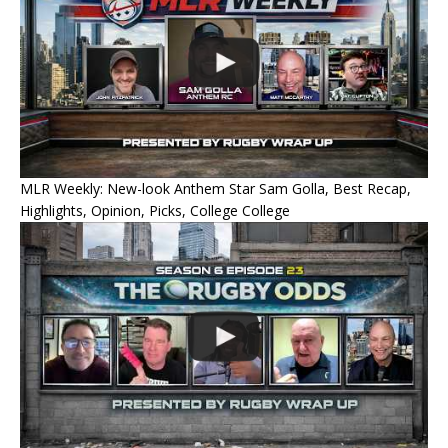
MLR Weekly: New-look Anthem Star Sam Golla, Best Recap,
Highlights, Opinion, Picks, College College