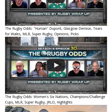
The Rugby Odds: "Human" Dupont, Glasgow Demise, Tears
for Wales, MLR, Super Rugby, Opinions, Picks
The Rugby Odds: Women's Six Nations, Champions/Challenge
Cups, MLR, Super Rugby, JRLO, Highlights