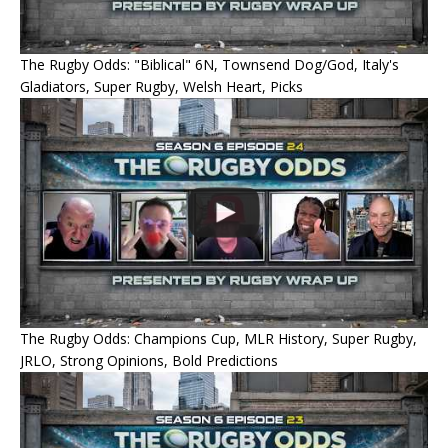
The Rugby Odds: "Biblical" 6N, Townsend Dog/God, Italy's
Gladiators, Super Rugby, Welsh Heart, Picks
The Rugby Odds: Champions Cup, MLR History, Super Rugby,
JRLO, Strong Opinions, Bold Predictions