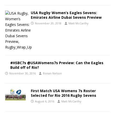
USA Rugby Women’s Eagles Sevens:
Emirates Airline Dubai Sevens Preview
November 20, 2018
Matt McCarthy
#HSBC7s @USAWomens7s Preview: Can the Eagles
Build off of Rio?
November 30, 2016
Ronan Nelson
First Match USA Womens 7s Roster
Selected for Rio 2016 Rugby Sevens
August 6, 2016
Matt McCarthy