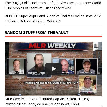
The Rugby Odds: Politics & Refs, Rugby Guys on Soccer World
Cup, Nipples vs Sternum, Islands $Screwed
REPOST: Super Aupiki and Super W Finalists Locked In as WXV
Schedule Details Emerge | WRR 255
RANDOM STUFF FROM THE VAULT
MLR Weekly: Longest Tenured Captain Riekert Hattingh,
Power Pundit Panel, WER & College news, Picks