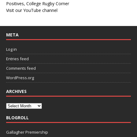
Positives, College Rugby Corner
Visit our YouTube channel
META
Log in
Entries feed
Comments feed
WordPress.org
ARCHIVES
BLOGROLL
Gallagher Premiership