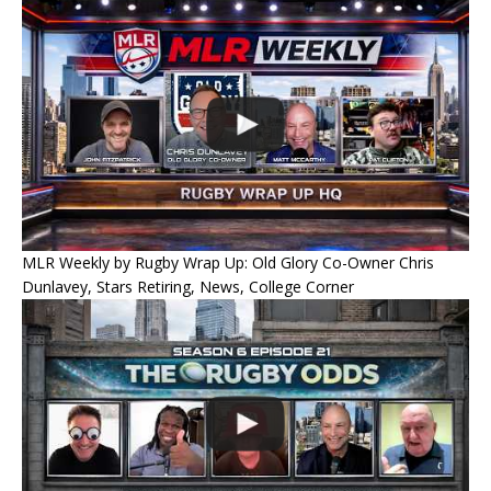
MLR Weekly by Rugby Wrap Up: Old Glory Co-Owner Chris
Dunlavey, Stars Retiring, News, College Corner