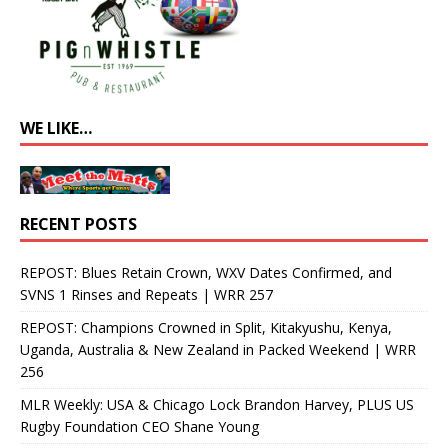
WE LIKE…
RECENT POSTS
REPOST: Blues Retain Crown, WXV Dates Confirmed, and
SVNS 1 Rinses and Repeats | WRR 257
REPOST: Champions Crowned in Split, Kitakyushu, Kenya,
Uganda, Australia & New Zealand in Packed Weekend | WRR
256
MLR Weekly: USA & Chicago Lock Brandon Harvey, PLUS US
Rugby Foundation CEO Shane Young