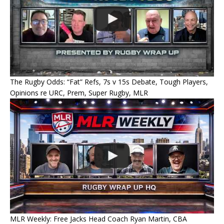
The Rugby Odds: “Fat” Refs, 7s v 15s Debate, Tough Players,
Opinions re URC, Prem, Super Rugby, MLR
MLR Weekly: Free Jacks Head Coach Ryan Martin, CBA