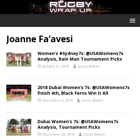
Joanne Fa’avesi
Women’s #Sydney7s: @USAWomens7s
Analysis, Rain Man Tournament Picks
January 31, 2019
Junoir Blaber
2018 Dubai Women’s 7s: @USAWomens7s
finish 4th, Black Ferns Win It All
December 3, 2018
Junoir Blaber
Dubai Women’s 7s: @USAWomens7s
Analysis, Tournament Picks
November 28, 2018
Junoir Blaber