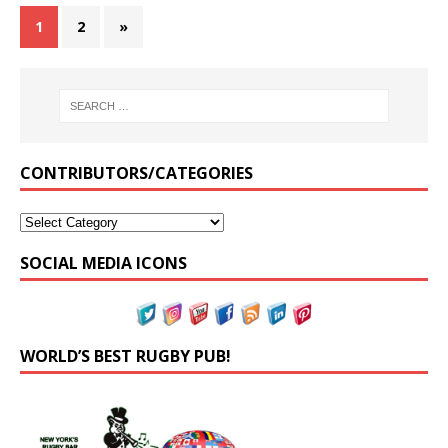
1
2
»
CONTRIBUTORS/CATEGORIES
SOCIAL MEDIA ICONS
WORLD’S BEST RUGBY PUB!