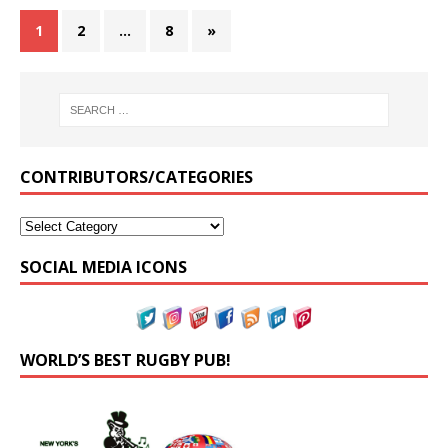
1
2
…
8
»
CONTRIBUTORS/CATEGORIES
SOCIAL MEDIA ICONS
WORLD’S BEST RUGBY PUB!