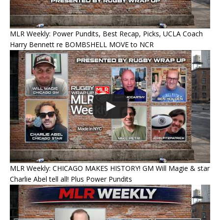
MLR Weekly: Power Pundits, Best Recap, Picks, UCLA Coach
Harry Bennett re BOMBSHELL MOVE to NCR
MLR Weekly: CHICAGO MAKES HISTORY! GM Will Magie & star
Charlie Abel tell all! Plus Power Pundits