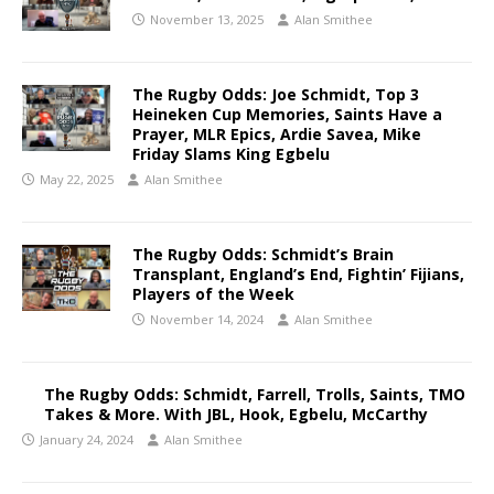
November 13, 2025
Alan Smithee
The Rugby Odds: Joe Schmidt, Top 3
Heineken Cup Memories, Saints Have a
Prayer, MLR Epics, Ardie Savea, Mike
Friday Slams King Egbelu
May 22, 2025
Alan Smithee
The Rugby Odds: Schmidt’s Brain
Transplant, England’s End, Fightin’ Fijians,
Players of the Week
November 14, 2024
Alan Smithee
The Rugby Odds: Schmidt, Farrell, Trolls, Saints, TMO
Takes & More. With JBL, Hook, Egbelu, McCarthy
January 24, 2024
Alan Smithee