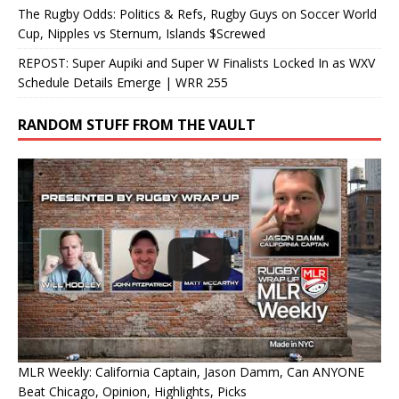
The Rugby Odds: Politics & Refs, Rugby Guys on Soccer World
Cup, Nipples vs Sternum, Islands $Screwed
REPOST: Super Aupiki and Super W Finalists Locked In as WXV
Schedule Details Emerge | WRR 255
RANDOM STUFF FROM THE VAULT
MLR Weekly: California Captain, Jason Damm, Can ANYONE
Beat Chicago, Opinion, Highlights, Picks