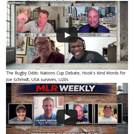
The Rugby Odds: Nations Cup Debate, Hook's Kind Words for
Joe Schmidt, USA survives, U20s