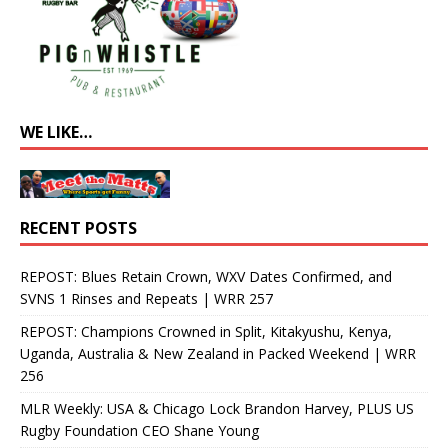
WE LIKE…
RECENT POSTS
REPOST: Blues Retain Crown, WXV Dates Confirmed, and
SVNS 1 Rinses and Repeats | WRR 257
REPOST: Champions Crowned in Split, Kitakyushu, Kenya,
Uganda, Australia & New Zealand in Packed Weekend | WRR
256
MLR Weekly: USA & Chicago Lock Brandon Harvey, PLUS US
Rugby Foundation CEO Shane Young