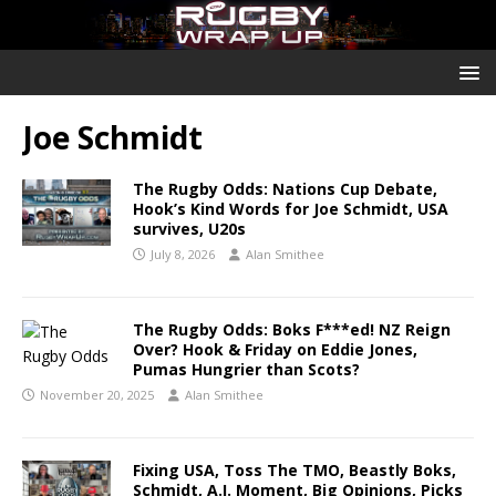
Joe Schmidt
The Rugby Odds: Nations Cup Debate,
Hook’s Kind Words for Joe Schmidt, USA
survives, U20s
July 8, 2026
Alan Smithee
The Rugby Odds: Boks F***ed! NZ Reign
Over? Hook & Friday on Eddie Jones,
Pumas Hungrier than Scots?
November 20, 2025
Alan Smithee
Fixing USA, Toss The TMO, Beastly Boks,
Schmidt, A.I. Moment, Big Opinions, Picks