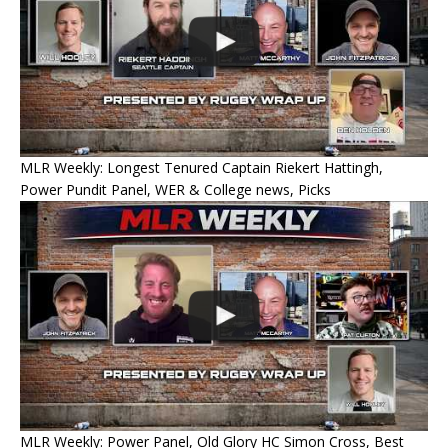
MLR Weekly: Longest Tenured Captain Riekert Hattingh,
Power Pundit Panel, WER & College news, Picks
MLR Weekly: Power Panel, Old Glory HC Simon Cross, Best