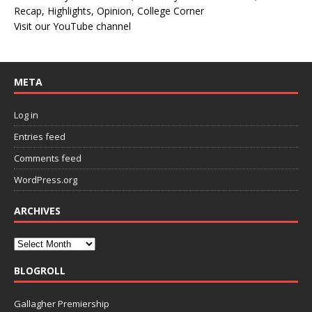
Recap, Highlights, Opinion, College Corner
Visit our YouTube channel
META
Log in
Entries feed
Comments feed
WordPress.org
ARCHIVES
BLOGROLL
Gallagher Premiership