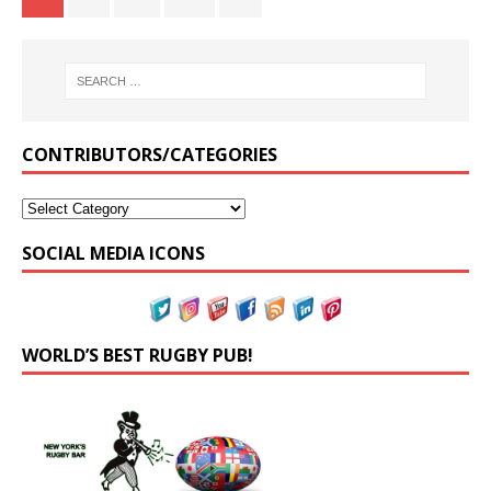
CONTRIBUTORS/CATEGORIES
SOCIAL MEDIA ICONS
WORLD’S BEST RUGBY PUB!