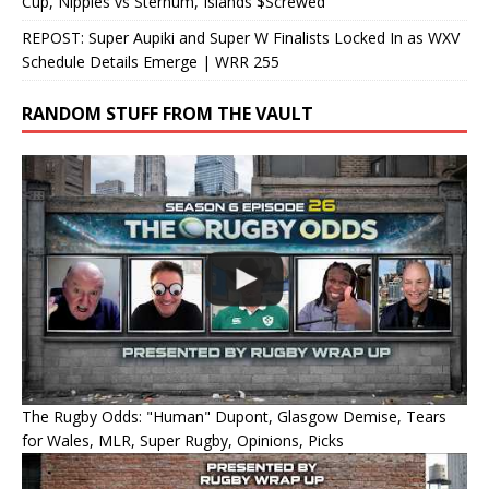
Cup, Nipples vs Sternum, Islands $Screwed
REPOST: Super Aupiki and Super W Finalists Locked In as WXV
Schedule Details Emerge | WRR 255
RANDOM STUFF FROM THE VAULT
The Rugby Odds: "Human" Dupont, Glasgow Demise, Tears
for Wales, MLR, Super Rugby, Opinions, Picks