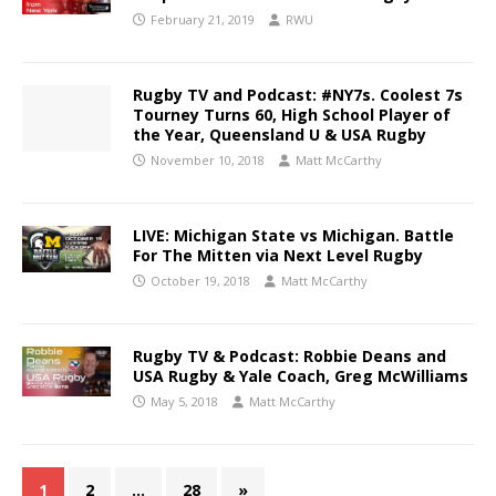
February 21, 2019
RWU
Rugby TV and Podcast: #NY7s. Coolest 7s
Tourney Turns 60, High School Player of
the Year, Queensland U & USA Rugby
November 10, 2018
Matt McCarthy
LIVE: Michigan State vs Michigan. Battle
For The Mitten via Next Level Rugby
October 19, 2018
Matt McCarthy
Rugby TV & Podcast: Robbie Deans and
USA Rugby & Yale Coach, Greg McWilliams
May 5, 2018
Matt McCarthy
1
2
…
28
»