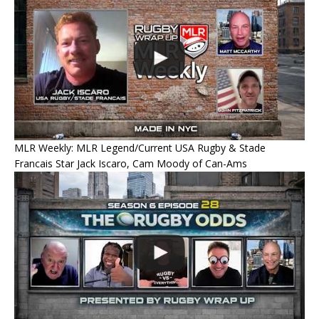
MLR Weekly: MLR Legend/Current USA Rugby & Stade
Francais Star Jack Iscaro, Cam Moody of Can-Ams