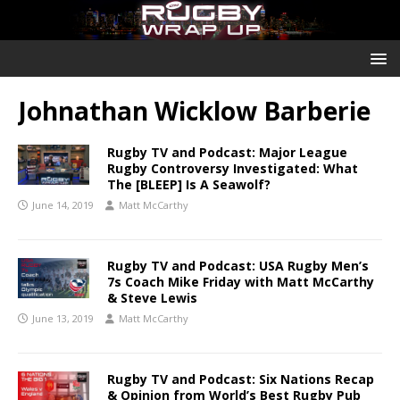
Johnathan Wicklow Barberie
Rugby TV and Podcast: Major League
Rugby Controversy Investigated: What
The [BLEEP] Is A Seawolf?
June 14, 2019
Matt McCarthy
Rugby TV and Podcast: USA Rugby Men’s
7s Coach Mike Friday with Matt McCarthy
& Steve Lewis
June 13, 2019
Matt McCarthy
Rugby TV and Podcast: Six Nations Recap
& Opinion from World’s Best Rugby Pub