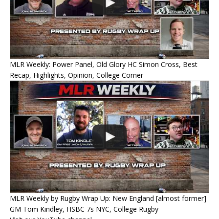
MLR Weekly: Power Panel, Old Glory HC Simon Cross, Best
Recap, Highlights, Opinion, College Corner
MLR Weekly by Rugby Wrap Up: New England [almost former]
GM Tom Kindley, HSBC 7s NYC, College Rugby