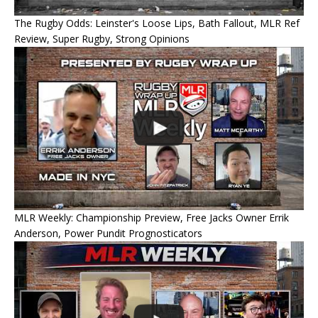
The Rugby Odds: Leinster's Loose Lips, Bath Fallout, MLR Ref
Review, Super Rugby, Strong Opinions
MLR Weekly: Championship Preview, Free Jacks Owner Errik
Anderson, Power Pundit Prognosticators