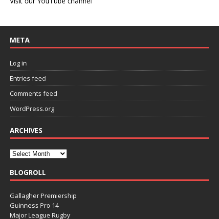
Visit our YouTube channel
META
Log in
Entries feed
Comments feed
WordPress.org
ARCHIVES
BLOGROLL
Gallagher Premiership
Guinness Pro 14
Major League Rugby