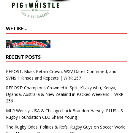
WE LIKE…
RECENT POSTS
REPOST: Blues Retain Crown, WXV Dates Confirmed, and
SVNS 1 Rinses and Repeats | WRR 257
REPOST: Champions Crowned in Split, Kitakyushu, Kenya,
Uganda, Australia & New Zealand in Packed Weekend | WRR
256
MLR Weekly: USA & Chicago Lock Brandon Harvey, PLUS US
Rugby Foundation CEO Shane Young
The Rugby Odds: Politics & Refs, Rugby Guys on Soccer World