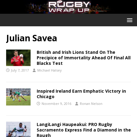
Julian Savea
British and Irish Lions Stand On The
Precipice of Immortality Ahead Of Final All
Blacks Test
July 7, 2017
Michael Halsey
Inspired Ireland Earn Emphatic Victory in
Chicago
November 9, 2016
Ronan Nelson
LangiLangi Haupeakui: PRO Rugby
Sacramento Express Find a Diamond in the
Rough