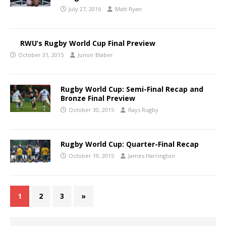
July 27, 2016
Matt Ryan
RWU’s Rugby World Cup Final Preview
October 31, 2015
Junoir Blaber
Rugby World Cup: Semi-Final Recap and
Bronze Final Preview
October 30, 2015
Rays Rugby
Rugby World Cup: Quarter-Final Recap
October 19, 2015
James Harrington
1
2
3
»