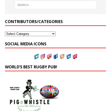
CONTRIBUTORS/CATEGORIES
SOCIAL MEDIA ICONS
WORLD’S BEST RUGBY PUB!