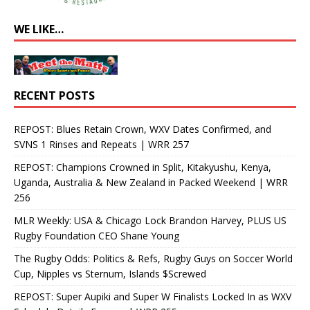
WE LIKE…
RECENT POSTS
REPOST: Blues Retain Crown, WXV Dates Confirmed, and
SVNS 1 Rinses and Repeats | WRR 257
REPOST: Champions Crowned in Split, Kitakyushu, Kenya,
Uganda, Australia & New Zealand in Packed Weekend | WRR
256
MLR Weekly: USA & Chicago Lock Brandon Harvey, PLUS US
Rugby Foundation CEO Shane Young
The Rugby Odds: Politics & Refs, Rugby Guys on Soccer World
Cup, Nipples vs Sternum, Islands $Screwed
REPOST: Super Aupiki and Super W Finalists Locked In as WXV