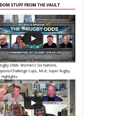
DOM STUFF FROM THE VAULT
Rugby Odds: Women's Six Nations,
pions/Challenge Cups, MLR, Super Rugby,
 Highlights