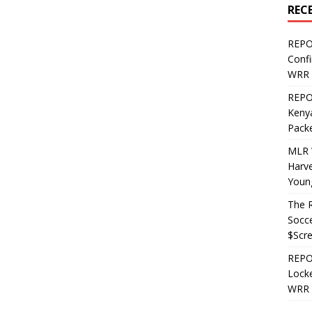
REC
REPO
Confi
WRR 
REPOS
Kenya
Pack
MLR 
Harv
Youn
The R
Socce
$Scr
REPOS
Locke
WRR 