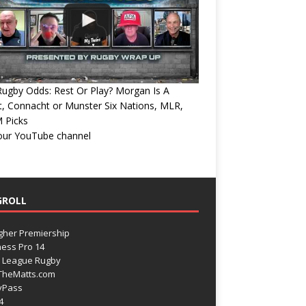
ugby Odds: Rest Or Play? Morgan Is A
, Connacht or Munster Six Nations, MLR,
 Picks
 our YouTube channel
GROLL
gher Premiership
ess Pro 14
 League Rugby
TheMatts.com
yPass
4