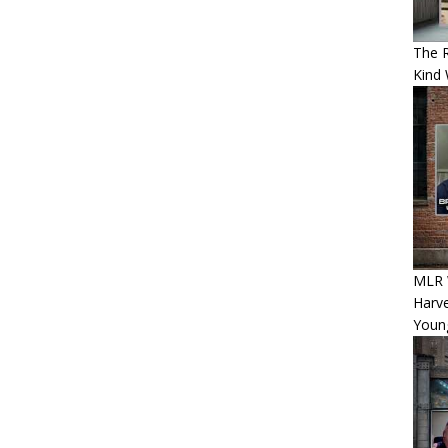
The 
Kind 
MLR 
Harv
Youn