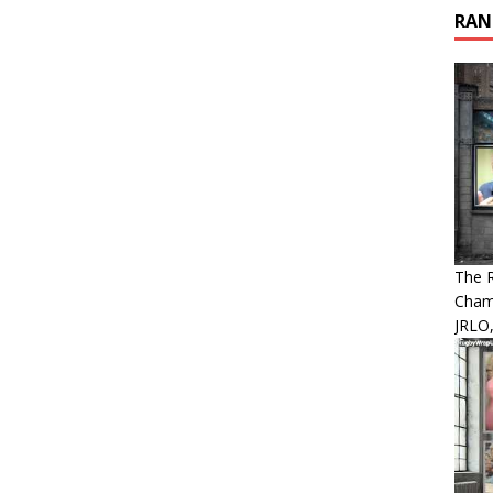
RAN
The 
Cham
JRLO,