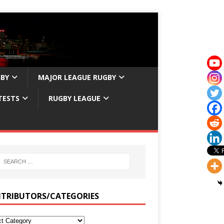
GBY
MAJOR LEAGUE RUGBY
TESTS
RUGBY LEAGUE
TRIBUTORS/CATEGORIES