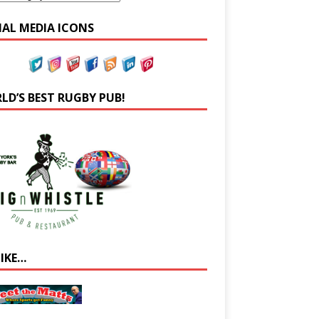
IAL MEDIA ICONS
LD’S BEST RUGBY PUB!
LIKE…