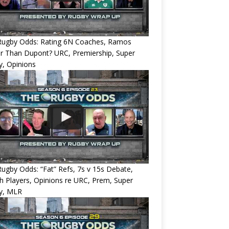
Rugby Odds: Rating 6N Coaches, Ramos
r Than Dupont? URC, Premiership, Super
, Opinions
ugby Odds: “Fat” Refs, 7s v 15s Debate,
 Players, Opinions re URC, Prem, Super
y, MLR