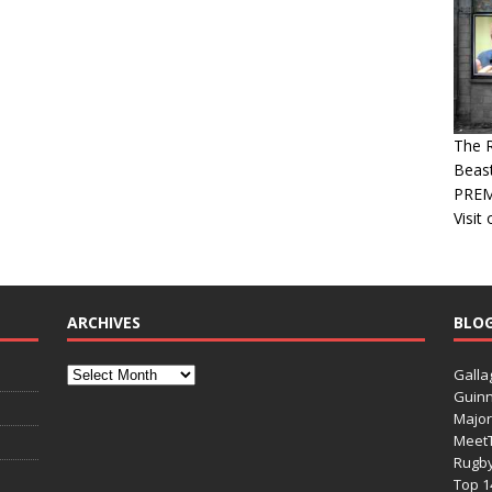
The R
Beast
PREM
Visit
ARCHIVES
BLO
Galla
Guinn
Major
Meet
Rugb
Top 1