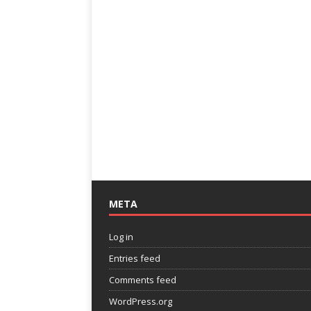
META
Log in
Entries feed
Comments feed
WordPress.org