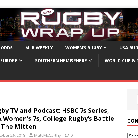
 ODDS
MLR WEEKLY
WOMEN’S RUGBY
USA RU
EUROPE
SOUTHERN HEMISPHERE
WORLD CUP & 
by TV and Podcast: HSBC 7s Series,
 Women’s 7s, College Rugby’s Battle
CON
 The Mitten
tober 26, 2018
Matt McCarthy
0