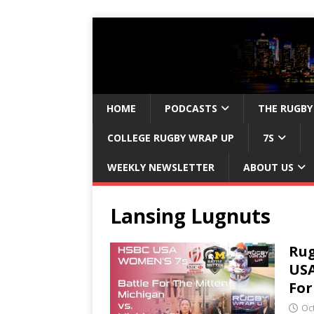
HOME
PODCASTS
THE RUGBY
COLLEGE RUGBY WRAP UP
7S
WEEKLY NEWSLETTER
ABOUT US
Lansing Lugnuts
Rug
USA
For
Oc