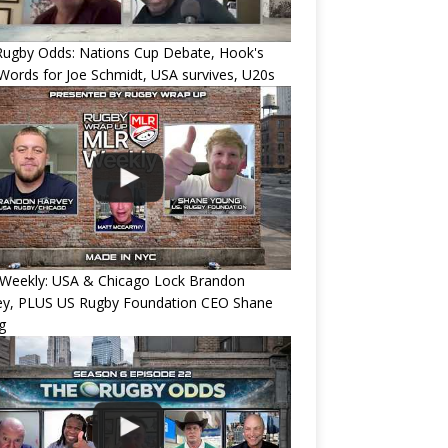
Rugby Odds: Nations Cup Debate, Hook's
Words for Joe Schmidt, USA survives, U20s
Weekly: USA & Chicago Lock Brandon
ey, PLUS US Rugby Foundation CEO Shane
g