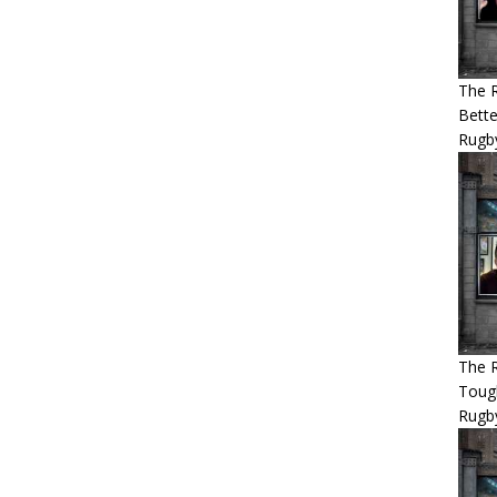
The 
Bette
Rugby
The R
Tough
Rugb