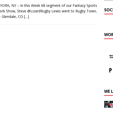
ORK, NY – In this Week 68 segment of our Fantasy Sports
SOC
ork Show, Steve @LizardRugby Lewis went to Rugby Town,
– Glendale, CO
[…]
WOR
WE 