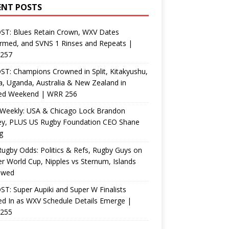
ENT POSTS
ST: Blues Retain Crown, WXV Dates
rmed, and SVNS 1 Rinses and Repeats |
257
T: Champions Crowned in Split, Kitakyushu,
, Uganda, Australia & New Zealand in
ed Weekend | WRR 256
Weekly: USA & Chicago Lock Brandon
ey, PLUS US Rugby Foundation CEO Shane
g
ugby Odds: Politics & Refs, Rugby Guys on
r World Cup, Nipples vs Sternum, Islands
ewed
T: Super Aupiki and Super W Finalists
d In as WXV Schedule Details Emerge |
255