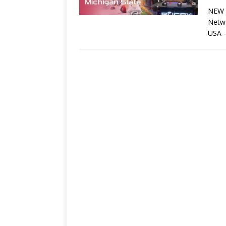
NEW Y
Netw
USA 