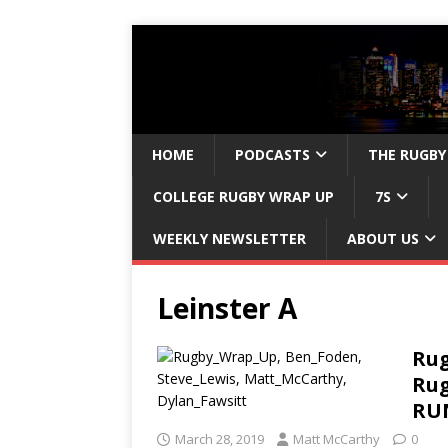
HOME
PODCASTS
THE RUGBY
COLLEGE RUGBY WRAP UP
7S
WEEKLY NEWSLETTER
ABOUT US
Leinster A
Rug
Rug
RUN
March 28, 2019
Matt McCarthy
0