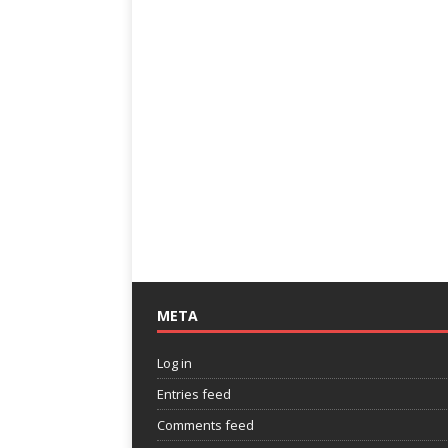
META
Log in
Entries feed
Comments feed