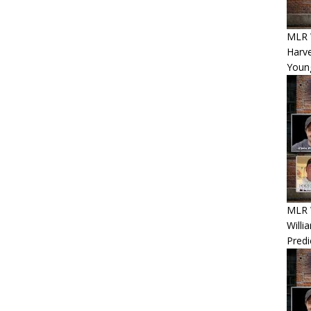
MLR 
Harv
Youn
MLR W
Willi
Predi