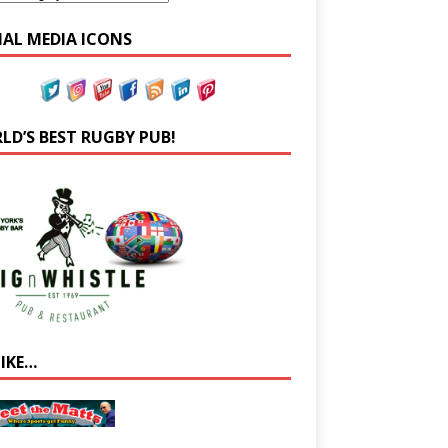
IAL MEDIA ICONS
LD’S BEST RUGBY PUB!
LIKE…