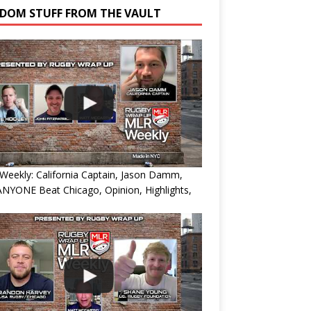
DOM STUFF FROM THE VAULT
eekly: California Captain, Jason Damm,
NYONE Beat Chicago, Opinion, Highlights,