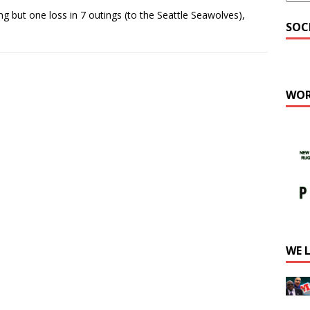
but one loss in 7 outings (to the Seattle Seawolves),
SOC
WOR
WE 