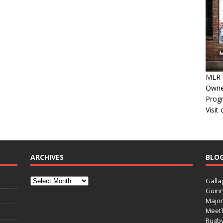
MLR W
Owner
Progn
Visit
ARCHIVES
BLO
Galla
Guinn
Major
Meet
Rugb