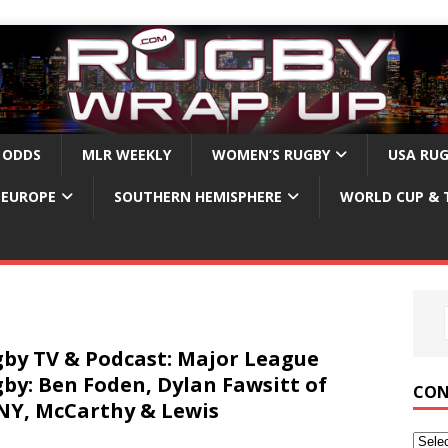
 ODDS
MLR WEEKLY
WOMEN’S RUGBY
USA RU
EUROPE
SOUTHERN HEMISPHERE
WORLD CUP & 
by TV & Podcast: Major League
by: Ben Foden, Dylan Fawsitt of
CON
Y, McCarthy & Lewis