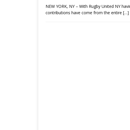
NEW YORK, NY – With Rugby United NY having 
contributions have come from the entire
[…]