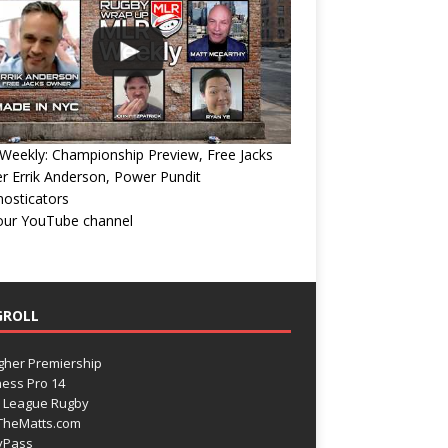
eekly: Championship Preview, Free Jacks
 Errik Anderson, Power Pundit
osticators
 our YouTube channel
GROLL
gher Premiership
ess Pro 14
 League Rugby
TheMatts.com
yPass