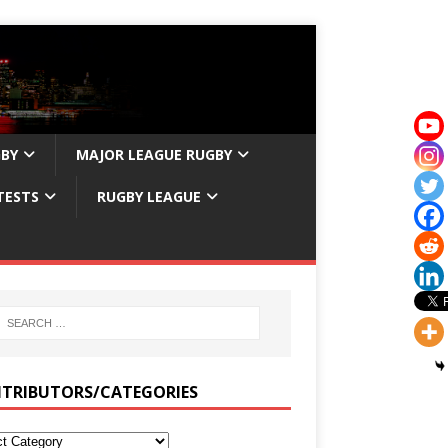
GBY
MAJOR LEAGUE RUGBY
TESTS
RUGBY LEAGUE
TRIBUTORS/CATEGORIES