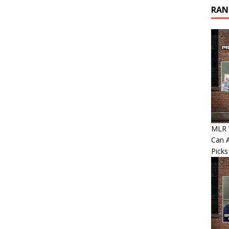
RAN
MLR W
Can A
Picks