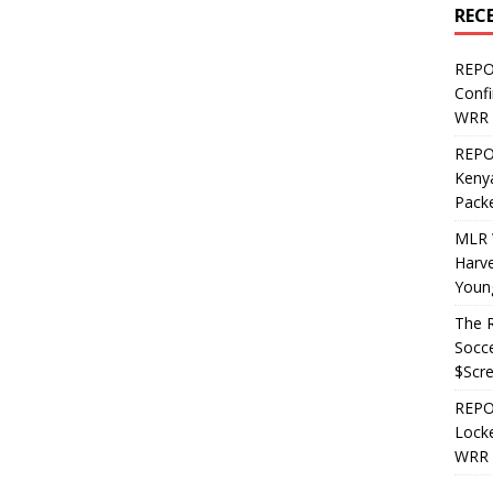
REC
REPO
Confi
WRR 
REPOS
Kenya
Pack
MLR 
Harv
Youn
The R
Socce
$Scr
REPOS
Locke
WRR 