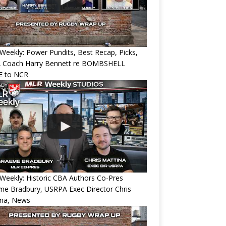
eekly: Power Pundits, Best Recap, Picks,
 Coach Harry Bennett re BOMBSHELL
 to NCR
eekly: Historic CBA Authors Co-Pres
e Bradbury, USRPA Exec Director Chris
ina, News