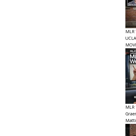
MLR W
UCLA
MOVE
MLR W
Graem
Matt