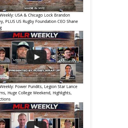
Weekly: USA & Chicago Lock Brandon
ey, PLUS US Rugby Foundation CEO Shane
g
eekly: Power Pundits, Legion Star Lance
ams, Huge College Weekend, Highlights,
ctions