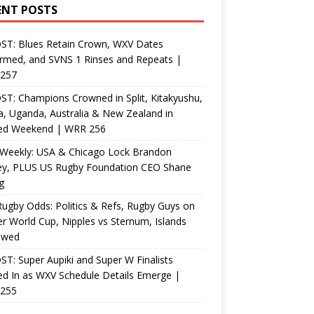
ENT POSTS
ST: Blues Retain Crown, WXV Dates
rmed, and SVNS 1 Rinses and Repeats |
257
T: Champions Crowned in Split, Kitakyushu,
, Uganda, Australia & New Zealand in
ed Weekend | WRR 256
Weekly: USA & Chicago Lock Brandon
ey, PLUS US Rugby Foundation CEO Shane
g
ugby Odds: Politics & Refs, Rugby Guys on
r World Cup, Nipples vs Sternum, Islands
ewed
T: Super Aupiki and Super W Finalists
d In as WXV Schedule Details Emerge |
255