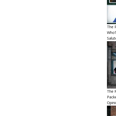
The R
Who'l
Salut
The R
Packe
Opin