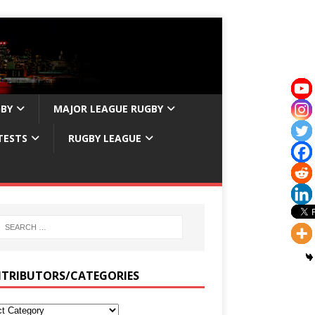
GBY
MAJOR LEAGUE RUGBY
TESTS
RUGBY LEAGUE
TRIBUTORS/CATEGORIES