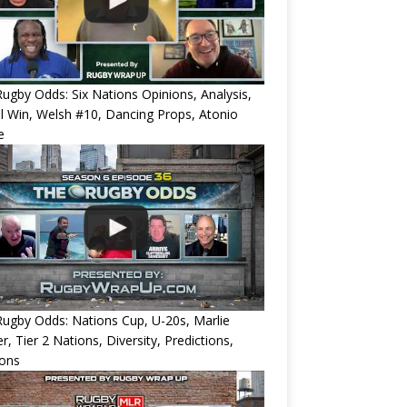
ugby Odds: Six Nations Opinions, Analysis,
l Win, Welsh #10, Dancing Props, Atonio
e
ugby Odds: Nations Cup, U-20s, Marlie
r, Tier 2 Nations, Diversity, Predictions,
ions