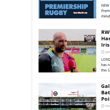
NEW Y
Premi
minu
RWU
Har
Iri
Ja
LOND
has n
this 
Gal
Bat
Poi
De