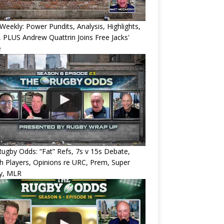
eekly: Power Pundits, Analysis, Highlights,
, PLUS Andrew Quattrin Joins Free Jacks'
e
ugby Odds: “Fat” Refs, 7s v 15s Debate,
 Players, Opinions re URC, Prem, Super
y, MLR