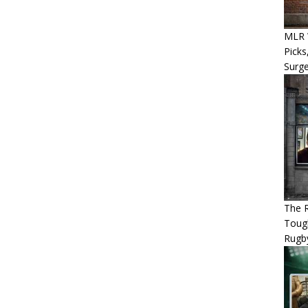
MLR W
Picks
Surg
The R
Tough
Rugb