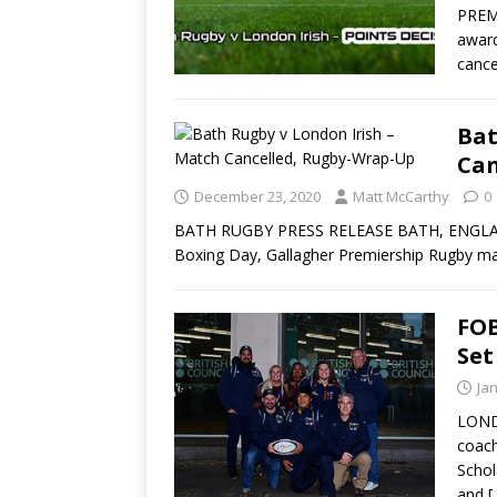
PREM
award
cance
Bat
Can
December 23, 2020
Matt McCarthy
0
BATH RUGBY PRESS RELEASE BATH, ENGLAND 
Boxing Day, Gallagher Premiership Rugby ma
FOB
Set
Ja
LOND
coach
Schol
and
[