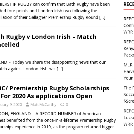
REC
IERSHIP RUGBY can confirm that Bath Rugby have been
ed four points and London Irish two following the
llation of their Gallagher Premiership Rugby Round
[…]
REPO
Confi
WRR 
h Rugby v London Irish – Match
REPOS
celled
Kenya
Pack
– Today we share the disappointing news that our
MLR 
tch against London Irish has
[…]
Harv
Youn
C/ Premiership Rugby Scholarships
The R
Socce
 For 2020 As applications Open
$Scr
nuary 9, 2020
Matt McCarthy
0
REPOS
ON, ENGLAND – A RECORD NUMBER of American
Locke
es benefited from the once-in-a-lifetime Premiership Rugby
WRR 
arships experience in 2019, as the program returned bigger
…]