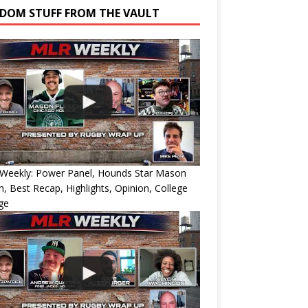
DOM STUFF FROM THE VAULT
Weekly: Power Panel, Hounds Star Mason
h, Best Recap, Highlights, Opinion, College
ge