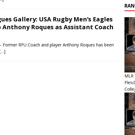
RAN
ues Gallery: USA Rugby Men’s Eagles
 Anthony Roques as Assistant Coach
– Former RFU Coach and player Anthony Roques has been
[…]
MLR 
Flesc
Colle