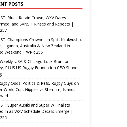
ENT POSTS
ST: Blues Retain Crown, WXV Dates
rmed, and SVNS 1 Rinses and Repeats |
257
T: Champions Crowned in Split, Kitakyushu,
, Uganda, Australia & New Zealand in
ed Weekend | WRR 256
Weekly: USA & Chicago Lock Brandon
ey, PLUS US Rugby Foundation CEO Shane
g
ugby Odds: Politics & Refs, Rugby Guys on
r World Cup, Nipples vs Sternum, Islands
ewed
T: Super Aupiki and Super W Finalists
d In as WXV Schedule Details Emerge |
255