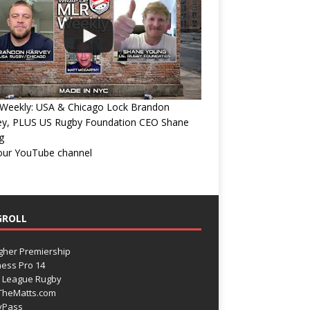
Weekly: USA & Chicago Lock Brandon
ey, PLUS US Rugby Foundation CEO Shane
g
 our YouTube channel
GROLL
gher Premiership
ess Pro 14
 League Rugby
TheMatts.com
yPass