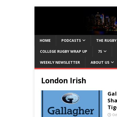
HOME
PODCASTS
THE RUGBY
COLLEGE RUGBY WRAP UP
7S
WEEKLY NEWSLETTER
ABOUT US
London Irish
Gal
Sha
Tig
Oc