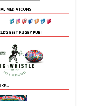
IAL MEDIA ICONS
LD’S BEST RUGBY PUB!
LIKE…