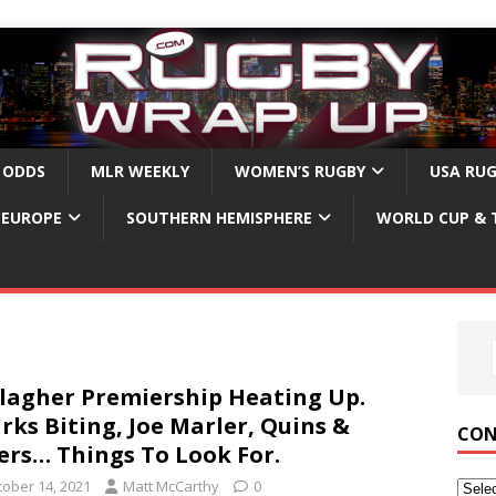
 ODDS
MLR WEEKLY
WOMEN’S RUGBY
USA RU
EUROPE
SOUTHERN HEMISPHERE
WORLD CUP & 
lagher Premiership Heating Up.
rks Biting, Joe Marler, Quins &
CON
ers… Things To Look For.
tober 14, 2021
Matt McCarthy
0