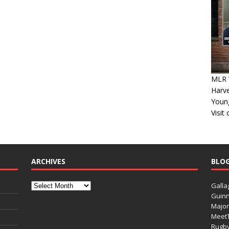
MLR 
Harv
Youn
Visit
ARCHIVES
BLO
Galla
Guinn
Major
Meet
Rugb