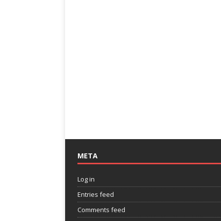
META
Log in
Entries feed
Comments feed