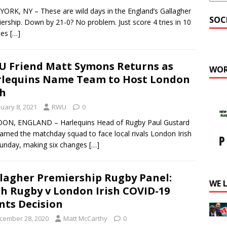
ORK, NY – These are wild days in the England’s Gallagher
SOC
ership. Down by 21-0? No problem. Just score 4 tries in 10
tes
[…]
 Friend Matt Symons Returns as
WOR
lequins Name Team to Host London
sh
nuary 8, 2021
RWU
0
ON, ENGLAND – Harlequins Head of Rugby Paul Gustard
amed the matchday squad to face local rivals London Irish
Sunday, making six changes
[…]
lagher Premiership Rugby Panel:
WE 
h Rugby v London Irish COVID-19
nts Decision
cember 28, 2020
Matt McCarthy
0