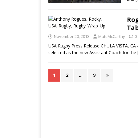
Rog
Tab
November 20, 2018
Matt McCarthy
0
USA Rugby Press Release CHULA VISTA, CA 
selected as the new Assistant Coach for the
1
2
…
9
»