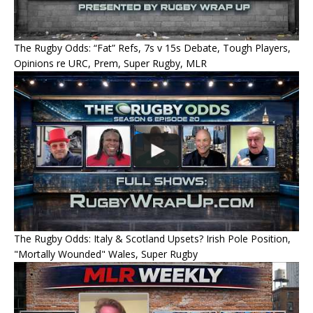
The Rugby Odds: “Fat” Refs, 7s v 15s Debate, Tough Players,
Opinions re URC, Prem, Super Rugby, MLR
The Rugby Odds: Italy & Scotland Upsets? Irish Pole Position,
"Mortally Wounded" Wales, Super Rugby