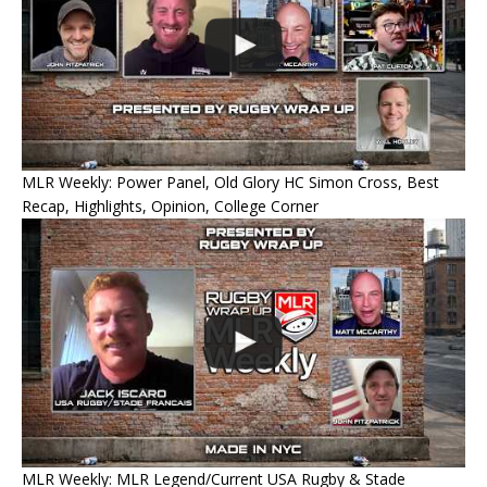
MLR Weekly: Power Panel, Old Glory HC Simon Cross, Best
Recap, Highlights, Opinion, College Corner
MLR Weekly: MLR Legend/Current USA Rugby & Stade