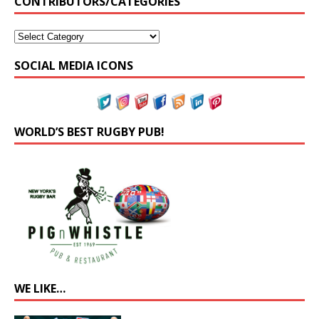
CONTRIBUTORS/CATEGORIES
SOCIAL MEDIA ICONS
WORLD’S BEST RUGBY PUB!
WE LIKE…