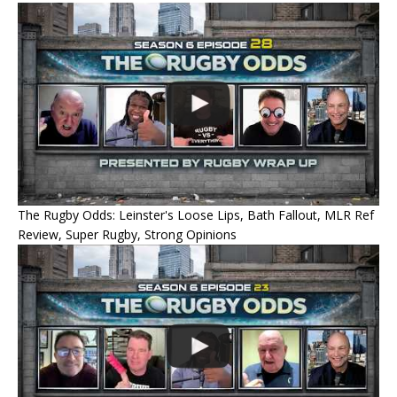
The Rugby Odds: Leinster's Loose Lips, Bath Fallout, MLR Ref
Review, Super Rugby, Strong Opinions