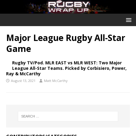
Major League Rugby All-Star
Game
Rugby TV/Pod. MLR EAST vs MLR WEST: Two Major
League All-Star Teams. Picked by Corbisiero, Power,
Ray & McCarthy
August 13, 2021
Matt McCarthy