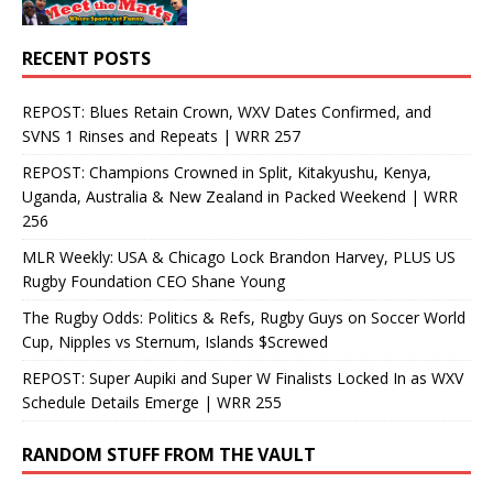
RECENT POSTS
REPOST: Blues Retain Crown, WXV Dates Confirmed, and
SVNS 1 Rinses and Repeats | WRR 257
REPOST: Champions Crowned in Split, Kitakyushu, Kenya,
Uganda, Australia & New Zealand in Packed Weekend | WRR
256
MLR Weekly: USA & Chicago Lock Brandon Harvey, PLUS US
Rugby Foundation CEO Shane Young
The Rugby Odds: Politics & Refs, Rugby Guys on Soccer World
Cup, Nipples vs Sternum, Islands $Screwed
REPOST: Super Aupiki and Super W Finalists Locked In as WXV
Schedule Details Emerge | WRR 255
RANDOM STUFF FROM THE VAULT