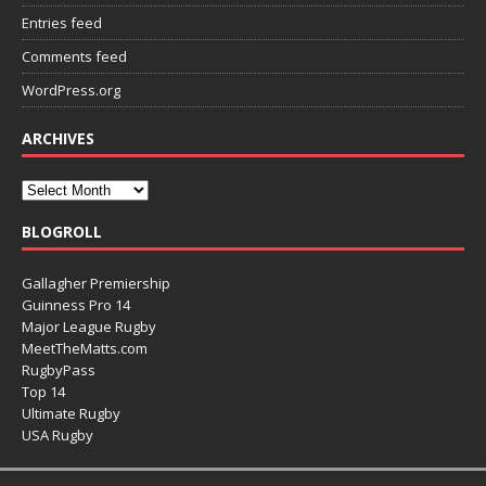
Entries feed
Comments feed
WordPress.org
ARCHIVES
BLOGROLL
Gallagher Premiership
Guinness Pro 14
Major League Rugby
MeetTheMatts.com
RugbyPass
Top 14
Ultimate Rugby
USA Rugby