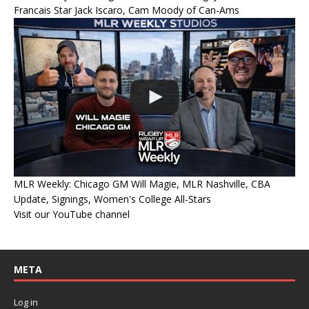
Francais Star Jack Iscaro, Cam Moody of Can-Ams
MLR Weekly: Chicago GM Will Magie, MLR Nashville, CBA
Update, Signings, Women's College All-Stars
Visit our YouTube channel
META
Log in