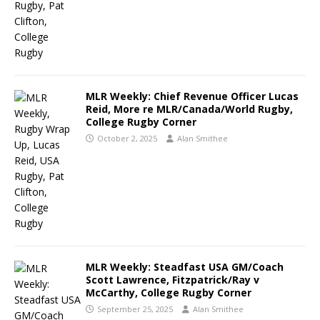
MLR Weekly: Chief Revenue Officer Lucas
Reid, More re MLR/Canada/World Rugby,
College Rugby Corner
October 2, 2025
Alan Smithee
MLR Weekly: Steadfast USA GM/Coach
Scott Lawrence, Fitzpatrick/Ray v
McCarthy, College Rugby Corner
September 25, 2025
Alan Smithee