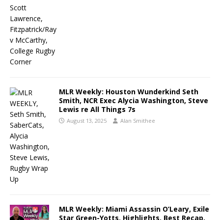
MLR Weekly: Houston Wunderkind Seth
Smith, NCR Exec Alycia Washington, Steve
Lewis re All Things 7s
August 13, 2025
Alan Smithee
MLR Weekly: Miami Assassin O’Leary, Exile
Star Green-Yotts, Highlights, Best Recap,