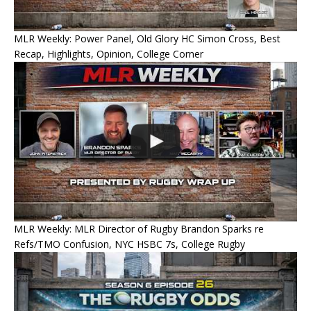
MLR Weekly: Power Panel, Old Glory HC Simon Cross, Best
Recap, Highlights, Opinion, College Corner
MLR Weekly: MLR Director of Rugby Brandon Sparks re
Refs/TMO Confusion, NYC HSBC 7s, College Rugby