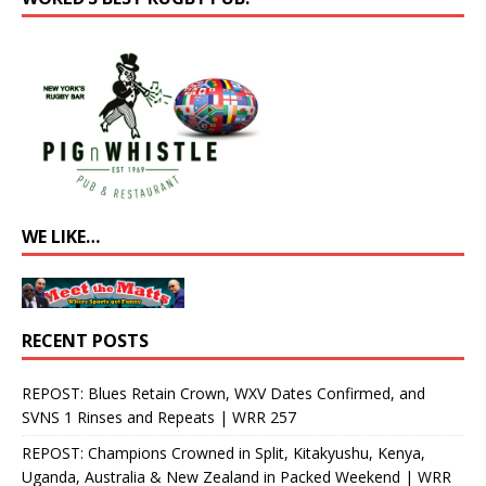
WE LIKE…
RECENT POSTS
REPOST: Blues Retain Crown, WXV Dates Confirmed, and
SVNS 1 Rinses and Repeats | WRR 257
REPOST: Champions Crowned in Split, Kitakyushu, Kenya,
Uganda, Australia & New Zealand in Packed Weekend | WRR