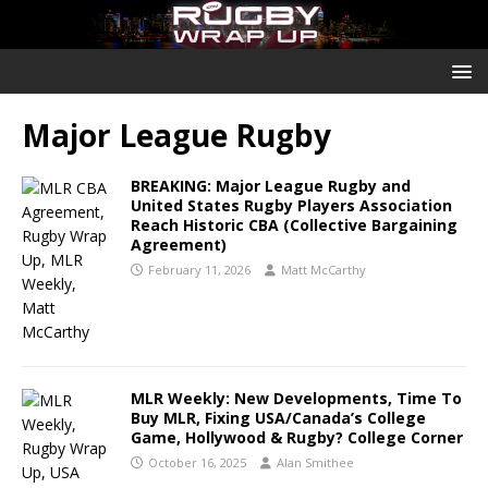
Major League Rugby
BREAKING: Major League Rugby and
United States Rugby Players Association
Reach Historic CBA (Collective Bargaining
Agreement)
February 11, 2026
Matt McCarthy
MLR Weekly: New Developments, Time To
Buy MLR, Fixing USA/Canada’s College
Game, Hollywood & Rugby? College Corner
October 16, 2025
Alan Smithee