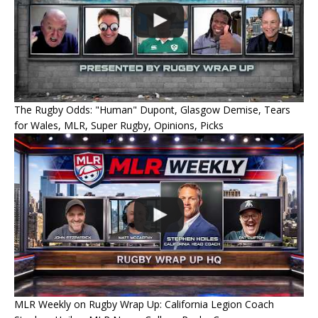
The Rugby Odds: "Human" Dupont, Glasgow Demise, Tears
for Wales, MLR, Super Rugby, Opinions, Picks
MLR Weekly on Rugby Wrap Up: California Legion Coach