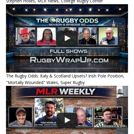
Stephen Hoiles, MLR News, College Rugby Corner
The Rugby Odds: Italy & Scotland Upsets? Irish Pole Position,
"Mortally Wounded" Wales, Super Rugby