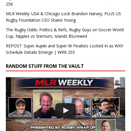
256
MLR Weekly: USA & Chicago Lock Brandon Harvey, PLUS US
Rugby Foundation CEO Shane Young
The Rugby Odds: Politics & Refs, Rugby Guys on Soccer World
Cup, Nipples vs Sternum, Islands $Screwed
REPOST: Super Aupiki and Super W Finalists Locked In as WXV
Schedule Details Emerge | WRR 255
RANDOM STUFF FROM THE VAULT