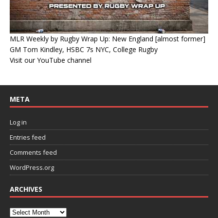
MLR Weekly by Rugby Wrap Up: New England [almost former]
GM Tom Kindley, HSBC 7s NYC, College Rugby
Visit our YouTube channel
META
Log in
Entries feed
Comments feed
WordPress.org
ARCHIVES