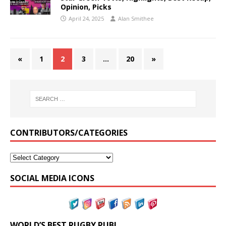
Opinion, Picks
April 24, 2025
Alan Smithee
«
1
2
3
…
20
»
CONTRIBUTORS/CATEGORIES
SOCIAL MEDIA ICONS
WORLD’S BEST RUGBY PUB!