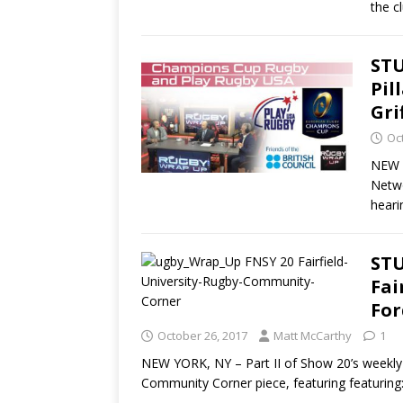
the c
STU
Pil
Gri
Oc
NEW Y
Netwo
heari
STU
Fai
For
October 26, 2017
Matt McCarthy
1
NEW YORK, NY – Part II of Show 20’s weekly 
Community Corner piece, featuring featuring