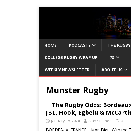
HOME
PODCASTS
THE RUGBY
COLLEGE RUGBY WRAP UP
7S
WEEKLY NEWSLETTER
ABOUT US
Munster Rugby
The Rugby Odds: Bordeaux
JBL, Hook, Egbelu & McCart
January 18, 2024
Alan Smithee
0
BORDEAUX, FRANCE – Mon Dieu! With the TH