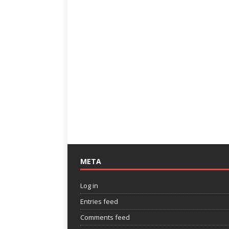
META
Log in
Entries feed
Comments feed