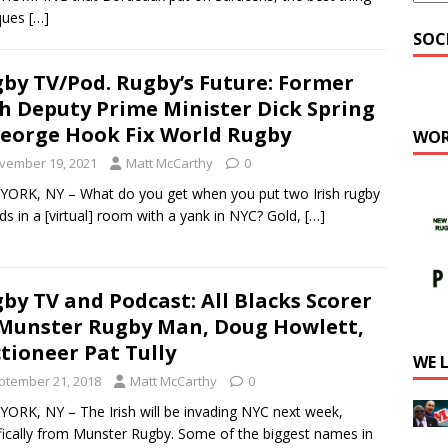
cques
[…]
SOC
by TV/Pod. Rugby’s Future: Former
sh Deputy Prime Minister Dick Spring
eorge Hook Fix World Rugby
WOR
vember 19, 2021
Matt McCarthy
0
ORK, NY – What do you get when you put two Irish rugby
ds in a [virtual] room with a yank in NYC? Gold,
[…]
by TV and Podcast: All Blacks Scorer
Munster Rugby Man, Doug Howlett,
tioneer Pat Tully
WE 
ptember 21, 2018
Matt McCarthy
0
ORK, NY – The Irish will be invading NYC next week,
fically from Munster Rugby. Some of the biggest names in