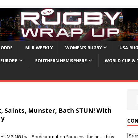
 ODDS
MLR WEEKLY
WOMEN’S RUGBY
USA RU
EUROPE
SOUTHERN HEMISPHERE
WORLD CUP & 
, Saints, Munster, Bath STUN! With
hy
CON
UMPING that Bordeaux put on Saracens, the best thing