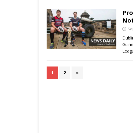
Pro
Not
Se
Dubli
Guinn
Leagu
1
2
»