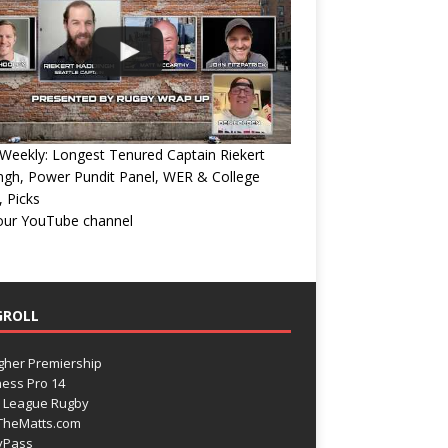
eekly: Longest Tenured Captain Riekert
ngh, Power Pundit Panel, WER & College
 Picks
 our YouTube channel
GROLL
gher Premiership
ess Pro 14
 League Rugby
TheMatts.com
yPass