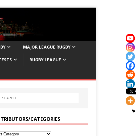
GBY
MAJOR LEAGUE RUGBY
TESTS
RUGBY LEAGUE
TRIBUTORS/CATEGORIES