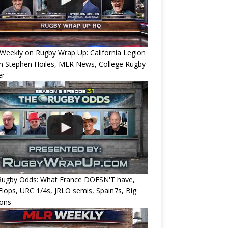
eekly on Rugby Wrap Up: California Legion
h Stephen Hoiles, MLR News, College Rugby
er
Rugby Odds: What France DOESN'T have,
 Flops, URC 1/4s, JRLO semis, Spain7s, Big
ions