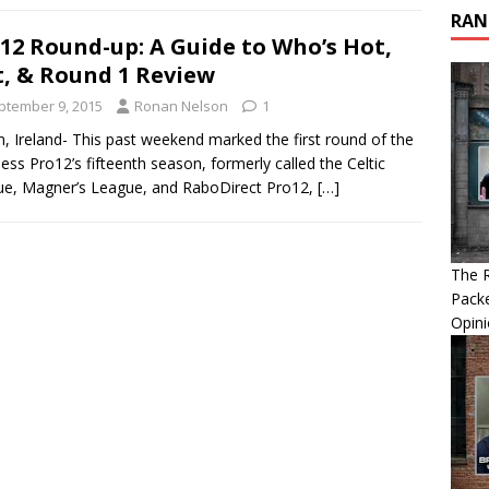
RAN
12 Round-up: A Guide to Who’s Hot,
, & Round 1 Review
ptember 9, 2015
Ronan Nelson
1
n, Ireland- This past weekend marked the first round of the
ess Pro12’s fifteenth season, formerly called the Celtic
e, Magner’s League, and RaboDirect Pro12,
[…]
The R
Packe
Opin