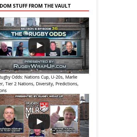
DOM STUFF FROM THE VAULT
ugby Odds: Nations Cup, U-20s, Marlie
r, Tier 2 Nations, Diversity, Predictions,
ions