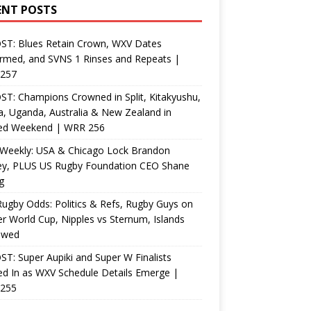
ENT POSTS
ST: Blues Retain Crown, WXV Dates
rmed, and SVNS 1 Rinses and Repeats |
257
T: Champions Crowned in Split, Kitakyushu,
, Uganda, Australia & New Zealand in
ed Weekend | WRR 256
Weekly: USA & Chicago Lock Brandon
ey, PLUS US Rugby Foundation CEO Shane
g
ugby Odds: Politics & Refs, Rugby Guys on
r World Cup, Nipples vs Sternum, Islands
ewed
T: Super Aupiki and Super W Finalists
d In as WXV Schedule Details Emerge |
255