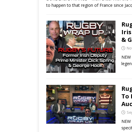
to happen to that region of France since Ja
Rug
Iri
& G
No
NEW Y
legen
Rug
To 
Auc
Se
NEW Y
speci