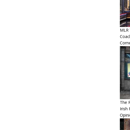
MLR W
Coac
Corn
The 
Irish
Opin