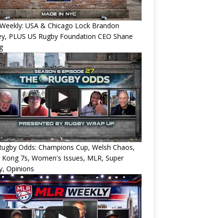
Weekly: USA & Chicago Lock Brandon
ey, PLUS US Rugby Foundation CEO Shane
g
Rugby Odds: Champions Cup, Welsh Chaos,
 Kong 7s, Women's Issues, MLR, Super
, Opinions