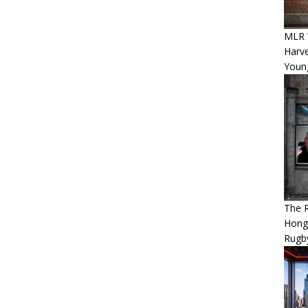
MLR 
Harv
Youn
The 
Hong
Rugby