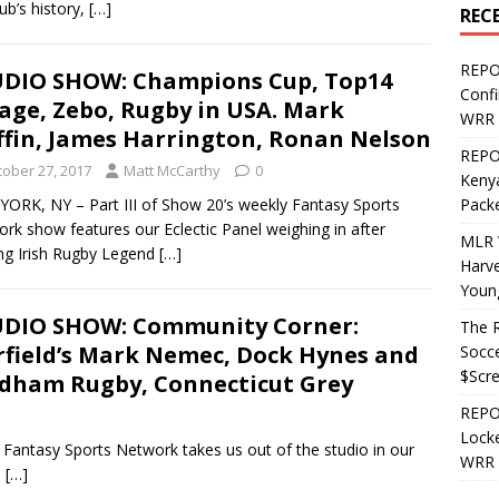
lub’s history,
[…]
REC
REPO
DIO SHOW: Champions Cup, Top14
Confi
lage, Zebo, Rugby in USA. Mark
WRR 
ffin, James Harrington, Ronan Nelson
REPOS
tober 27, 2017
Matt McCarthy
0
Kenya
ORK, NY – Part III of Show 20’s weekly Fantasy Sports
Pack
rk show features our Eclectic Panel weighing in after
MLR 
ng Irish Rugby Legend
[…]
Harv
Youn
DIO SHOW: Community Corner:
The R
rfield’s Mark Nemec, Dock Hynes and
Socce
$Scr
dham Rugby, Connecticut Grey
REPOS
Locke
Fantasy Sports Network takes us out of the studio in our
WRR 
:
[…]