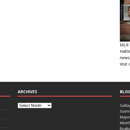
MLR W
Hatti
news,
Visit
ARCHIVES
BLO
Galla
Guinn
Major
Meet
Rugb