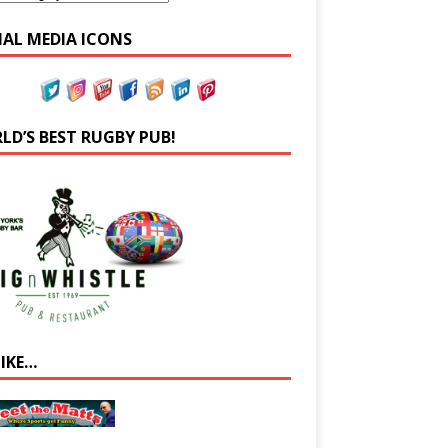
IAL MEDIA ICONS
LD’S BEST RUGBY PUB!
LIKE…