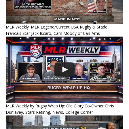
MLR Weekly: MLR Legend/Current USA Rugby & Stade
Francais Star Jack Iscaro, Cam Moody of Can-Ams
MLR Weekly by Rugby Wrap Up: Old Glory Co-Owner Chris
Dunlavey, Stars Retiring, News, College Corner