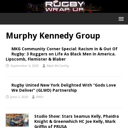
Murphy Kennedy Group
MKG Community Corner Special: Racism In & Out Of
Rugby: 3 Ruggers on Life As Black Men In America.
Lipscomb, Flemister & Blaber
September 6, 2020
Matt McCarthy
Rugby United New York Delighted With “Gods Love
We Deliver” (GLWD) Partnership
June 2, 2020
RWU
Studio Show: Stars Seamus Kelly, Phaidra
Knight & Greenwhich HC Joe Kelly, Mark
Griffin of PRUSA