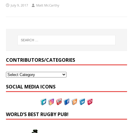
July 9, 2017
Matt McCarthy
CONTRIBUTORS/CATEGORIES
SOCIAL MEDIA ICONS
WORLD’S BEST RUGBY PUB!