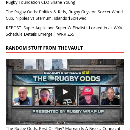
Rugby Foundation CEO Shane Young
The Rugby Odds: Politics & Refs, Rugby Guys on Soccer World
Cup, Nipples vs Sternum, Islands $Screwed
REPOST: Super Aupiki and Super W Finalists Locked In as WXV
Schedule Details Emerge | WRR 255
RANDOM STUFF FROM THE VAULT
The Rugby Odds: Rest Or Play? Morgan Is A Beast, Connacht