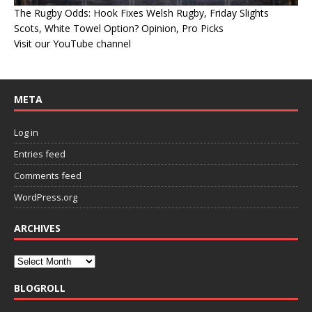
The Rugby Odds: Hook Fixes Welsh Rugby, Friday Slights
Scots, White Towel Option? Opinion, Pro Picks
Visit our YouTube channel
META
Log in
Entries feed
Comments feed
WordPress.org
ARCHIVES
BLOGROLL