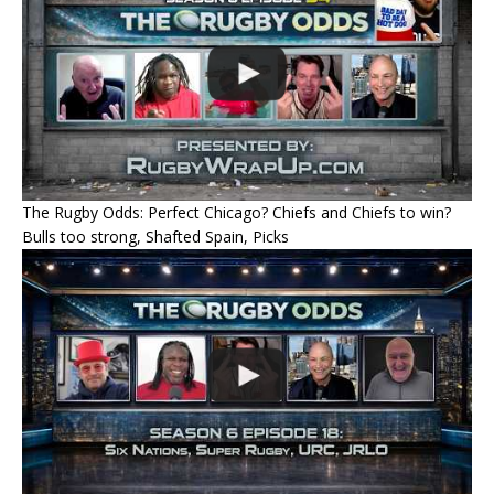
The Rugby Odds: Perfect Chicago? Chiefs and Chiefs to win?
Bulls too strong, Shafted Spain, Picks