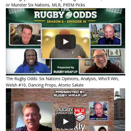
or Munster Six Nations, MLR, PREM Picks
The Rugby Odds: Six Nations Opinions, Analysis, Who'll Win,
Welsh #10, Dancing Props, Atonio Salute