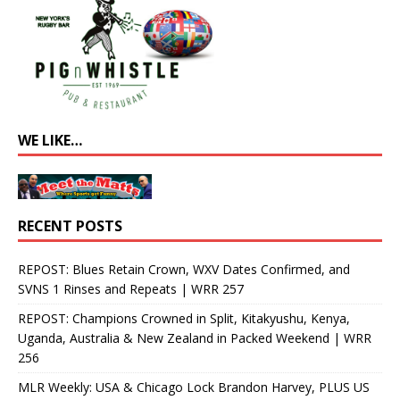
WE LIKE…
RECENT POSTS
REPOST: Blues Retain Crown, WXV Dates Confirmed, and
SVNS 1 Rinses and Repeats | WRR 257
REPOST: Champions Crowned in Split, Kitakyushu, Kenya,
Uganda, Australia & New Zealand in Packed Weekend | WRR
256
MLR Weekly: USA & Chicago Lock Brandon Harvey, PLUS US