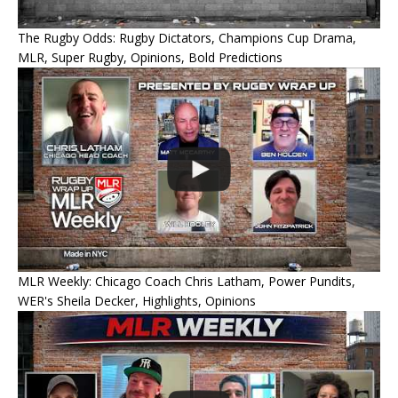
The Rugby Odds: Rugby Dictators, Champions Cup Drama,
MLR, Super Rugby, Opinions, Bold Predictions
MLR Weekly: Chicago Coach Chris Latham, Power Pundits,
WER's Sheila Decker, Highlights, Opinions