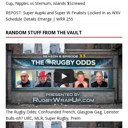
Cup, Nipples vs Sternum, Islands $Screwed
REPOST: Super Aupiki and Super W Finalists Locked In as WXV
Schedule Details Emerge | WRR 255
RANDOM STUFF FROM THE VAULT
The Rugby Odds: Confounded French, Glasgow Gag, Leinster
Bulls-ish? URC, MLR, Super Rugby, Prem