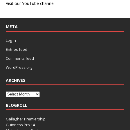
Visit our YouTube channel
META
Log in
Entries feed
Comments feed
WordPress.org
ARCHIVES
BLOGROLL
Gallagher Premiership
Guinness Pro 14