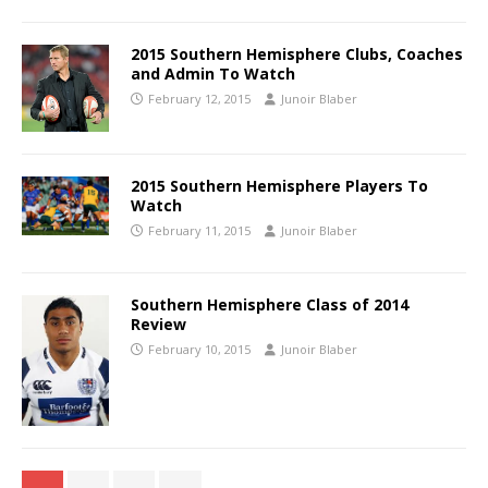
2015 Southern Hemisphere Clubs, Coaches
and Admin To Watch
February 12, 2015
Junoir Blaber
2015 Southern Hemisphere Players To
Watch
February 11, 2015
Junoir Blaber
Southern Hemisphere Class of 2014
Review
February 10, 2015
Junoir Blaber