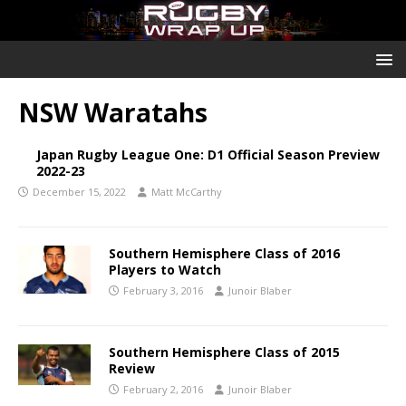
NSW Waratahs
Japan Rugby League One: D1 Official Season Preview
2022-23
December 15, 2022
Matt McCarthy
Southern Hemisphere Class of 2016
Players to Watch
February 3, 2016
Junoir Blaber
Southern Hemisphere Class of 2015
Review
February 2, 2016
Junoir Blaber