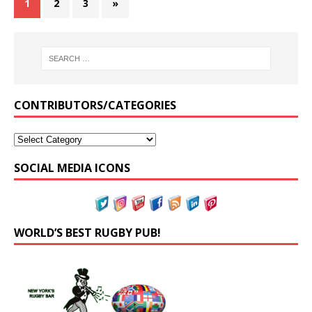
1
2
3
»
CONTRIBUTORS/CATEGORIES
SOCIAL MEDIA ICONS
WORLD’S BEST RUGBY PUB!