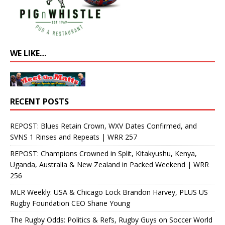
WE LIKE…
RECENT POSTS
REPOST: Blues Retain Crown, WXV Dates Confirmed, and
SVNS 1 Rinses and Repeats | WRR 257
REPOST: Champions Crowned in Split, Kitakyushu, Kenya,
Uganda, Australia & New Zealand in Packed Weekend | WRR
256
MLR Weekly: USA & Chicago Lock Brandon Harvey, PLUS US
Rugby Foundation CEO Shane Young
The Rugby Odds: Politics & Refs, Rugby Guys on Soccer World