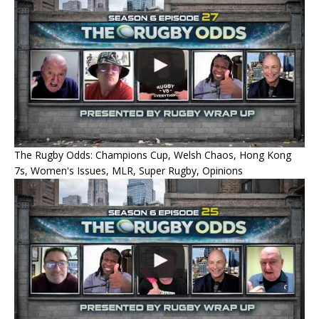
The Rugby Odds: Champions Cup, Welsh Chaos, Hong Kong
7s, Women's Issues, MLR, Super Rugby, Opinions