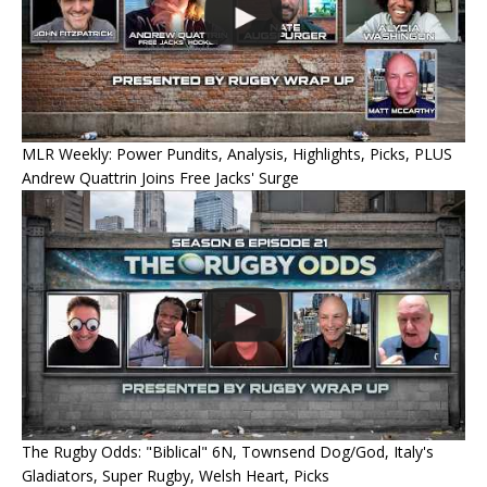
MLR Weekly: Power Pundits, Analysis, Highlights, Picks, PLUS
Andrew Quattrin Joins Free Jacks' Surge
The Rugby Odds: "Biblical" 6N, Townsend Dog/God, Italy's
Gladiators, Super Rugby, Welsh Heart, Picks