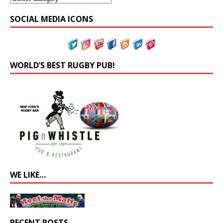
SOCIAL MEDIA ICONS
WORLD’S BEST RUGBY PUB!
WE LIKE…
RECENT POSTS