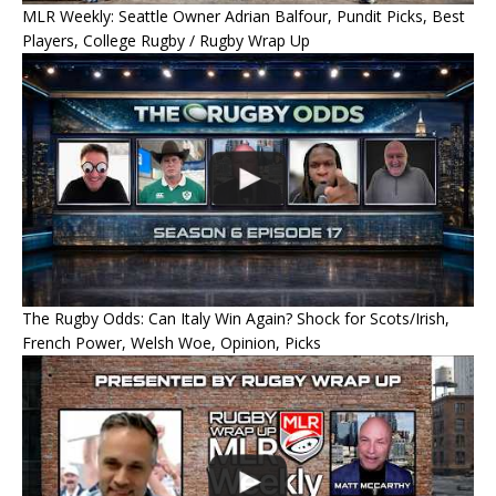
MLR Weekly: Seattle Owner Adrian Balfour, Pundit Picks, Best
Players, College Rugby / Rugby Wrap Up
The Rugby Odds: Can Italy Win Again? Shock for Scots/Irish,
French Power, Welsh Woe, Opinion, Picks