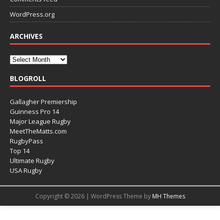
WordPress.org
ARCHIVES
BLOGROLL
Gallagher Premiership
Guinness Pro 14
Major League Rugby
MeetTheMatts.com
RugbyPass
Top 14
Ultimate Rugby
USA Rugby
Copyright © 2026 | WordPress Theme by
MH Themes