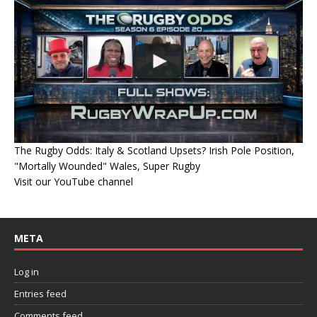
The Rugby Odds: Italy & Scotland Upsets? Irish Pole Position,
"Mortally Wounded" Wales, Super Rugby
Visit our YouTube channel
META
Log in
Entries feed
Comments feed