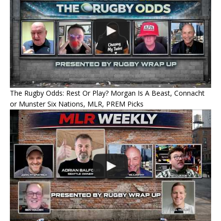
The Rugby Odds: Rest Or Play? Morgan Is A Beast, Connacht
or Munster Six Nations, MLR, PREM Picks