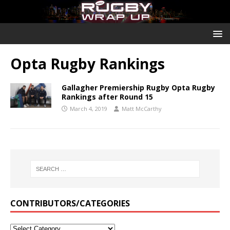
Opta Rugby Rankings
Gallagher Premiership Rugby Opta Rugby
Rankings after Round 15
March 4, 2019
Matt McCarthy
CONTRIBUTORS/CATEGORIES