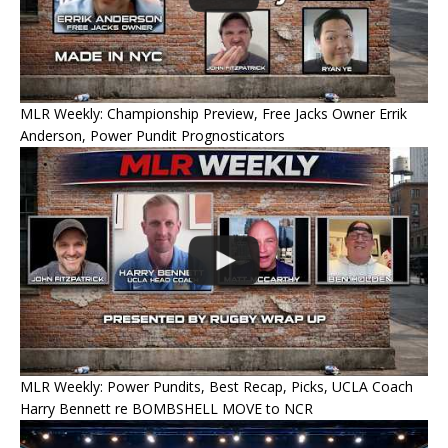
MLR Weekly: Championship Preview, Free Jacks Owner Errik
Anderson, Power Pundit Prognosticators
MLR Weekly: Power Pundits, Best Recap, Picks, UCLA Coach
Harry Bennett re BOMBSHELL MOVE to NCR