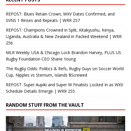
REPOST: Blues Retain Crown, WXV Dates Confirmed, and
SVNS 1 Rinses and Repeats | WRR 257
REPOST: Champions Crowned in Split, Kitakyushu, Kenya,
Uganda, Australia & New Zealand in Packed Weekend | WRR
256
MLR Weekly: USA & Chicago Lock Brandon Harvey, PLUS US
Rugby Foundation CEO Shane Young
The Rugby Odds: Politics & Refs, Rugby Guys on Soccer World
Cup, Nipples vs Sternum, Islands $Screwed
REPOST: Super Aupiki and Super W Finalists Locked In as WXV
Schedule Details Emerge | WRR 255
RANDOM STUFF FROM THE VAULT