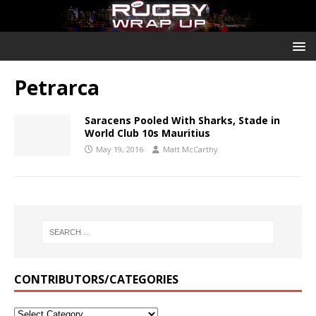
Petrarca
Saracens Pooled With Sharks, Stade in
World Club 10s Mauritius
May 19, 2016
Matt McCarthy
CONTRIBUTORS/CATEGORIES