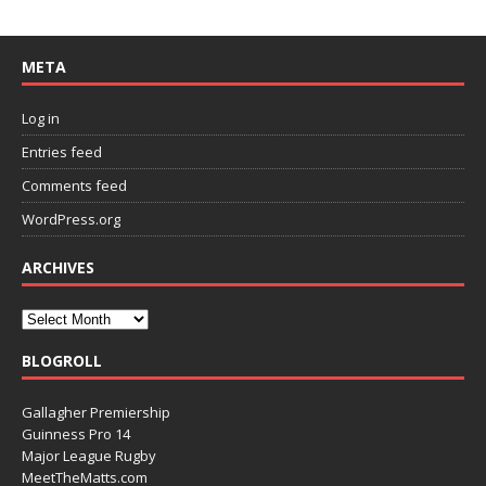
META
Log in
Entries feed
Comments feed
WordPress.org
ARCHIVES
BLOGROLL
Gallagher Premiership
Guinness Pro 14
Major League Rugby
MeetTheMatts.com