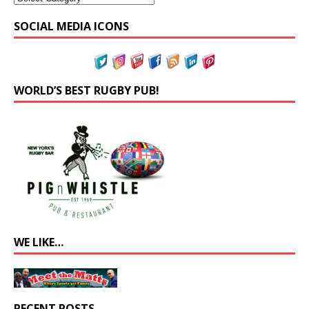
SOCIAL MEDIA ICONS
WORLD’S BEST RUGBY PUB!
WE LIKE…
RECENT POSTS