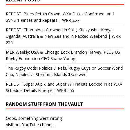
REPOST: Blues Retain Crown, WXV Dates Confirmed, and
SVNS 1 Rinses and Repeats | WRR 257
REPOST: Champions Crowned in Split, Kitakyushu, Kenya,
Uganda, Australia & New Zealand in Packed Weekend | WRR
256
MLR Weekly: USA & Chicago Lock Brandon Harvey, PLUS US
Rugby Foundation CEO Shane Young
The Rugby Odds: Politics & Refs, Rugby Guys on Soccer World
Cup, Nipples vs Sternum, Islands $Screwed
REPOST: Super Aupiki and Super W Finalists Locked In as WXV
Schedule Details Emerge | WRR 255
RANDOM STUFF FROM THE VAULT
Oops, something went wrong.
Visit our YouTube channel