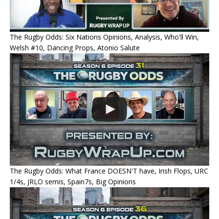
The Rugby Odds: Six Nations Opinions, Analysis, Who'll Win,
Welsh #10, Dancing Props, Atonio Salute
The Rugby Odds: What France DOESN'T have, Irish Flops, URC
1/4s, JRLO semis, Spain7s, Big Opinions