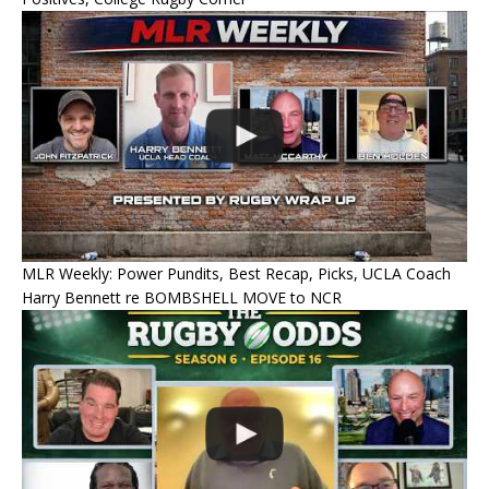
MLR Weekly: Power Pundits, Best Recap, Picks, UCLA Coach
Harry Bennett re BOMBSHELL MOVE to NCR