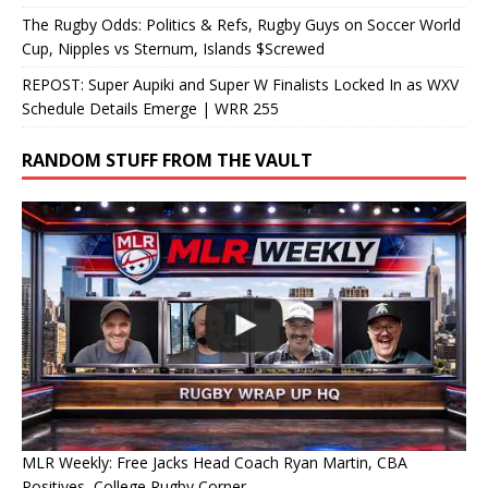
The Rugby Odds: Politics & Refs, Rugby Guys on Soccer World
Cup, Nipples vs Sternum, Islands $Screwed
REPOST: Super Aupiki and Super W Finalists Locked In as WXV
Schedule Details Emerge | WRR 255
RANDOM STUFF FROM THE VAULT
MLR Weekly: Free Jacks Head Coach Ryan Martin, CBA
Positives, College Rugby Corner