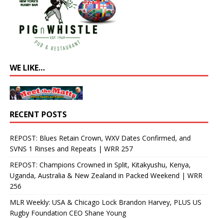
WE LIKE…
RECENT POSTS
REPOST: Blues Retain Crown, WXV Dates Confirmed, and
SVNS 1 Rinses and Repeats | WRR 257
REPOST: Champions Crowned in Split, Kitakyushu, Kenya,
Uganda, Australia & New Zealand in Packed Weekend | WRR
256
MLR Weekly: USA & Chicago Lock Brandon Harvey, PLUS US
Rugby Foundation CEO Shane Young