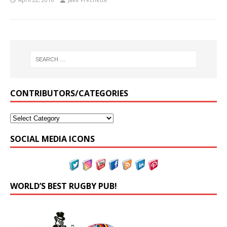
CONTRIBUTORS/CATEGORIES
SOCIAL MEDIA ICONS
WORLD’S BEST RUGBY PUB!