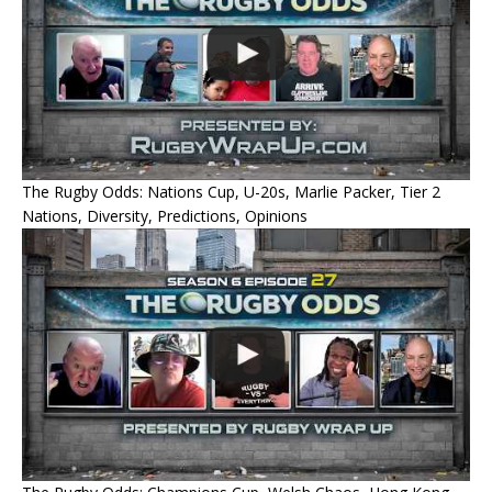
The Rugby Odds: Nations Cup, U-20s, Marlie Packer, Tier 2
Nations, Diversity, Predictions, Opinions