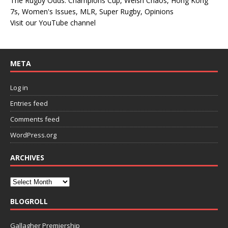
The Rugby Odds: Champions Cup, Welsh Chaos, Hong Kong
7s, Women's Issues, MLR, Super Rugby, Opinions
Visit our YouTube channel
META
Log in
Entries feed
Comments feed
WordPress.org
ARCHIVES
BLOGROLL
Gallagher Premiership