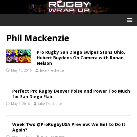
Phil Mackenzie
Pro Rugby San Diego Swipes Stuns Ohio,
Hubert Buydens On Camera with Ronan
Nelson
May 15, 2016
Jake Frechette
Perfect Pro Rugby Denver Poise and Power Too Much
for San Diego Flair
May 1, 2016
Jake Frechette
Week Two @ProRugbyUSA Preview: We Get to Do It
Again?
April 22, 2016
Jake Frechette