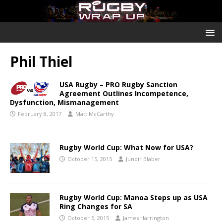
Phil Thiel
USA Rugby – PRO Rugby Sanction
Agreement Outlines Incompetence,
Dysfunction, Mismanagement
February 8, 2017
Matt McCarthy
Rugby World Cup: What Now for USA?
October 15, 2015
Junoir Blaber
Rugby World Cup: Manoa Steps up as USA
Ring Changes for SA
October 5, 2015
James Harrington