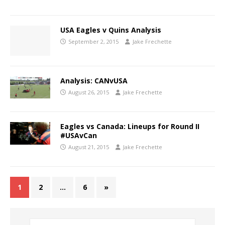
USA Eagles v Quins Analysis
September 2, 2015
Jake Frechette
Analysis: CANvUSA
August 26, 2015
Jake Frechette
Eagles vs Canada: Lineups for Round II
#USAvCan
August 21, 2015
Jake Frechette
1
2
…
6
»