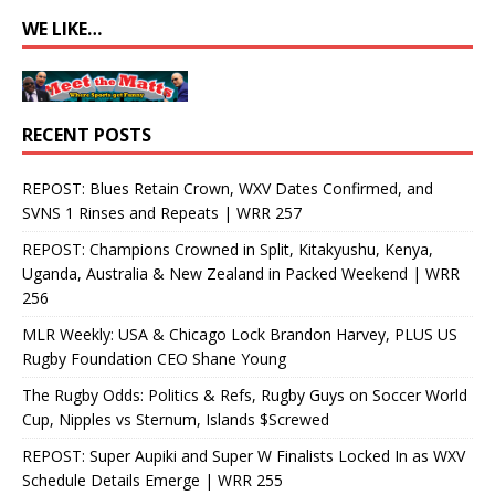
WE LIKE…
RECENT POSTS
REPOST: Blues Retain Crown, WXV Dates Confirmed, and
SVNS 1 Rinses and Repeats | WRR 257
REPOST: Champions Crowned in Split, Kitakyushu, Kenya,
Uganda, Australia & New Zealand in Packed Weekend | WRR
256
MLR Weekly: USA & Chicago Lock Brandon Harvey, PLUS US
Rugby Foundation CEO Shane Young
The Rugby Odds: Politics & Refs, Rugby Guys on Soccer World
Cup, Nipples vs Sternum, Islands $Screwed
REPOST: Super Aupiki and Super W Finalists Locked In as WXV
Schedule Details Emerge | WRR 255