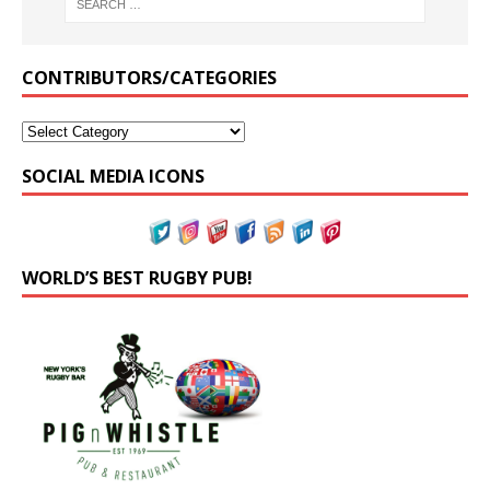
CONTRIBUTORS/CATEGORIES
SOCIAL MEDIA ICONS
WORLD’S BEST RUGBY PUB!