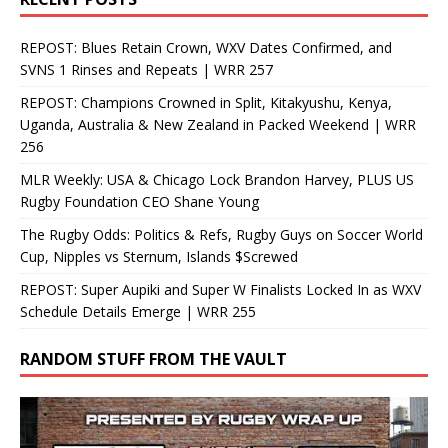
REPOST: Blues Retain Crown, WXV Dates Confirmed, and
SVNS 1 Rinses and Repeats | WRR 257
REPOST: Champions Crowned in Split, Kitakyushu, Kenya,
Uganda, Australia & New Zealand in Packed Weekend | WRR
256
MLR Weekly: USA & Chicago Lock Brandon Harvey, PLUS US
Rugby Foundation CEO Shane Young
The Rugby Odds: Politics & Refs, Rugby Guys on Soccer World
Cup, Nipples vs Sternum, Islands $Screwed
REPOST: Super Aupiki and Super W Finalists Locked In as WXV
Schedule Details Emerge | WRR 255
RANDOM STUFF FROM THE VAULT