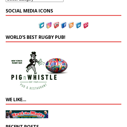
SOCIAL MEDIA ICONS
WORLD’S BEST RUGBY PUB!
WE LIKE…
RECENT POSTS