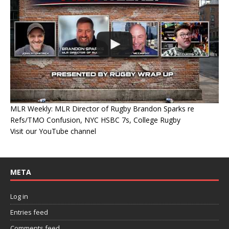
MLR Weekly: MLR Director of Rugby Brandon Sparks re
Refs/TMO Confusion, NYC HSBC 7s, College Rugby
Visit our YouTube channel
META
Log in
Entries feed
Comments feed