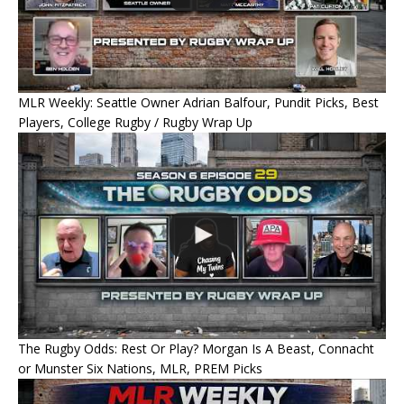
MLR Weekly: Seattle Owner Adrian Balfour, Pundit Picks, Best
Players, College Rugby / Rugby Wrap Up
The Rugby Odds: Rest Or Play? Morgan Is A Beast, Connacht
or Munster Six Nations, MLR, PREM Picks