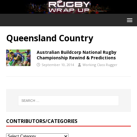
Queensland Country
Australian Buildcorp National Rugby
Championship Rewind & Predictions
September 10, 2014
Working Class Rugger
CONTRIBUTORS/CATEGORIES