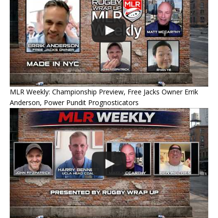
MLR Weekly: Championship Preview, Free Jacks Owner Errik
Anderson, Power Pundit Prognosticators