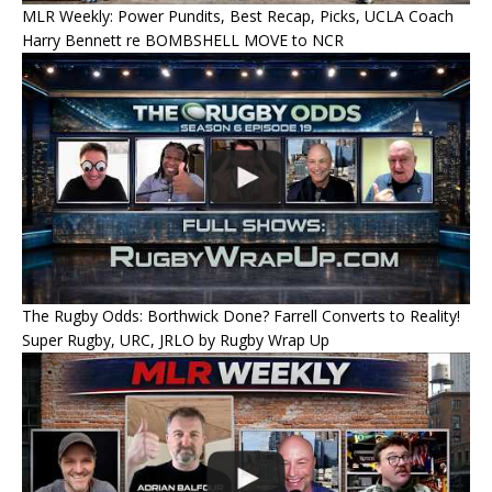
MLR Weekly: Power Pundits, Best Recap, Picks, UCLA Coach
Harry Bennett re BOMBSHELL MOVE to NCR
The Rugby Odds: Borthwick Done? Farrell Converts to Reality!
Super Rugby, URC, JRLO by Rugby Wrap Up