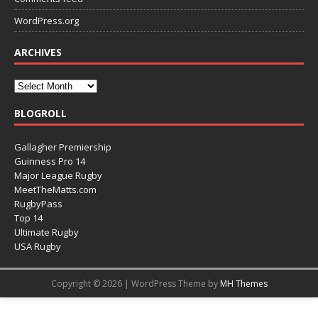
WordPress.org
ARCHIVES
BLOGROLL
Gallagher Premiership
Guinness Pro 14
Major League Rugby
MeetTheMatts.com
RugbyPass
Top 14
Ultimate Rugby
USA Rugby
Copyright © 2026 | WordPress Theme by
MH Themes