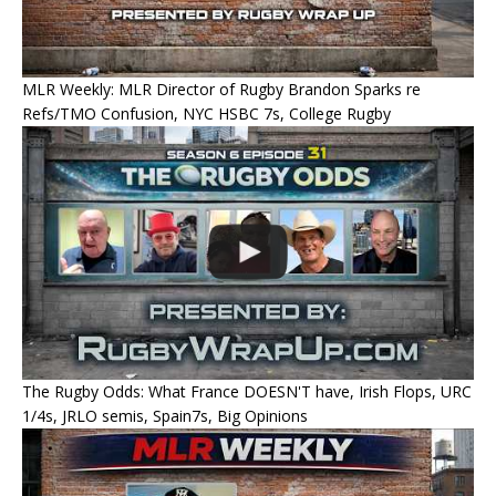
MLR Weekly: MLR Director of Rugby Brandon Sparks re
Refs/TMO Confusion, NYC HSBC 7s, College Rugby
The Rugby Odds: What France DOESN'T have, Irish Flops, URC
1/4s, JRLO semis, Spain7s, Big Opinions