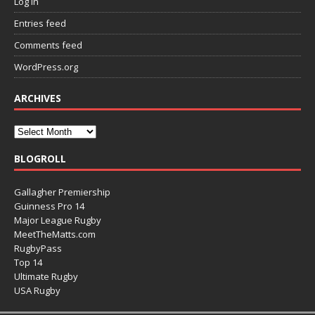
Log in
Entries feed
Comments feed
WordPress.org
ARCHIVES
BLOGROLL
Gallagher Premiership
Guinness Pro 14
Major League Rugby
MeetTheMatts.com
RugbyPass
Top 14
Ultimate Rugby
USA Rugby