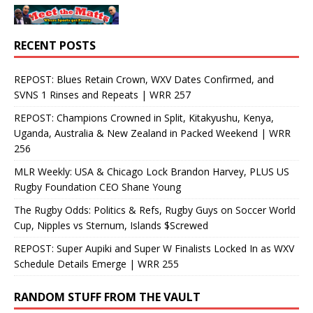
RECENT POSTS
REPOST: Blues Retain Crown, WXV Dates Confirmed, and
SVNS 1 Rinses and Repeats | WRR 257
REPOST: Champions Crowned in Split, Kitakyushu, Kenya,
Uganda, Australia & New Zealand in Packed Weekend | WRR
256
MLR Weekly: USA & Chicago Lock Brandon Harvey, PLUS US
Rugby Foundation CEO Shane Young
The Rugby Odds: Politics & Refs, Rugby Guys on Soccer World
Cup, Nipples vs Sternum, Islands $Screwed
REPOST: Super Aupiki and Super W Finalists Locked In as WXV
Schedule Details Emerge | WRR 255
RANDOM STUFF FROM THE VAULT