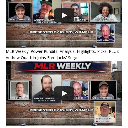
MLR Weekly: Power Pundits, Analysis, Highlights, Picks, PLUS
Andrew Quattrin Joins Free Jacks' Surge