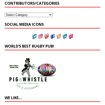
CONTRIBUTORS/CATEGORIES
SOCIAL MEDIA ICONS
WORLD’S BEST RUGBY PUB!
WE LIKE…