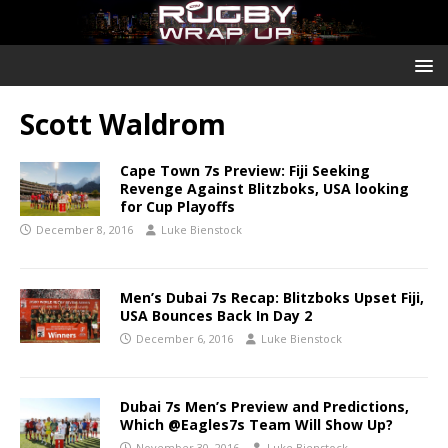
Scott Waldrom
Cape Town 7s Preview: Fiji Seeking
Revenge Against Blitzboks, USA looking
for Cup Playoffs
December 8, 2016
Luke Bienstock
Men’s Dubai 7s Recap: Blitzboks Upset Fiji,
USA Bounces Back In Day 2
December 6, 2016
Luke Bienstock
Dubai 7s Men’s Preview and Predictions,
Which @Eagles7s Team Will Show Up?
November 30, 2016
Luke Bienstock