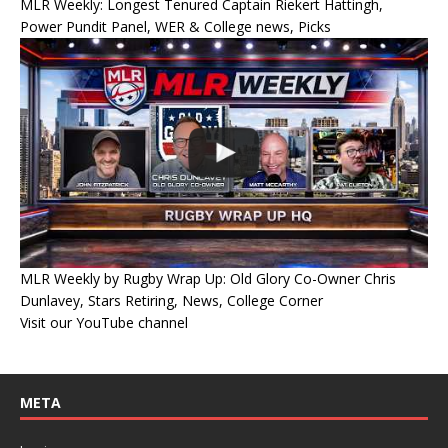
MLR Weekly: Longest Tenured Captain Riekert Hattingh,
Power Pundit Panel, WER & College news, Picks
MLR Weekly by Rugby Wrap Up: Old Glory Co-Owner Chris
Dunlavey, Stars Retiring, News, College Corner
Visit our YouTube channel
META