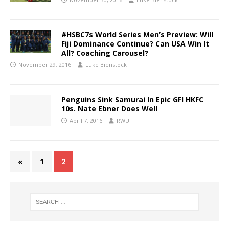
#HSBC7s World Series Men’s Preview: Will
Fiji Dominance Continue? Can USA Win It
All? Coaching Carousel?
November 29, 2016
Luke Bienstock
Penguins Sink Samurai In Epic GFI HKFC
10s. Nate Ebner Does Well
April 7, 2016
RWU
«
1
2