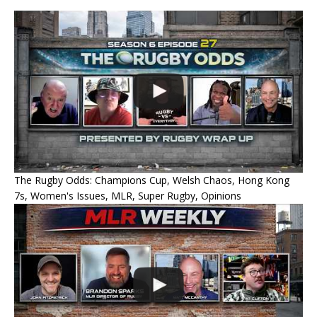
The Rugby Odds: Champions Cup, Welsh Chaos, Hong Kong
7s, Women's Issues, MLR, Super Rugby, Opinions