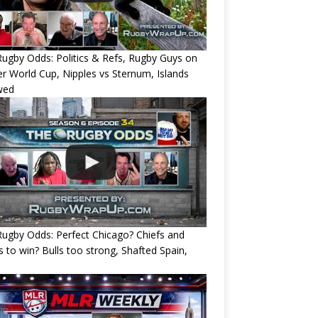
ugby Odds: Politics & Refs, Rugby Guys on
r World Cup, Nipples vs Sternum, Islands
wed
ugby Odds: Perfect Chicago? Chiefs and
s to win? Bulls too strong, Shafted Spain,