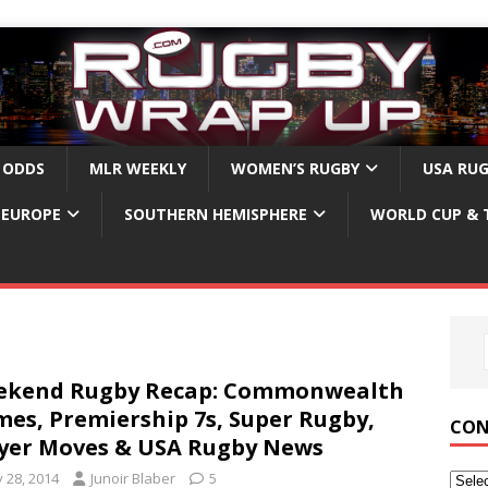
 ODDS
MLR WEEKLY
WOMEN’S RUGBY
USA RU
EUROPE
SOUTHERN HEMISPHERE
WORLD CUP & 
ekend Rugby Recap: Commonwealth
es, Premiership 7s, Super Rugby,
CON
yer Moves & USA Rugby News
y 28, 2014
Junoir Blaber
5