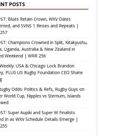
ENT POSTS
ST: Blues Retain Crown, WXV Dates
rmed, and SVNS 1 Rinses and Repeats |
257
T: Champions Crowned in Split, Kitakyushu,
, Uganda, Australia & New Zealand in
ed Weekend | WRR 256
Weekly: USA & Chicago Lock Brandon
ey, PLUS US Rugby Foundation CEO Shane
g
ugby Odds: Politics & Refs, Rugby Guys on
r World Cup, Nipples vs Sternum, Islands
ewed
T: Super Aupiki and Super W Finalists
d In as WXV Schedule Details Emerge |
255