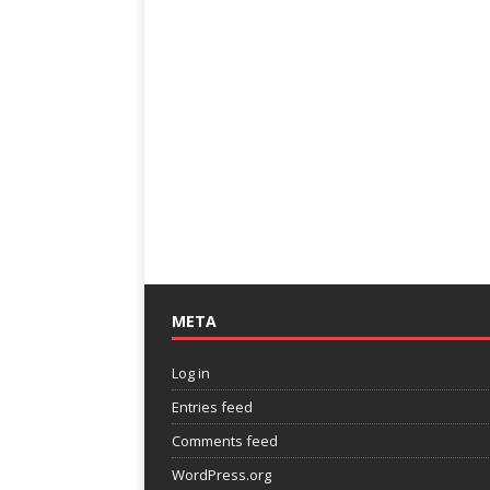
META
Log in
Entries feed
Comments feed
WordPress.org