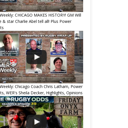
Weekly: CHICAGO MAKES HISTORY! GM Will
 & star Charlie Abel tell all! Plus Power
ts
Weekly: Chicago Coach Chris Latham, Power
ts, WER's Sheila Decker, Highlights, Opinions