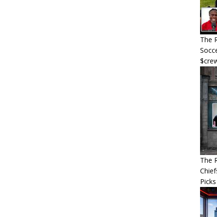
The R
Socce
$cre
The R
Chief
Picks