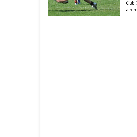
Club 
a ru