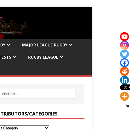
GBY
MAJOR LEAGUE RUGBY
TESTS
RUGBY LEAGUE
TRIBUTORS/CATEGORIES