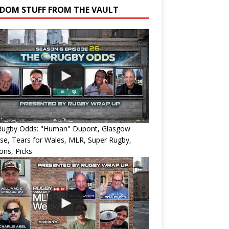
DOM STUFF FROM THE VAULT
Rugby Odds: "Human" Dupont, Glasgow
e, Tears for Wales, MLR, Super Rugby,
ons, Picks