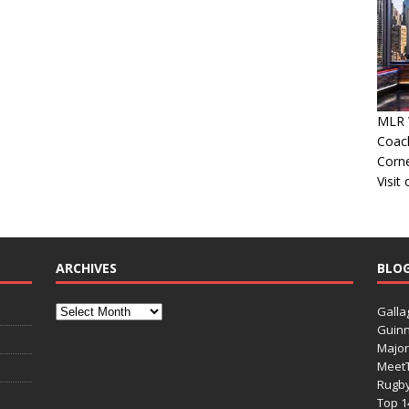
MLR W
Coac
Corn
Visit
ARCHIVES
BLO
Galla
Guinn
Major
Meet
Rugb
Top 1