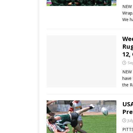
NEW 
Wrap.
We h
We
Rug
12,
Se
NEW 
have 
the R
USA
Pre
Jul
PITTS