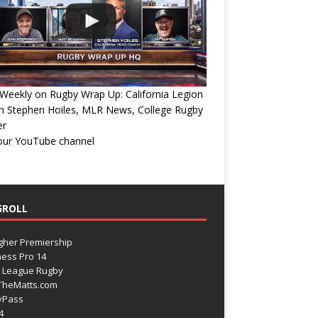
eekly on Rugby Wrap Up: California Legion
h Stephen Hoiles, MLR News, College Rugby
er
 our YouTube channel
GROLL
gher Premiership
ess Pro 14
 League Rugby
TheMatts.com
yPass
4