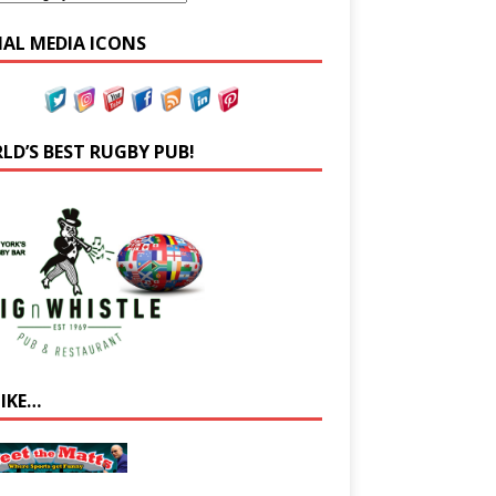
IAL MEDIA ICONS
LD’S BEST RUGBY PUB!
LIKE…