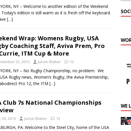
YORK, NY – Welcome to another edition of the Weekend
SOC
 Today’s edition is still warm as it is fresh off the keyboard.
ave
[…]
ekend Wrap: Womens Rugby, USA
WOR
by Coaching Staff, Aviva Prem, Pro
 Currie, ITM Cup & More
ptember 23, 2013
Junoir Blaber
15
YORK, NY – No Rugby Championship, no problem. We
USA Rugby news, Women’s Rugby, the Aviva Premiership,
abodirect Pro 12, the ITM
[…]
 Club 7s National Championships
WE 
view
y 30, 2013
Junoir Blaber
12
BURGH, PA: Welcome to the Steel City, home of the USA