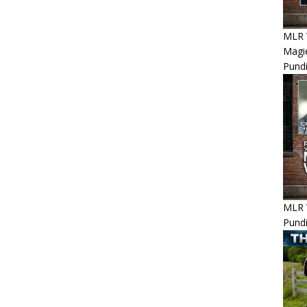
MLR 
Magie
Pundi
MLR 
Pundi