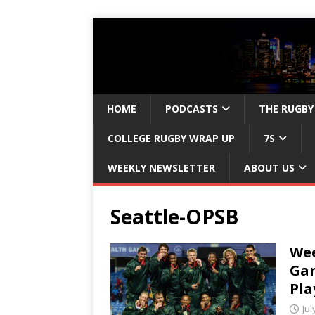
HOME
PODCASTS
THE RUGBY
COLLEGE RUGBY WRAP UP
7S
WEEKLY NEWSLETTER
ABOUT US
Seattle-OPSB
We
Gam
Pla
Jul