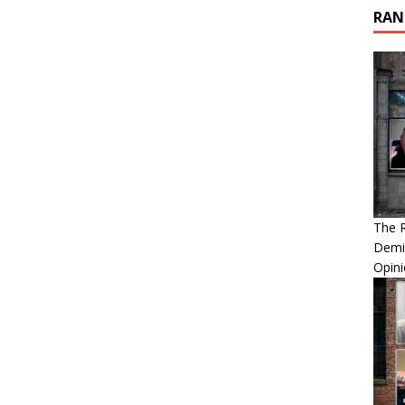
RAN
The 
Demis
Opini