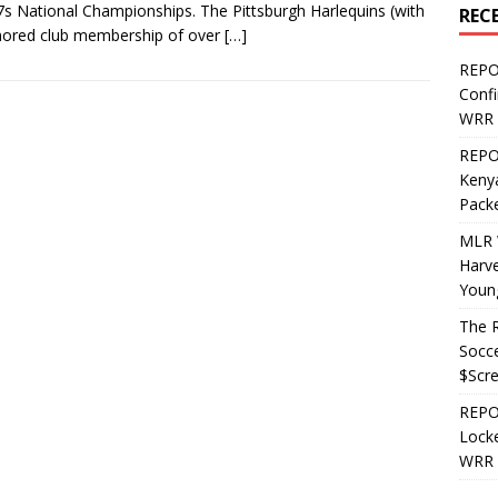
7s National Championships. The Pittsburgh Harlequins (with
REC
mored club membership of over
[…]
REPO
Confi
WRR 
REPOS
Kenya
Pack
MLR 
Harv
Youn
The R
Socce
$Scr
REPOS
Locke
WRR 