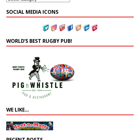
SOCIAL MEDIA ICONS
WORLD’S BEST RUGBY PUB!
WE LIKE…
RECENT POSTS