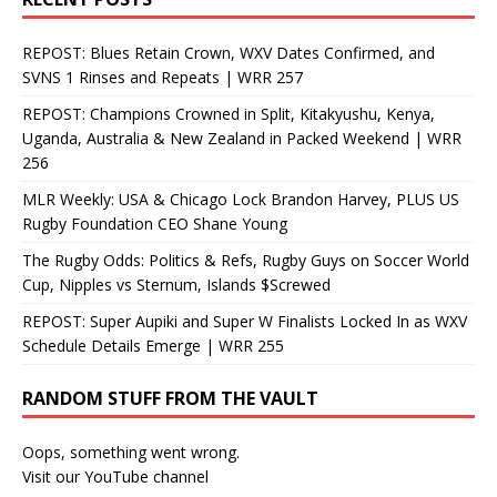
REPOST: Blues Retain Crown, WXV Dates Confirmed, and
SVNS 1 Rinses and Repeats | WRR 257
REPOST: Champions Crowned in Split, Kitakyushu, Kenya,
Uganda, Australia & New Zealand in Packed Weekend | WRR
256
MLR Weekly: USA & Chicago Lock Brandon Harvey, PLUS US
Rugby Foundation CEO Shane Young
The Rugby Odds: Politics & Refs, Rugby Guys on Soccer World
Cup, Nipples vs Sternum, Islands $Screwed
REPOST: Super Aupiki and Super W Finalists Locked In as WXV
Schedule Details Emerge | WRR 255
RANDOM STUFF FROM THE VAULT
Oops, something went wrong.
Visit our YouTube channel