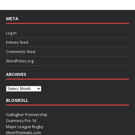
META
Log in
Entries feed
Comments feed
WordPress.org
ARCHIVES
BLOGROLL
Gallagher Premiership
Guinness Pro 14
Major League Rugby
MeetTheMatts.com