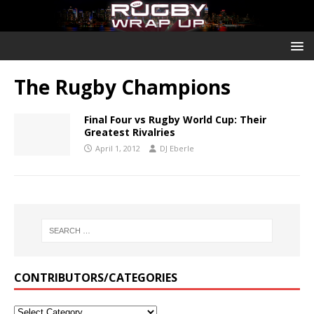
The Rugby Champions
Final Four vs Rugby World Cup: Their
Greatest Rivalries
April 1, 2012
DJ Eberle
CONTRIBUTORS/CATEGORIES