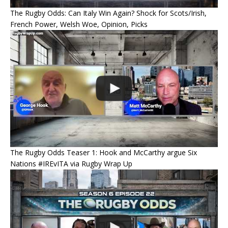
The Rugby Odds: Can Italy Win Again? Shock for Scots/Irish,
French Power, Welsh Woe, Opinion, Picks
The Rugby Odds Teaser 1: Hook and McCarthy argue Six
Nations #IREvITA via Rugby Wrap Up