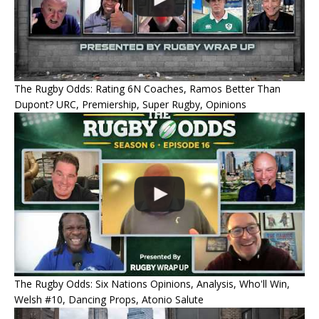
The Rugby Odds: Rating 6N Coaches, Ramos Better Than
Dupont? URC, Premiership, Super Rugby, Opinions
The Rugby Odds: Six Nations Opinions, Analysis, Who'll Win,
Welsh #10, Dancing Props, Atonio Salute