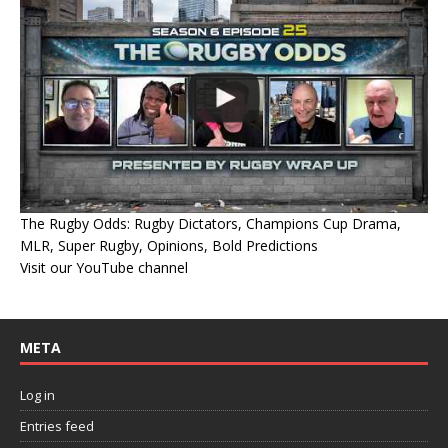
The Rugby Odds: Rugby Dictators, Champions Cup Drama,
MLR, Super Rugby, Opinions, Bold Predictions
Visit our YouTube channel
META
Log in
Entries feed