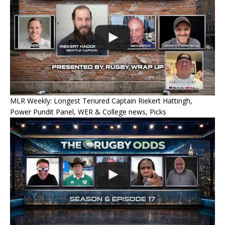
MLR Weekly: Longest Tenured Captain Riekert Hattingh,
Power Pundit Panel, WER & College news, Picks