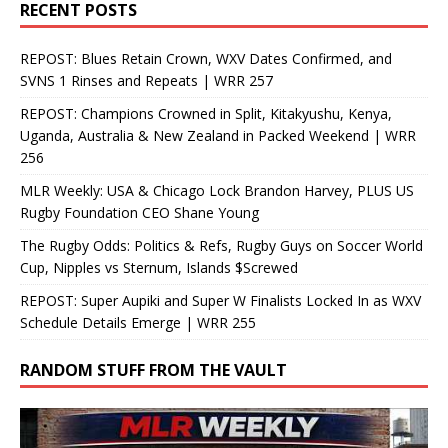
RECENT POSTS
REPOST: Blues Retain Crown, WXV Dates Confirmed, and
SVNS 1 Rinses and Repeats | WRR 257
REPOST: Champions Crowned in Split, Kitakyushu, Kenya,
Uganda, Australia & New Zealand in Packed Weekend | WRR
256
MLR Weekly: USA & Chicago Lock Brandon Harvey, PLUS US
Rugby Foundation CEO Shane Young
The Rugby Odds: Politics & Refs, Rugby Guys on Soccer World
Cup, Nipples vs Sternum, Islands $Screwed
REPOST: Super Aupiki and Super W Finalists Locked In as WXV
Schedule Details Emerge | WRR 255
RANDOM STUFF FROM THE VAULT