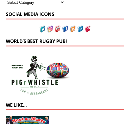
SOCIAL MEDIA ICONS
WORLD’S BEST RUGBY PUB!
WE LIKE…