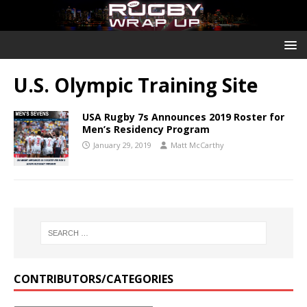
U.S. Olympic Training Site
USA Rugby 7s Announces 2019 Roster for
Men’s Residency Program
January 29, 2019
Matt McCarthy
CONTRIBUTORS/CATEGORIES