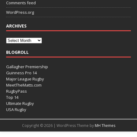
Comments feed
WordPress.org
ARCHIVES
BLOGROLL
Gallagher Premiership
Guinness Pro 14
Major League Rugby
MeetTheMatts.com
RugbyPass
Top 14
Ultimate Rugby
USA Rugby
Copyright © 2026 | WordPress Theme by
MH Themes