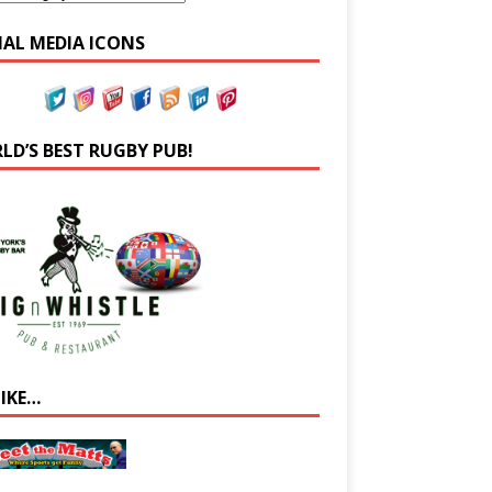
IAL MEDIA ICONS
LD’S BEST RUGBY PUB!
LIKE…