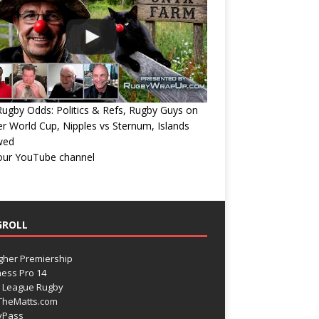
ugby Odds: Politics & Refs, Rugby Guys on
r World Cup, Nipples vs Sternum, Islands
wed
 our YouTube channel
GROLL
gher Premiership
ess Pro 14
 League Rugby
TheMatts.com
yPass