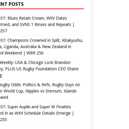
ENT POSTS
ST: Blues Retain Crown, WXV Dates
rmed, and SVNS 1 Rinses and Repeats |
257
T: Champions Crowned in Split, Kitakyushu,
, Uganda, Australia & New Zealand in
ed Weekend | WRR 256
Weekly: USA & Chicago Lock Brandon
ey, PLUS US Rugby Foundation CEO Shane
g
ugby Odds: Politics & Refs, Rugby Guys on
r World Cup, Nipples vs Sternum, Islands
ewed
T: Super Aupiki and Super W Finalists
d In as WXV Schedule Details Emerge |
255