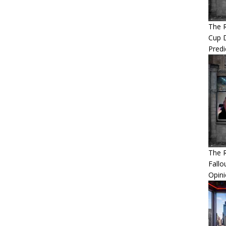
The 
Cup 
Predi
The R
Fallo
Opin