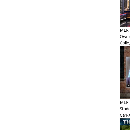
MLR 
Owner
Colle
MLR 
Stade
Can-