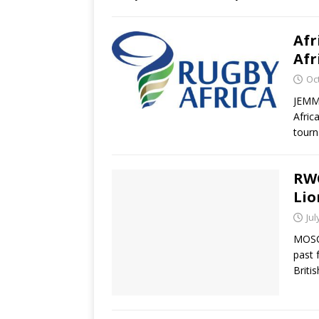
Afr
Afr
Oc
JEMM
Afric
tourn
RWC
Lio
Jul
MOSCO
past 
Briti