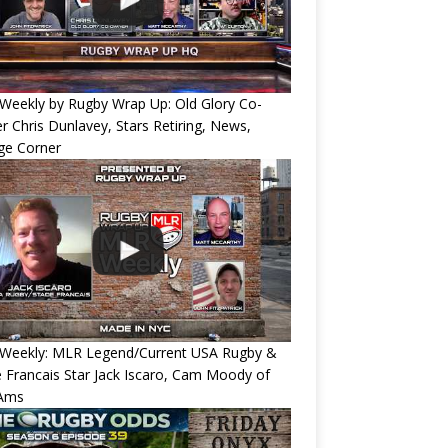
Weekly by Rugby Wrap Up: Old Glory Co-
 Chris Dunlavey, Stars Retiring, News,
ge Corner
Weekly: MLR Legend/Current USA Rugby &
 Francais Star Jack Iscaro, Cam Moody of
Ams