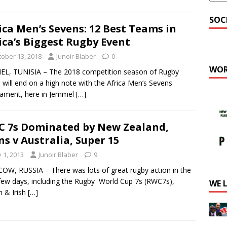
SOC
ica Men’s Sevens: 12 Best Teams in
ica’s Biggest Rugby Event
tober 13, 2018
Junoir Blaber
0
WOR
EL, TUNISIA – The 2018 competition season of Rugby
a will end on a high note with the Africa Men’s Sevens
ament, here in Jemmel
[…]
 7s Dominated by New Zealand,
ns v Australia, Super 15
y 1, 2013
Junoir Blaber
9
W, RUSSIA – There was lots of great rugby action in the
few days, including the Rugby World Cup 7s (RWC7s),
WE 
sh & Irish
[…]