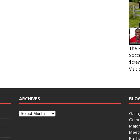
The R
Socce
$cre
Visit
ARCHIVES
BLO
Galla
Guinn
Major
Meet
Rugb