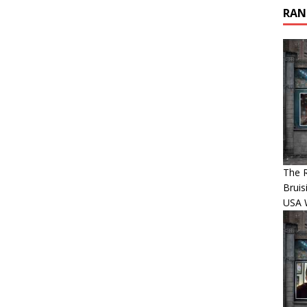
RAN
The R
Bruis
USA 