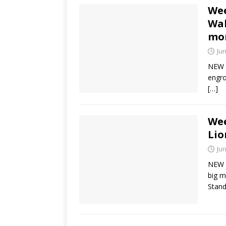
Wee
Wal
mo
Jun
NEW Y
engro
[…]
Wee
Lio
Jun
NEW Y
big m
Stand