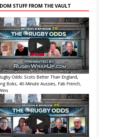
DOM STUFF FROM THE VAULT
ugby Odds: Scots Better Than England,
ing Boks, 40-Minute Aussies, Fab French,
Wins