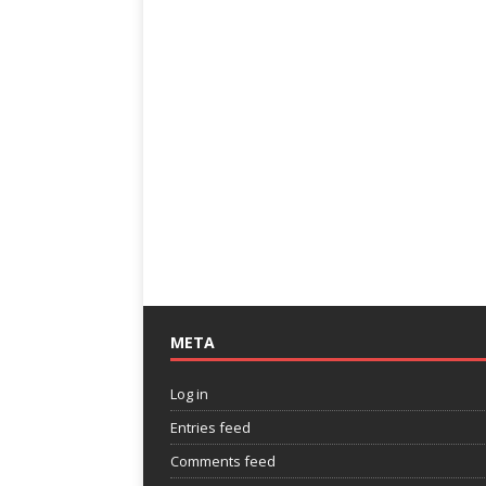
META
Log in
Entries feed
Comments feed