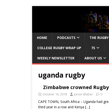
HOME
PODCASTS
THE RUGBY
COLLEGE RUGBY WRAP UP
7S
WEEKLY NEWSLETTER
ABOUT US
uganda rugby
Zimbabwe crowned Rugby 
October 16, 2018
Junoir Blaber
0
CAPE TOWN, South Africa – Uganda had great 
third year in a row and Kenya
[…]