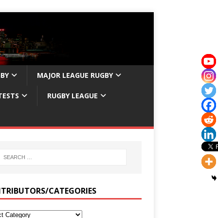
GBY
MAJOR LEAGUE RUGBY
TESTS
RUGBY LEAGUE
TRIBUTORS/CATEGORIES