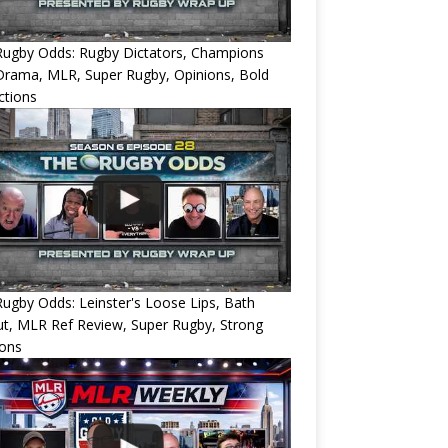
Rugby Odds: Rugby Dictators, Champions
Drama, MLR, Super Rugby, Opinions, Bold
ctions
ugby Odds: Leinster's Loose Lips, Bath
ut, MLR Ref Review, Super Rugby, Strong
ions