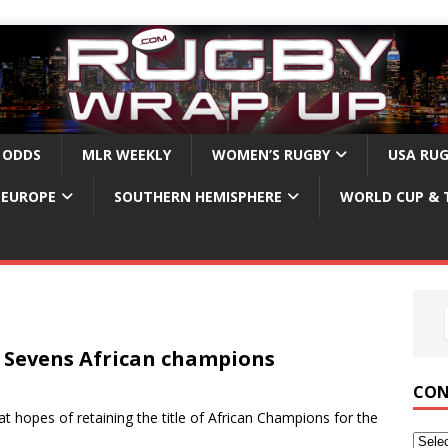
 ODDS
MLR WEEKLY
WOMEN’S RUGBY
USA RU
EUROPE
SOUTHERN HEMISPHERE
WORLD CUP & 
Sevens African champions
CON
hopes of retaining the title of African Champions for the