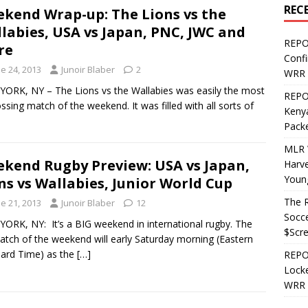
REC
kend Wrap-up: The Lions vs the
labies, USA vs Japan, PNC, JWC and
REPO
re
Confi
e 24, 2013
Junoir Blaber
2
WRR 
ORK, NY – The Lions vs the Wallabies was easily the most
REPOS
ssing match of the weekend. It was filled with all sorts of
Kenya
Pack
MLR 
kend Rugby Preview: USA vs Japan,
Harv
Youn
ns vs Wallabies, Junior World Cup
The R
e 21, 2013
Junoir Blaber
12
Socce
ORK, NY: It’s a BIG weekend in international rugby. The
$Scr
atch of the weekend will early Saturday morning (Eastern
ard Time) as the
[…]
REPOS
Locke
WRR 