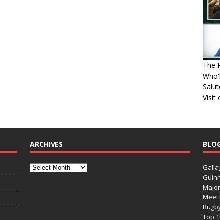
The R
Who'l
Salut
Visit
ARCHIVES
BLO
Galla
Guinn
Major
Meet
Rugb
Top 1