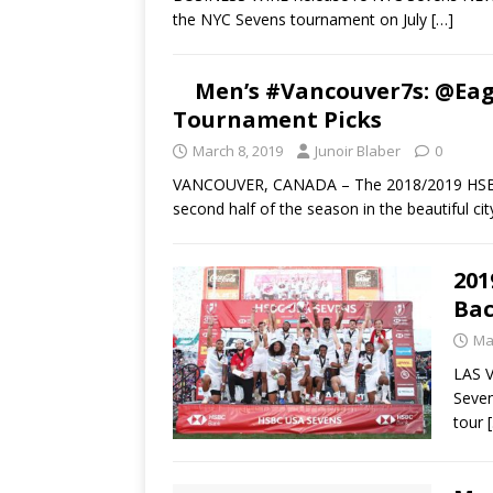
the NYC Sevens tournament on July
[…]
Men’s #Vancouver7s: @Eag
Tournament Picks
March 8, 2019
Junoir Blaber
0
VANCOUVER, CANADA – The 2018/2019 HSBC Men
second half of the season in the beautiful ci
201
Bac
Ma
LAS V
Seven
tour