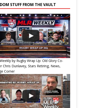
DOM STUFF FROM THE VAULT
Weekly by Rugby Wrap Up: Old Glory Co-
 Chris Dunlavey, Stars Retiring, News,
ge Corner