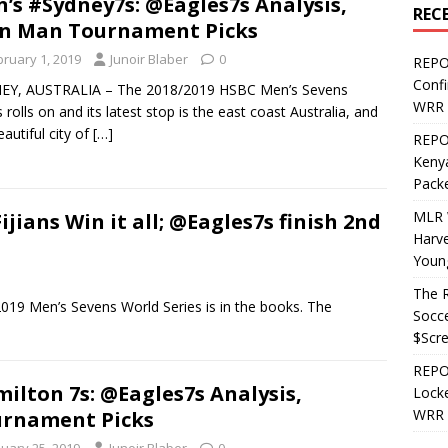
’s #Sydney7s: @Eagles7s Analysis,
REC
n Man Tournament Picks
bruary 1, 2019
Junoir Blaber
0
REPO
Confi
EY, AUSTRALIA – The 2018/2019 HSBC Men’s Sevens
WRR 
s rolls on and its latest stop is the east coast Australia, and
eautiful city of
[…]
REPOS
Kenya
Pack
MLR 
jians Win it all; @Eagles7s finish 2nd
Harv
Youn
The R
019 Men’s Sevens World Series is in the books. The
Socce
$Scr
REPOS
ilton 7s: @Eagles7s Analysis,
Locke
WRR 
rnament Picks