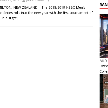
nuary 25, 2019
Junoir Blaber
0
RAN
LTON, NEW ZEALAND – The 2018/2019 HSBC Men’s
s Series rolls into the new year with the first tournament of
 In a slight
[…]
MLR 
Owner
Colle