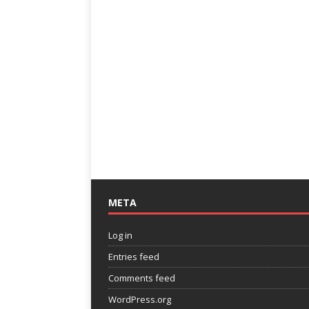
META
Log in
Entries feed
Comments feed
WordPress.org