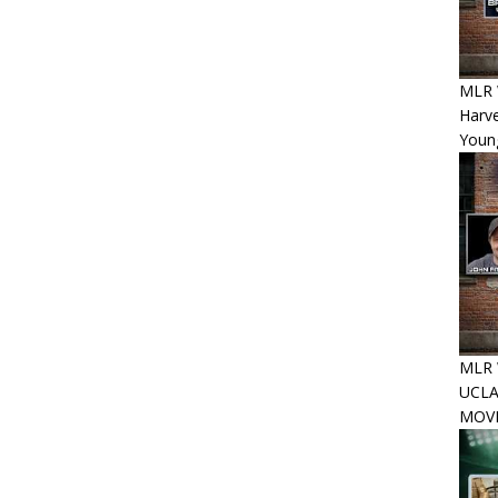
MLR 
Harv
Youn
MLR W
UCLA
MOVE