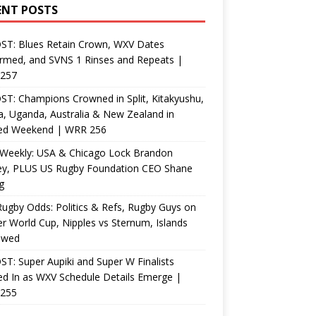
ENT POSTS
ST: Blues Retain Crown, WXV Dates
rmed, and SVNS 1 Rinses and Repeats |
257
T: Champions Crowned in Split, Kitakyushu,
, Uganda, Australia & New Zealand in
ed Weekend | WRR 256
Weekly: USA & Chicago Lock Brandon
ey, PLUS US Rugby Foundation CEO Shane
g
ugby Odds: Politics & Refs, Rugby Guys on
r World Cup, Nipples vs Sternum, Islands
ewed
T: Super Aupiki and Super W Finalists
d In as WXV Schedule Details Emerge |
255