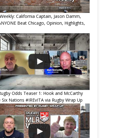
eekly: California Captain, Jason Damm,
NYONE Beat Chicago, Opinion, Highlights,
Rugby Odds Teaser 1: Hook and McCarthy
 Six Nations #IREvITA via Rugby Wrap Up