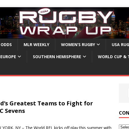
 ODDS
MLR WEEKLY
WOMEN’S RUGBY
USA RU
EUROPE
SOUTHERN HEMISPHERE
WORLD CUP & 
d’s Greatest Teams to Fight for
YC Sevens
CON
ORK, NY – The World RFL kicks off play this summer with