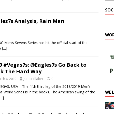
SOC
les7s Analysis, Rain Man
WOR
’s Sevens Series has hit the official start of the
ty
[…]
9 #Vegas7s: @Eagles7s Go Back to
k The Hard Way
rch 6, 2019
Junoir Blaber
0
EGAS, USA – The fifth third leg of the 2018/2019 Men’s
WE 
s World Series is in the books. The American swing of the
[…]