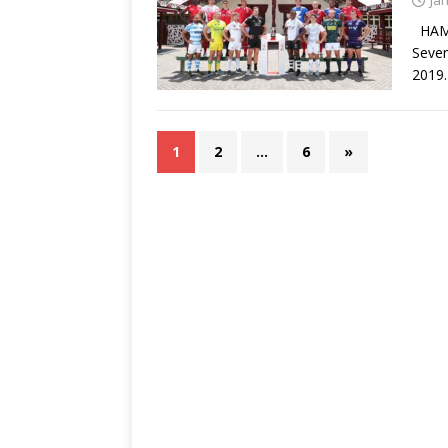
Ja
HAMI
Seven
2019.
1
2
…
6
»