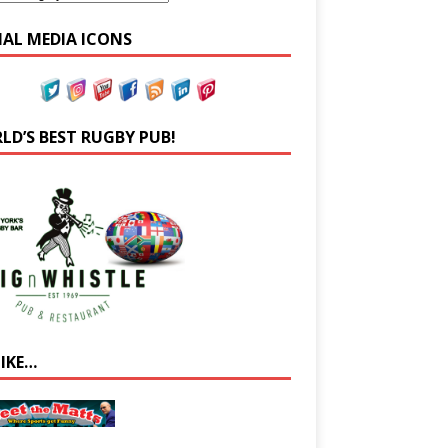
IAL MEDIA ICONS
LD’S BEST RUGBY PUB!
LIKE…