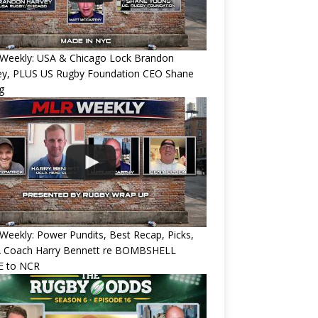
Weekly: USA & Chicago Lock Brandon
ey, PLUS US Rugby Foundation CEO Shane
g
eekly: Power Pundits, Best Recap, Picks,
 Coach Harry Bennett re BOMBSHELL
 to NCR