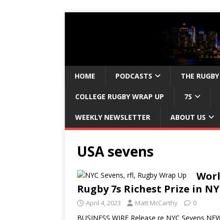
HOME
PODCASTS
THE RUGBY
COLLEGE RUGBY WRAP UP
7S
WEEKLY NEWSLETTER
ABOUT US
USA sevens
Worl
Rugby 7s Richest Prize in N
April 4, 2023
Matt McCarthy
0
BUSINESS WIRE Release re NYC Sevens NEW Y