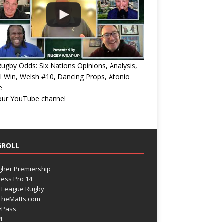
ugby Odds: Six Nations Opinions, Analysis,
l Win, Welsh #10, Dancing Props, Atonio
e
 our YouTube channel
GROLL
gher Premiership
ess Pro 14
 League Rugby
TheMatts.com
yPass
4