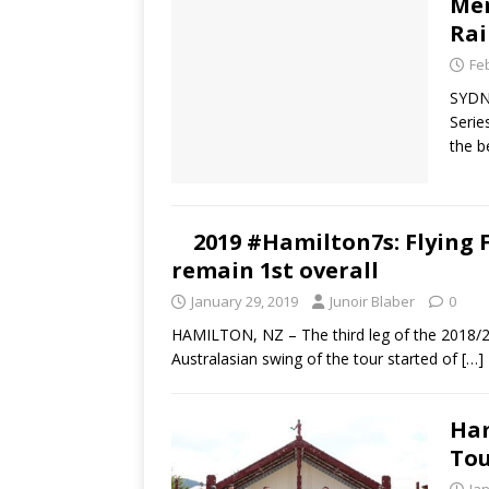
Men
Rai
Fe
SYDN
Serie
the b
2019 #Hamilton7s: Flying Fi
remain 1st overall
January 29, 2019
Junoir Blaber
0
HAMILTON, NZ – The third leg of the 2018/2
Australasian swing of the tour started of
[…]
Ham
Tou