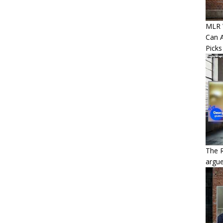
MLR W
Can A
Picks
The 
argue