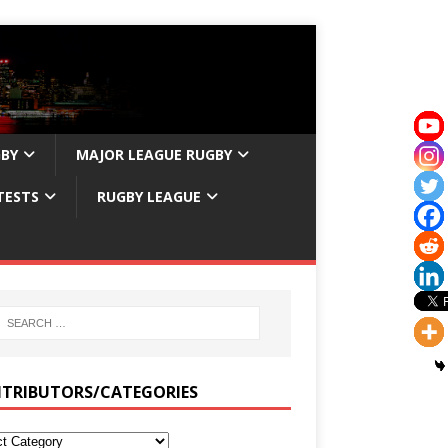
GBY
MAJOR LEAGUE RUGBY
TESTS
RUGBY LEAGUE
TRIBUTORS/CATEGORIES